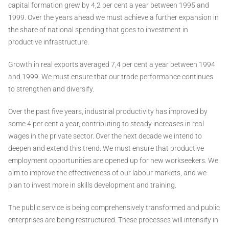
capital formation grew by 4,2 per cent a year between 1995 and
1999. Over the years ahead we must achieve a further expansion in
the share of national spending that goes to investment in
productive infrastructure.
Growth in real exports averaged 7,4 per cent a year between 1994
and 1999. We must ensure that our trade performance continues
to strengthen and diversify.
Over the past five years, industrial productivity has improved by
some 4 per cent a year, contributing to steady increases in real
wages in the private sector. Over the next decade we intend to
deepen and extend this trend. We must ensure that productive
employment opportunities are opened up for new workseekers. We
aim to improve the effectiveness of our labour markets, and we
plan to invest more in skills development and training.
The public service is being comprehensively transformed and public
enterprises are being restructured. These processes will intensify in