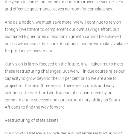
the years to come - our commitment to improved service delivery
and effective governance leaves no room for complacency.
And as a nation, we must save more. We will continue to rely on
foreign investment to complement our own savings effort, but
sustained higher rates of economic growth cannot be achieved
unless we increase the share of national income we make available
for productive investment.
Our vision is firmly focused on the future. It will take time to meet
these restructuring challenges. But we will in due course raise our
capacity to grow beyond the 3,4 per cent or so we are able to
project for the next three years. There are no quick and easy
solutions - there is hard work ahead of us, reinforced by our
commitment to succeed and our extraordinary ability as South
Africans to find the way forward.
Restructuring of state assets
Our growth strategy also includes a substantial restructuring of