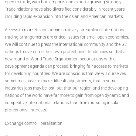
open to trade, with both imports and exports growing strongly.
Trade relations have also diversified considerably in recent years
including rapid expansion into the Asian and American markets.
Access to markets and administratively streamlined international
trading arrangements are critical issues for small open economies.
We will continue to press the international community and the G7
nations to overcome their own protectionist tendencies so that a
new round of World Trade Organisation negotiations with a
development agenda can proceed, bringing fair access to markets
for developing countries. We are conscious that we will ourselves
sometimes have to make difficult adjustments, that in some
industries jobs may be lost, but that our region and the developing
nations of the world have far more to gain from open dynamic and
competitive international relations than from pursuing insular
protectionist interests.
Exchange control liberalisation