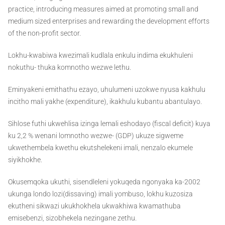
practice, introducing measures aimed at promoting small and
medium sized enterprises and rewarding the development efforts
of the non-profit sector.
Lokhu-kwabiwa kwezimali kudlala enkulu indima ekukhuleni
nokuthu- thuka komnotho wezwe lethu.
Eminyakeni emithathu ezayo, uhulumeni uzokwe nyusa kakhulu
incitho mali yakhe (expenditure), ikakhulu kubantu abantulayo.
Sihlose futhi ukwehlisa izinga lemali eshodayo (fiscal deficit) kuya
ku 2,2 % wenani lomnotho wezwe- (GDP) ukuze sigweme
ukwethembela kwethu ekutshelekeni imali, nenzalo ekumele
siyikhokhe.
Okusemqoka ukuthi, sisendleleni yokuqeda ngonyaka ka-2002
ukunga londo lozi(dissaving) imali yombuso, lokhu kuzosiza
ekutheni sikwazi ukukhokhela ukwakhiwa kwamathuba
emisebenzi, sizobhekela nezingane zethu.