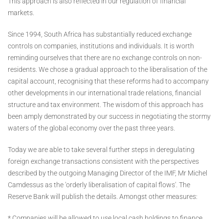
This approach is also reflected in our regulation of financial
markets.
Since 1994, South Africa has substantially reduced exchange
controls on companies, institutions and individuals. It is worth
reminding ourselves that there are no exchange controls on non-
residents. We chose a gradual approach to the liberalisation of the
capital account, recognising that these reforms had to accompany
other developments in our international trade relations, financial
structure and tax environment. The wisdom of this approach has
been amply demonstrated by our success in negotiating the stormy
waters of the global economy over the past three years.
Today we are able to take several further steps in deregulating
foreign exchange transactions consistent with the perspectives
described by the outgoing Managing Director of the IMF, Mr Michel
Camdessus as the 'orderly liberalisation of capital flows'. The
Reserve Bank will publish the details. Amongst other measures:
* Companies will be allowed to use local cash holdings to finance