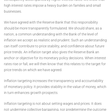
high interest rates impose a heavy burden on families and small
businesses.
We have agreed with the Reserve Bank that this responsibility
should be more transparently formulated. We should share, as a
nation, a common understanding with the Bank of the level of
inflation we accept as realistic and prudent. Such an understanding
can itself contribute to price stability, and confidence about future
price trends. An inflation target also gives the Reserve Bank an
anchor or objective for its monetary policy decisions. When interest
rates rise or fall, we will then know that this relates to the target for
price trends on which we have agreed.
Inflation targeting increases the transparency and accountability
of monetary policy. It provides stability in the value of money, which
in turn enhances growth prospects.
Inflation targeting is not about setting wages and prices. It does
not undermine collective bargaining, nor predetermine the outcome