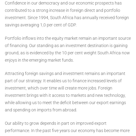
Confidence in our democracy and our economic prospects has
contributed to a strong increase in foreign direct and portfolio
investment. Since 1994, South Africa has annually received foreign
savings averaging 1,0 per cent of GDP.
Portfolio inflows into the equity market remain an important source
of financing. Our standing as an investment destination is gaining
ground, as is evidenced by the 10 per cent weight South Africa now
enjoys in the emerging market funds.
Attracting foreign savings and investment remains an important
part of our strategy. It enables us to finance increased levels of
investment, which over time will create more jobs. Foreign
investment brings with it access to markets and new technology,
while allowing us to meet the deficit between our export earnings
and spending on imports from abroad.
Our ability to grow depends in part on improved export
performance. In the past five years our economy has become more