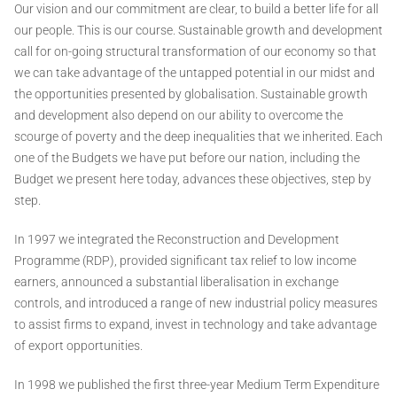
Our vision and our commitment are clear, to build a better life for all
our people. This is our course. Sustainable growth and development
call for on-going structural transformation of our economy so that
we can take advantage of the untapped potential in our midst and
the opportunities presented by globalisation. Sustainable growth
and development also depend on our ability to overcome the
scourge of poverty and the deep inequalities that we inherited. Each
one of the Budgets we have put before our nation, including the
Budget we present here today, advances these objectives, step by
step.
In 1997 we integrated the Reconstruction and Development
Programme (RDP), provided significant tax relief to low income
earners, announced a substantial liberalisation in exchange
controls, and introduced a range of new industrial policy measures
to assist firms to expand, invest in technology and take advantage
of export opportunities.
In 1998 we published the first three-year Medium Term Expenditure