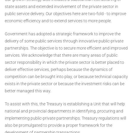
state assets and extended involvement of the private sector in
public service delivery. Our objectives here are two-fold - to improve
economic efficiency and to extend services to more people.
Government has adopted a strategic framework to improve the
delivery of some public services through innovative public-private
partnerships. The objective is to secure more efficient and improved
services. We acknowledge that there are many areas of public
sector responsibility in which the private sector is better placed to
deliver effective services, perhaps because the dynamics of
competition can be brought into play, or because technical capacity
exists in the private sector or because the investment risks can be
better managed this way.
To assist with this, the Treasury is establishing a Unit that will help
national and provincial departments in identifying, procuring and
implementing public-private partnerships. Treasury regulations will
also be promulgated to provide a proper framework for the
development of partnership transactions.