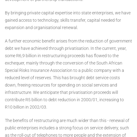
By bringing private capital expertise into state enterprises, we have
gained access to technology, skills transfer, capital needed for
expansion and organisational renewal.
A further economic benefit arises from the reduction of government
debt we have achieved through privatisation. In the current, year,
some R6,9 billion in restructuring proceeds has flowed to the
exchequer, mainly through the conversion of the South African
Special Risks Insurance Association to a public company with a
reduced level of reserves. This has brought debt service costs
down, freeing resources for spending on social services and
infrastructure. We anticipate that privatisation proceeds will
contribute R5 billion to debt reduction in 2000/01, increasing to
R10 billion in 2002/03.
The benefits of restructuring are much wider than this - renewal of
public enterprises includes a strong focus on service delivery, such
as the roll-out of telephones to more people and the extension of