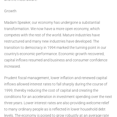
Growth
Madam Speaker, our economy has undergone a substantial
transformation. We now have a more open economy, which
competes with the rest of the world. Mature industries have
restructured and many new industries have developed. The
transition to democracy in 1994 marked the turning point in our
country's economic performance. Economic growth recovered,
capital inflows resumed and business and consumer confidence
increased.
Prudent fiscal management, lower inflation and renewed capital
inflows allowed interest rates to fall sharply during the course of
1999, thereby reducing the cost of capital and creating the
conditions for an acceleration in investment spending over the next
three years. Lower interest rates are also providing welcome relief
to many ordinary people as is reflected in lower household debt
levels. The economy is poised to grow robustly at an average rate