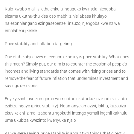
Kulo-kwabo mali, siletha enkulu inguquko kwintela njengoba
sizama ukuthu-thu kisa oso mabhi zinisi abasa khulayo
nalezonhlangano ezingasebenzeli inzuzo, njengoba kwe nziwa
emhlabeni jikelele.
Price stability and inflation targeting
One of the objectives of economic policy is price stability. What does
this mean? Simply put, our aim is to counter the erosion of people's
incomes and living standards that comes with rising prices and to
remove the fear of future inflation that undermines investment and
savings decisions.
Enye yezinhloso zomgomo womnotho ukuthi kuzinze indlela izinto
ezibiza ngayo (price stability). Ngamanye amazwi, lokhu, kuzosiza
ekuvikeleni izimali zabantu ngokuthi intengo yemali ingehli kakhulu
uma ukubiza kwezinto kwenyuka njalo
As we were saying, price stability is about two things that directly