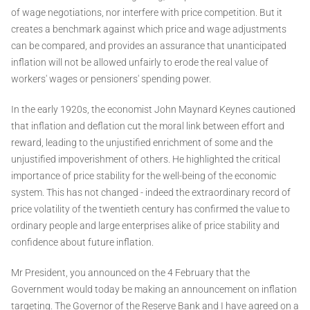
of wage negotiations, nor interfere with price competition. But it
creates a benchmark against which price and wage adjustments
can be compared, and provides an assurance that unanticipated
inflation will not be allowed unfairly to erode the real value of
workers' wages or pensioners' spending power.
In the early 1920s, the economist John Maynard Keynes cautioned
that inflation and deflation cut the moral link between effort and
reward, leading to the unjustified enrichment of some and the
unjustified impoverishment of others. He highlighted the critical
importance of price stability for the well-being of the economic
system. This has not changed - indeed the extraordinary record of
price volatility of the twentieth century has confirmed the value to
ordinary people and large enterprises alike of price stability and
confidence about future inflation.
Mr President, you announced on the 4 February that the
Government would today be making an announcement on inflation
targeting. The Governor of the Reserve Bank and I have agreed on a