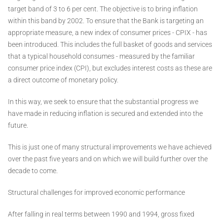
target band of 3 to 6 per cent. The objective is to bring inflation
within this band by 2002. To ensure that the Bank is targeting an
appropriate measure, a new index of consumer prices - CPIX - has
been introduced. This includes the full basket of goods and services
that a typical household consumes - measured by the familiar
consumer price index (CPI), but excludes interest costs as these are
a direct outcome of monetary policy.
In this way, we seek to ensure that the substantial progress we
have made in reducing inflation is secured and extended into the
future.
This is just one of many structural improvements we have achieved
over the past five years and on which we will build further over the
decade to come.
Structural challenges for improved economic performance
After falling in real terms between 1990 and 1994, gross fixed