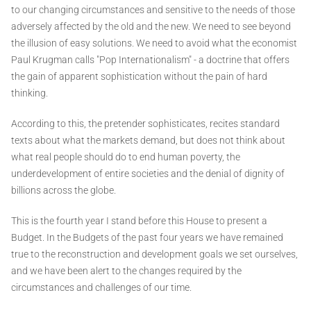
to our changing circumstances and sensitive to the needs of those
adversely affected by the old and the new. We need to see beyond
the illusion of easy solutions. We need to avoid what the economist
Paul Krugman calls "Pop Internationalism" - a doctrine that offers
the gain of apparent sophistication without the pain of hard
thinking.
According to this, the pretender sophisticates, recites standard
texts about what the markets demand, but does not think about
what real people should do to end human poverty, the
underdevelopment of entire societies and the denial of dignity of
billions across the globe.
This is the fourth year I stand before this House to present a
Budget. In the Budgets of the past four years we have remained
true to the reconstruction and development goals we set ourselves,
and we have been alert to the changes required by the
circumstances and challenges of our time.