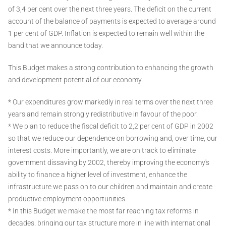
of 3,4 per cent over the next three years. The deficit on the current
account of the balance of payments is expected to average around
1 per cent of GDP. Inflation is expected to remain well within the
band that we announce today.
This Budget makes a strong contribution to enhancing the growth
and development potential of our economy.
* Our expenditures grow markedly in real terms over the next three
years and remain strongly redistributive in favour of the poor.
* We plan to reduce the fiscal deficit to 2,2 per cent of GDP in 2002
so that we reduce our dependence on borrowing and, over time, our
interest costs. More importantly, we are on track to eliminate
government dissaving by 2002, thereby improving the economy's
ability to finance a higher level of investment, enhance the
infrastructure we pass on to our children and maintain and create
productive employment opportunities.
* In this Budget we make the most far reaching tax reforms in
decades, bringing our tax structure more in line with international