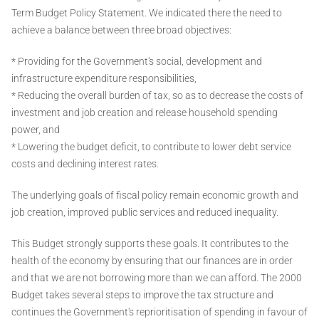
Term Budget Policy Statement. We indicated there the need to
achieve a balance between three broad objectives:
* Providing for the Government's social, development and
infrastructure expenditure responsibilities,
* Reducing the overall burden of tax, so as to decrease the costs of
investment and job creation and release household spending
power, and
* Lowering the budget deficit, to contribute to lower debt service
costs and declining interest rates.
The underlying goals of fiscal policy remain economic growth and
job creation, improved public services and reduced inequality.
This Budget strongly supports these goals. It contributes to the
health of the economy by ensuring that our finances are in order
and that we are not borrowing more than we can afford. The 2000
Budget takes several steps to improve the tax structure and
continues the Government's reprioritisation of spending in favour of