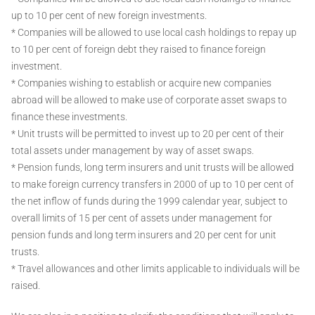
up to 10 per cent of new foreign investments.
* Companies will be allowed to use local cash holdings to repay up
to 10 per cent of foreign debt they raised to finance foreign
investment.
* Companies wishing to establish or acquire new companies
abroad will be allowed to make use of corporate asset swaps to
finance these investments.
* Unit trusts will be permitted to invest up to 20 per cent of their
total assets under management by way of asset swaps.
* Pension funds, long term insurers and unit trusts will be allowed
to make foreign currency transfers in 2000 of up to 10 per cent of
the net inflow of funds during the 1999 calendar year, subject to
overall limits of 15 per cent of assets under management for
pension funds and long term insurers and 20 per cent for unit
trusts.
* Travel allowances and other limits applicable to individuals will be
raised.