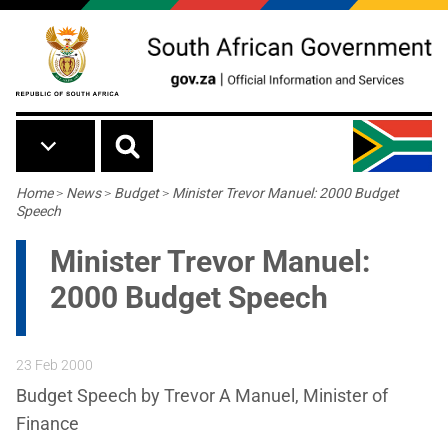
Skip to main content
Breadcrumb
Home
>
News
>
Budget
>
Minister Trevor Manuel: 2000 Budget
Speech
Minister Trevor Manuel:
2000 Budget Speech
23 Feb 2000
Budget Speech by Trevor A Manuel, Minister of
Finance