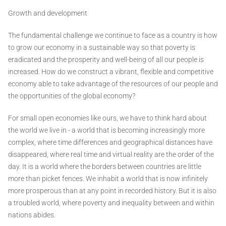
Growth and development
The fundamental challenge we continue to face as a country is how
to grow our economy in a sustainable way so that poverty is
eradicated and the prosperity and well-being of all our people is
increased. How do we construct a vibrant, flexible and competitive
economy able to take advantage of the resources of our people and
the opportunities of the global economy?
For small open economies like ours, we have to think hard about
the world we live in - a world that is becoming increasingly more
complex, where time differences and geographical distances have
disappeared, where real time and virtual reality are the order of the
day. It is a world where the borders between countries are little
more than picket fences. We inhabit a world that is now infinitely
more prosperous than at any point in recorded history. But it is also
a troubled world, where poverty and inequality between and within
nations abides.