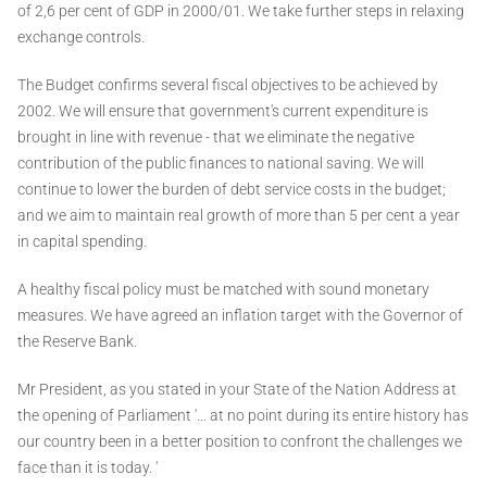
of 2,6 per cent of GDP in 2000/01. We take further steps in relaxing
exchange controls.
The Budget confirms several fiscal objectives to be achieved by
2002. We will ensure that government's current expenditure is
brought in line with revenue - that we eliminate the negative
contribution of the public finances to national saving. We will
continue to lower the burden of debt service costs in the budget;
and we aim to maintain real growth of more than 5 per cent a year
in capital spending.
A healthy fiscal policy must be matched with sound monetary
measures. We have agreed an inflation target with the Governor of
the Reserve Bank.
Mr President, as you stated in your State of the Nation Address at
the opening of Parliament '... at no point during its entire history has
our country been in a better position to confront the challenges we
face than it is today. '