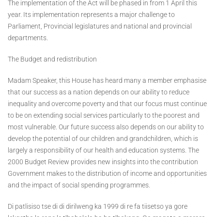
The implementation of the Act will be phased in from 1 April this
year. Its implementation represents a major challenge to
Parliament, Provincial legislatures and national and provincial
departments.
The Budget and redistribution
Madam Speaker, this House has heard many a member emphasise
that our success as a nation depends on our ability to reduce
inequality and overcome poverty and that our focus must continue
to be on extending social services particularly to the poorest and
most vulnerable. Our future success also depends on our ability to
develop the potential of our children and grandchildren, which is
largely a responsibility of our health and education systems. The
2000 Budget Review provides new insights into the contribution
Government makes to the distribution of income and opportunities
and the impact of social spending programmes.
Di patlisiso tse di di dirilweng ka 1999 di re fa tiisetso ya gore