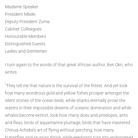
Madame Speaker
President Mbeki
Deputy President Zuma
Cabinet Colleagues
Honourable Members
Distinguished Guests
Ladies and Gentlemen
I turn again to the words of that great African author, Ben Okri, who
writes
"They tell me that nature is the survival of the fittest. And yet look
how many wondrous gold and yellow fishes prosper amongst the
silent stones of the ocean beds, while sharks eternally prowl the
waters in their impossible dreams of oceanic domination and while
whales become extinct; look how many does and antelopes, ants
and fleas, birds of aquamarine plumage, birds that have mastered
Chinua Achebe's art of flying without perching, how many
butterflies and iguanas thrive, while elephants turn into endangered