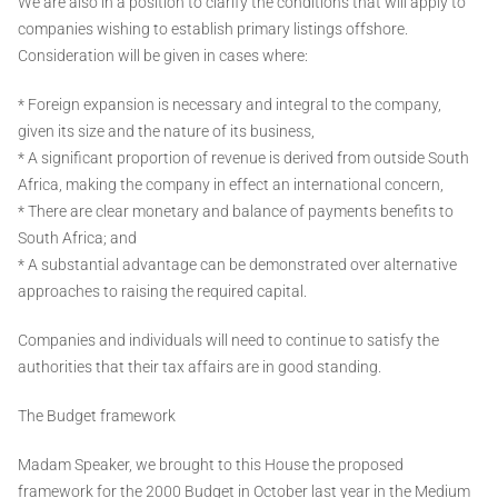
We are also in a position to clarify the conditions that will apply to
companies wishing to establish primary listings offshore.
Consideration will be given in cases where:
* Foreign expansion is necessary and integral to the company,
given its size and the nature of its business,
* A significant proportion of revenue is derived from outside South
Africa, making the company in effect an international concern,
* There are clear monetary and balance of payments benefits to
South Africa; and
* A substantial advantage can be demonstrated over alternative
approaches to raising the required capital.
Companies and individuals will need to continue to satisfy the
authorities that their tax affairs are in good standing.
The Budget framework
Madam Speaker, we brought to this House the proposed
framework for the 2000 Budget in October last year in the Medium