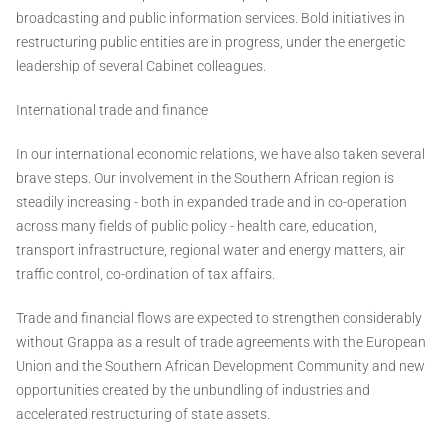
broadcasting and public information services. Bold initiatives in
restructuring public entities are in progress, under the energetic
leadership of several Cabinet colleagues.
International trade and finance
In our international economic relations, we have also taken several
brave steps. Our involvement in the Southern African region is
steadily increasing - both in expanded trade and in co-operation
across many fields of public policy - health care, education,
transport infrastructure, regional water and energy matters, air
traffic control, co-ordination of tax affairs.
Trade and financial flows are expected to strengthen considerably
without Grappa as a result of trade agreements with the European
Union and the Southern African Development Community and new
opportunities created by the unbundling of industries and
accelerated restructuring of state assets.