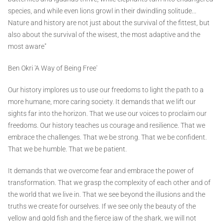
species, and while even lions growl in their dwindling solitude...
Nature and history are not just about the survival of the fittest, but
also about the survival of the wisest, the most adaptive and the
most aware"
Ben Okri 'A Way of Being Free'
Our history implores us to use our freedoms to light the path to a
more humane, more caring society. It demands that we lift our
sights far into the horizon. That we use our voices to proclaim our
freedoms. Our history teaches us courage and resilience. That we
embrace the challenges. That we be strong. That we be confident.
That we be humble. That we be patient.
It demands that we overcome fear and embrace the power of
transformation. That we grasp the complexity of each other and of
the world that we live in. That we see beyond the illusions and the
truths we create for ourselves. If we see only the beauty of the
yellow and gold fish and the fierce jaw of the shark, we will not