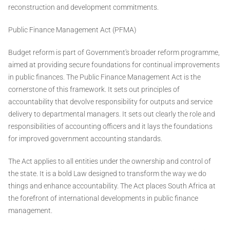
reconstruction and development commitments.
Public Finance Management Act (PFMA)
Budget reform is part of Government's broader reform programme,
aimed at providing secure foundations for continual improvements
in public finances. The Public Finance Management Act is the
cornerstone of this framework. It sets out principles of
accountability that devolve responsibility for outputs and service
delivery to departmental managers. It sets out clearly the role and
responsibilities of accounting officers and it lays the foundations
for improved government accounting standards.
The Act applies to all entities under the ownership and control of
the state. It is a bold Law designed to transform the way we do
things and enhance accountability. The Act places South Africa at
the forefront of international developments in public finance
management.