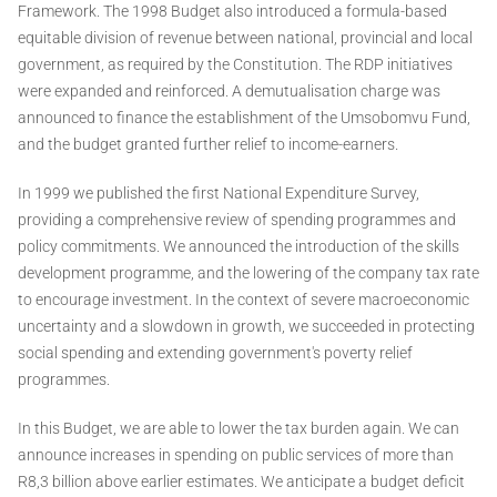
Framework. The 1998 Budget also introduced a formula-based
equitable division of revenue between national, provincial and local
government, as required by the Constitution. The RDP initiatives
were expanded and reinforced. A demutualisation charge was
announced to finance the establishment of the Umsobomvu Fund,
and the budget granted further relief to income-earners.
In 1999 we published the first National Expenditure Survey,
providing a comprehensive review of spending programmes and
policy commitments. We announced the introduction of the skills
development programme, and the lowering of the company tax rate
to encourage investment. In the context of severe macroeconomic
uncertainty and a slowdown in growth, we succeeded in protecting
social spending and extending government's poverty relief
programmes.
In this Budget, we are able to lower the tax burden again. We can
announce increases in spending on public services of more than
R8,3 billion above earlier estimates. We anticipate a budget deficit