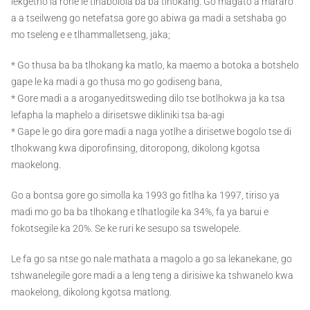
lekgetho la rone le tlhabolola ba ba tlhokang. Go magato a mararo
a a tseilweng go netefatsa gore go abiwa ga madi a setshaba go
mo tseleng e e tlhammalletseng, jaka;
* Go thusa ba ba tlhokang ka matlo, ka maemo a botoka a botshelo
gape le ka madi a go thusa mo go godiseng bana,
* Gore madi a a aroganyeditsweding dilo tse botlhokwa ja ka tsa
lefapha la maphelo a dirisetswe dikliniki tsa ba-agi
* Gape le go dira gore madi a naga yotlhe a dirisetwe bogolo tse di
tlhokwang kwa diporofinsing, ditoropong, dikolong kgotsa
maokelong.
Go a bontsa gore go simolla ka 1993 go fitlha ka 1997, tiriso ya
madi mo go ba ba tlhokang e tlhatlogile ka 34%, fa ya barui e
fokotsegile ka 20%. Se ke ruri ke sesupo sa tswelopele.
Le fa go sa ntse go nale mathata a magolo a go sa lekanekane, go
tshwanelegile gore madi a a leng teng a dirisiwe ka tshwanelo kwa
maokelong, dikolong kgotsa matlong.