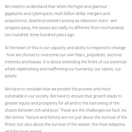
We need to understand that when the hype and glamour -
gigabytes and cyberspace, multi billion dollar mergers and
acquisitions, Seattle protesters posing as television stars - are
stripped away, the issues are really no different from one hundred,
two hundred, three hundred years ago.
At the heart of this is our capacity and ability to respond to change
- how we choose to overcome our own fears, prejudices, sectoral
interests and biases. It is about extending the limits of our potential
whilst replenishing and reaffirming our humanity, our values, our
beliefs.
We have to consider how we protect the poorest and most
vulnerable in our society. We have to ensure that growth leads to
greater equity and prosperity for all and to the narrowing of the
chasm between rich and poor. These are the challenges we face. As
Okri writes ' Nature and history are not just about the survival of the
fittest, but also about the survival of the wisest, the most adaptive,
and the most aware.'