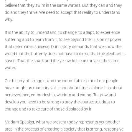
believe that they swim in the same waters. But they can and they
do and they thrive. We need to accept that reality to understand
why.
It is the ability to understand, to change, to adapt, to experience
suffering and to learn from it, to see beyond the illusion of power
that determines success. Our history demands that we show the
world that the butterfly does not have to die so that the elephant is
saved. That the shark and the yellow fish can thrive in the same
water.
Our history of struggle, and the indomitable spirit of our people
have taught us that survival is not about fitness alone. It is about
perseverance, comradeship, wisdom and caring. To grow and
develop you need to be strong to stay the course, to adapt to
change and to take care of those displaced by it.
Madam Speaker, what we present today represents yet another
step in the process of creating a society that is strong, responsive