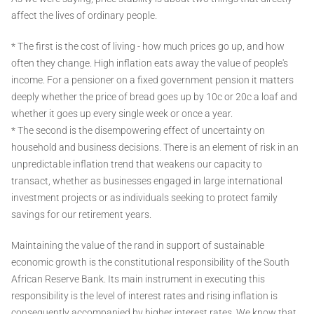
affect the lives of ordinary people.
* The first is the cost of living - how much prices go up, and how
often they change. High inflation eats away the value of people's
income. For a pensioner on a fixed government pension it matters
deeply whether the price of bread goes up by 10c or 20c a loaf and
whether it goes up every single week or once a year.
* The second is the disempowering effect of uncertainty on
household and business decisions. There is an element of risk in an
unpredictable inflation trend that weakens our capacity to
transact, whether as businesses engaged in large international
investment projects or as individuals seeking to protect family
savings for our retirement years.
Maintaining the value of the rand in support of sustainable
economic growth is the constitutional responsibility of the South
African Reserve Bank. Its main instrument in executing this
responsibility is the level of interest rates and rising inflation is
consequently accompanied by higher interest rates. We know that