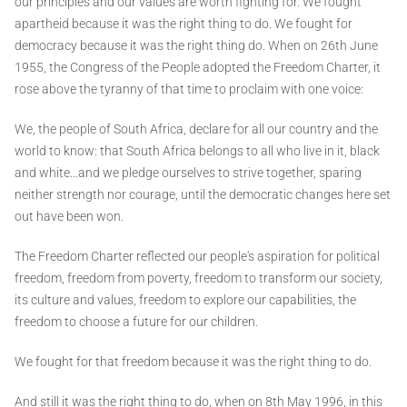
our principles and our values are worth fighting for. We fought
apartheid because it was the right thing to do. We fought for
democracy because it was the right thing do. When on 26th June
1955, the Congress of the People adopted the Freedom Charter, it
rose above the tyranny of that time to proclaim with one voice:
We, the people of South Africa, declare for all our country and the
world to know: that South Africa belongs to all who live in it, black
and white...and we pledge ourselves to strive together, sparing
neither strength nor courage, until the democratic changes here set
out have been won.
The Freedom Charter reflected our people's aspiration for political
freedom, freedom from poverty, freedom to transform our society,
its culture and values, freedom to explore our capabilities, the
freedom to choose a future for our children.
We fought for that freedom because it was the right thing to do.
And still it was the right thing to do, when on 8th May 1996, in this