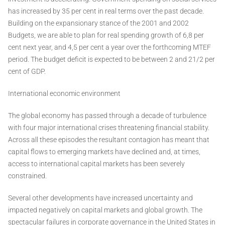
has increased by 35 per cent in real terms over the past decade.
Building on the expansionary stance of the 2001 and 2002
Budgets, we are able to plan for real spending growth of 6,8 per
cent next year, and 4,5 per cent a year over the forthcoming MTEF
period. The budget deficit is expected to be between 2 and 21/2 per
cent of GDP.
International economic environment
The global economy has passed through a decade of turbulence
with four major international crises threatening financial stability.
Across all these episodes the resultant contagion has meant that
capital flows to emerging markets have declined and, at times,
access to international capital markets has been severely
constrained.
Several other developments have increased uncertainty and
impacted negatively on capital markets and global growth. The
spectacular failures in corporate governance in the United States in