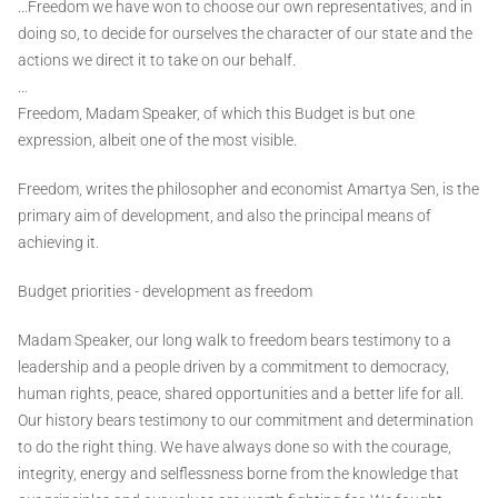
...Freedom we have won to choose our own representatives, and in
doing so, to decide for ourselves the character of our state and the
actions we direct it to take on our behalf.
...
Freedom, Madam Speaker, of which this Budget is but one
expression, albeit one of the most visible.
Freedom, writes the philosopher and economist Amartya Sen, is the
primary aim of development, and also the principal means of
achieving it.
Budget priorities - development as freedom
Madam Speaker, our long walk to freedom bears testimony to a
leadership and a people driven by a commitment to democracy,
human rights, peace, shared opportunities and a better life for all.
Our history bears testimony to our commitment and determination
to do the right thing. We have always done so with the courage,
integrity, energy and selflessness borne from the knowledge that