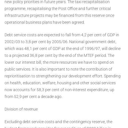
new policy priorities in future years. The taxi recapitalisation
programme, recapitalising the Post Office and further critical
infrastructure projects may be financed from this reserve once
operational business plans have been agreed.
Debt service costs are expected to fall from 4,2 per cent of GDP in
2002/03 to 3,8 per cent by 2005/06. National government debt,
which was 48,1 per cent of GDP at the end of 1996/97, will decline
to a projected 36,8 per cent by the end of the MTEF period. The
lower our interest bill, the more resources we have to spend on
public services. It is also important to note the contribution of
reprioritisation to strengthening our development effort. Spending
on health, education, welfare, housing and other social services
now accounts for 58,3 per cent of non-interest expenditure, up
from 52,9 per cent a decade ago.
Division of revenue
Excluding debt service costs and the contingency reserve, the