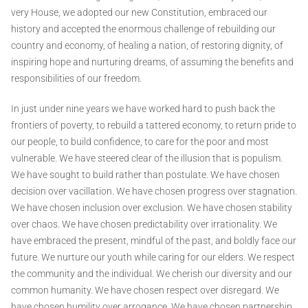
very House, we adopted our new Constitution, embraced our
history and accepted the enormous challenge of rebuilding our
country and economy, of healing a nation, of restoring dignity, of
inspiring hope and nurturing dreams, of assuming the benefits and
responsibilities of our freedom.
In just under nine years we have worked hard to push back the
frontiers of poverty, to rebuild a tattered economy, to return pride to
our people, to build confidence, to care for the poor and most
vulnerable. We have steered clear of the illusion that is populism.
We have sought to build rather than postulate. We have chosen
decision over vacillation. We have chosen progress over stagnation.
We have chosen inclusion over exclusion. We have chosen stability
over chaos. We have chosen predictability over irrationality. We
have embraced the present, mindful of the past, and boldly face our
future. We nurture our youth while caring for our elders. We respect
the community and the individual. We cherish our diversity and our
common humanity. We have chosen respect over disregard. We
have chosen humility over arrogance. We have chosen partnership