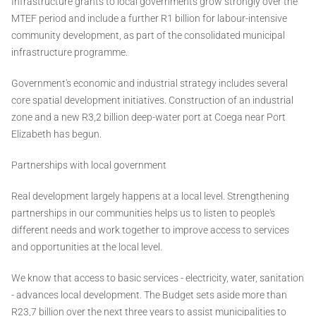
Infrastructure grants to local governments grow strongly over the
MTEF period and include a further R1 billion for labour-intensive
community development, as part of the consolidated municipal
infrastructure programme.
Government's economic and industrial strategy includes several
core spatial development initiatives. Construction of an industrial
zone and a new R3,2 billion deep-water port at Coega near Port
Elizabeth has begun.
Partnerships with local government
Real development largely happens at a local level. Strengthening
partnerships in our communities helps us to listen to people's
different needs and work together to improve access to services
and opportunities at the local level.
We know that access to basic services - electricity, water, sanitation
- advances local development. The Budget sets aside more than
R23,7 billion over the next three years to assist municipalities to