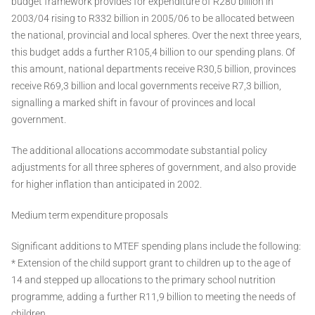
budget framework provides for expenditure of R280 billion in
2003/04 rising to R332 billion in 2005/06 to be allocated between
the national, provincial and local spheres. Over the next three years,
this budget adds a further R105,4 billion to our spending plans. Of
this amount, national departments receive R30,5 billion, provinces
receive R69,3 billion and local governments receive R7,3 billion,
signalling a marked shift in favour of provinces and local
government.
The additional allocations accommodate substantial policy
adjustments for all three spheres of government, and also provide
for higher inflation than anticipated in 2002.
Medium term expenditure proposals
Significant additions to MTEF spending plans include the following:
* Extension of the child support grant to children up to the age of
14 and stepped up allocations to the primary school nutrition
programme, adding a further R11,9 billion to meeting the needs of
children.