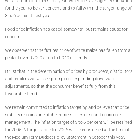
will also dampen prices this year. We expect average CPIX inflation
for the year to be 7,7 per cent, and to fall within the target range of
3 to 6 per cent next year.
Food price inflation has eased somewhat, but remains cause for
concern.
We observe that the futures price of white maize has fallen from a
peak of over R2000 a ton to R940 currently.
I trust that in the determination of prices by producers, distributors
and retailers we will see prompt corresponding downward
adjustments, so that the consumer benefits fully from this
favourable trend.
We remain committed to inflation targeting and believe that price
stability remains one of the cornerstones of sound economic
management. The inflation target of 3 to 6 per cent will be retained
for 2005. A target range for 2006 will be considered at the time of
the Medium Term Budget Policy Statement in October this year.