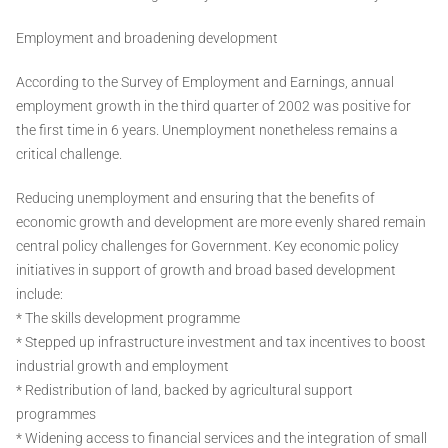
Employment and broadening development
According to the Survey of Employment and Earnings, annual
employment growth in the third quarter of 2002 was positive for
the first time in 6 years. Unemployment nonetheless remains a
critical challenge.
Reducing unemployment and ensuring that the benefits of
economic growth and development are more evenly shared remain
central policy challenges for Government. Key economic policy
initiatives in support of growth and broad based development
include:
* The skills development programme
* Stepped up infrastructure investment and tax incentives to boost
industrial growth and employment
* Redistribution of land, backed by agricultural support
programmes
* Widening access to financial services and the integration of small