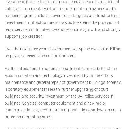
investment, given effect through targeted allocations to national
votes, a supplementary infrastructure grant to provinces and a
number of grants to local government targeted at infrastructure.
Investment in infrastructure allows us to expand the provision of
basic service, contributes towards economic growth and strongly
supports job creation.
Over the next three years Government will spend over R105 billion
on physical assets and capital transfers.
Further allocations to national departments are made for office
accommodation and technology investment by Home Affairs,
maintenance and general repair of government buildings, forensic
laboratory equipment in Health, further upgrading of court
buildings and security, investment by the SA Police Services in
buildings, vehicles, computer equipment and a new radio
communications system in Gauteng, and additional investment in
rail commuter rolling stock.