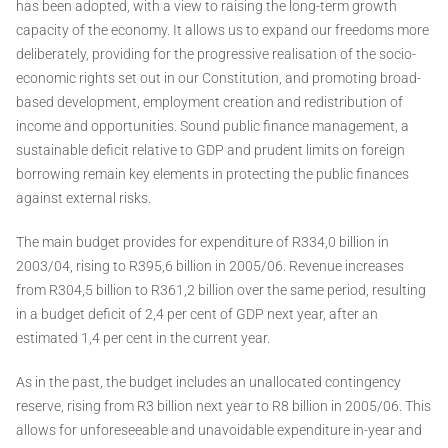
has been adopted, with a view to raising the long-term growth
capacity of the economy. It allows us to expand our freedoms more
deliberately, providing for the progressive realisation of the socio-
economic rights set out in our Constitution, and promoting broad-
based development, employment creation and redistribution of
income and opportunities. Sound public finance management, a
sustainable deficit relative to GDP and prudent limits on foreign
borrowing remain key elements in protecting the public finances
against external risks.
The main budget provides for expenditure of R334,0 billion in
2003/04, rising to R395,6 billion in 2005/06. Revenue increases
from R304,5 billion to R361,2 billion over the same period, resulting
in a budget deficit of 2,4 per cent of GDP next year, after an
estimated 1,4 per cent in the current year.
As in the past, the budget includes an unallocated contingency
reserve, rising from R3 billion next year to R8 billion in 2005/06. This
allows for unforeseeable and unavoidable expenditure in-year and