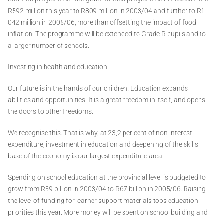
R592 million this year to R809 million in 2003/04 and further to R1
042 million in 2005/06, more than offsetting the impact of food
inflation. The programme will be extended to Grade R pupils and to
a larger number of schools.
Investing in health and education
Our future is in the hands of our children. Education expands
abilities and opportunities. It is a great freedom in itself, and opens
the doors to other freedoms.
We recognise this. That is why, at 23,2 per cent of non-interest
expenditure, investment in education and deepening of the skills
base of the economy is our largest expenditure area.
Spending on school education at the provincial level is budgeted to
grow from R59 billion in 2003/04 to R67 billion in 2005/06. Raising
the level of funding for learner support materials tops education
priorities this year. More money will be spent on school building and