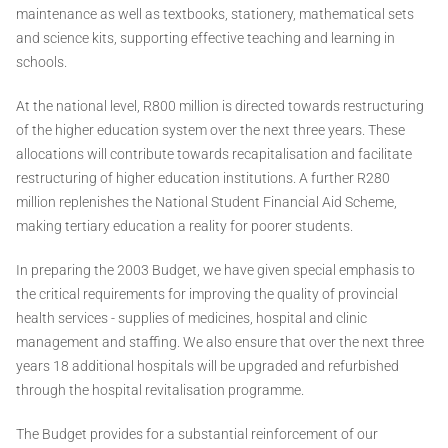
maintenance as well as textbooks, stationery, mathematical sets
and science kits, supporting effective teaching and learning in
schools.
At the national level, R800 million is directed towards restructuring
of the higher education system over the next three years. These
allocations will contribute towards recapitalisation and facilitate
restructuring of higher education institutions. A further R280
million replenishes the National Student Financial Aid Scheme,
making tertiary education a reality for poorer students.
In preparing the 2003 Budget, we have given special emphasis to
the critical requirements for improving the quality of provincial
health services - supplies of medicines, hospital and clinic
management and staffing. We also ensure that over the next three
years 18 additional hospitals will be upgraded and refurbished
through the hospital revitalisation programme.
The Budget provides for a substantial reinforcement of our