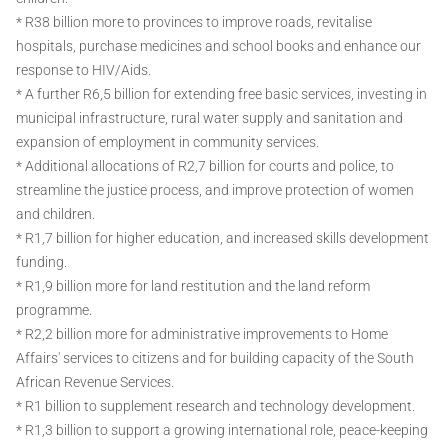
* R38 billion more to provinces to improve roads, revitalise
hospitals, purchase medicines and school books and enhance our
response to HIV/Aids.
* A further R6,5 billion for extending free basic services, investing in
municipal infrastructure, rural water supply and sanitation and
expansion of employment in community services.
* Additional allocations of R2,7 billion for courts and police, to
streamline the justice process, and improve protection of women
and children.
* R1,7 billion for higher education, and increased skills development
funding.
* R1,9 billion more for land restitution and the land reform
programme.
* R2,2 billion more for administrative improvements to Home
Affairs' services to citizens and for building capacity of the South
African Revenue Services.
* R1 billion to supplement research and technology development.
* R1,3 billion to support a growing international role, peace-keeping