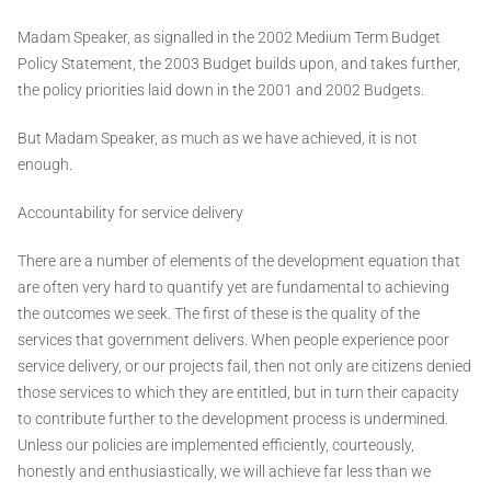
Madam Speaker, as signalled in the 2002 Medium Term Budget
Policy Statement, the 2003 Budget builds upon, and takes further,
the policy priorities laid down in the 2001 and 2002 Budgets.
But Madam Speaker, as much as we have achieved, it is not
enough.
Accountability for service delivery
There are a number of elements of the development equation that
are often very hard to quantify yet are fundamental to achieving
the outcomes we seek. The first of these is the quality of the
services that government delivers. When people experience poor
service delivery, or our projects fail, then not only are citizens denied
those services to which they are entitled, but in turn their capacity
to contribute further to the development process is undermined.
Unless our policies are implemented efficiently, courteously,
honestly and enthusiastically, we will achieve far less than we