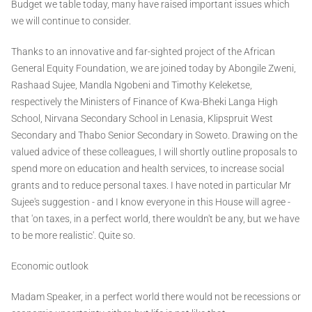
Budget we table today, many have raised important issues which
we will continue to consider.
Thanks to an innovative and far-sighted project of the African
General Equity Foundation, we are joined today by Abongile Zweni,
Rashaad Sujee, Mandla Ngobeni and Timothy Keleketse,
respectively the Ministers of Finance of Kwa-Bheki Langa High
School, Nirvana Secondary School in Lenasia, Klipspruit West
Secondary and Thabo Senior Secondary in Soweto. Drawing on the
valued advice of these colleagues, I will shortly outline proposals to
spend more on education and health services, to increase social
grants and to reduce personal taxes. I have noted in particular Mr
Sujee's suggestion - and I know everyone in this House will agree -
that 'on taxes, in a perfect world, there wouldn't be any, but we have
to be more realistic'. Quite so.
Economic outlook
Madam Speaker, in a perfect world there would not be recessions or