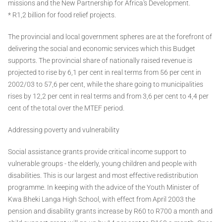
missions and the New Partnership for Africa's Development.
* R1,2 billion for food relief projects.
The provincial and local government spheres are at the forefront of
delivering the social and economic services which this Budget
supports. The provincial share of nationally raised revenue is
projected to rise by 6,1 per cent in real terms from 56 per cent in
2002/03 to 57,6 per cent, while the share going to municipalities
rises by 12,2 per cent in real terms and from 3,6 per cent to 4,4 per
cent of the total over the MTEF period.
Addressing poverty and vulnerability
Social assistance grants provide critical income support to
vulnerable groups - the elderly, young children and people with
disabilities. This is our largest and most effective redistribution
programme. In keeping with the advice of the Youth Minister of
Kwa Bheki Langa High School, with effect from April 2003 the
pension and disability grants increase by R60 to R700 a month and