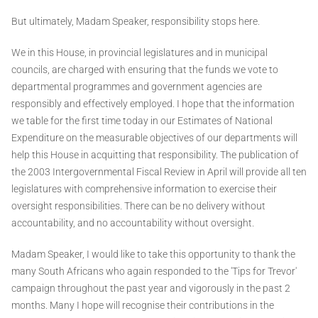
But ultimately, Madam Speaker, responsibility stops here.
We in this House, in provincial legislatures and in municipal
councils, are charged with ensuring that the funds we vote to
departmental programmes and government agencies are
responsibly and effectively employed. I hope that the information
we table for the first time today in our Estimates of National
Expenditure on the measurable objectives of our departments will
help this House in acquitting that responsibility. The publication of
the 2003 Intergovernmental Fiscal Review in April will provide all ten
legislatures with comprehensive information to exercise their
oversight responsibilities. There can be no delivery without
accountability, and no accountability without oversight.
Madam Speaker, I would like to take this opportunity to thank the
many South Africans who again responded to the 'Tips for Trevor'
campaign throughout the past year and vigorously in the past 2
months. Many I hope will recognise their contributions in the