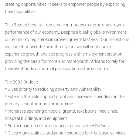
creating opportunities. It seeks to empower people by expanding
their capabilities.
This Budget benefits from and contributes to the strong growth
performance of our economy. Despite a bleak global environment
our economy registered improved growth last year. Our projections
indicate that over the next three years we will continue to
experience growth and see progress with employment creation,
providing the basis for more and more South Africans to 'rely for
their livelihoods on normal participation in the economy.'
The 2003 Budget:
* Gives priority to reducing poverty and vulnerability
* Extends the child support grant and increases spending on the
primary school nutrition programme
* Increases spending on social grants, text books, medicines,
hospital buildings and equipment
* Further reinforces the enhanced response to HIV\Aids
* Gives municipalities additional resources for free basic services,