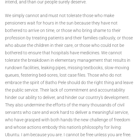
intend, and than our people surely deserve.
We simply cannot and must not tolerate those who make
pensioners wait for hours in the sun because they have not
bothered to arrive on time, or those who bring shame to their
profession by treating patients and their families callously, or those
who abuse the children in their care, or those who could not be
bothered to ensure that hospitals have medicines. We cannot
tolerate the breakdown in elementary management that results in
rundown facilities, leaking pipes, missing textbooks, slow-moving
queues, festering bed-sores, lost case files. Those who do not
embrace the spirit of Batho Pele should do the right thing and leave
the public service. Their lack of commitment and accountability
hinder our ability to deliver, and hinder our country's development.
They also undermine the efforts of the many thousands of civil
servants who care and work hard to deliver a meaningful service,
who have grasped with both hands the new challenge of freedom
and whose actions embody this nation's philosophy for living:
Ubuntu. I am because you are. I cannot be free unless you are free.