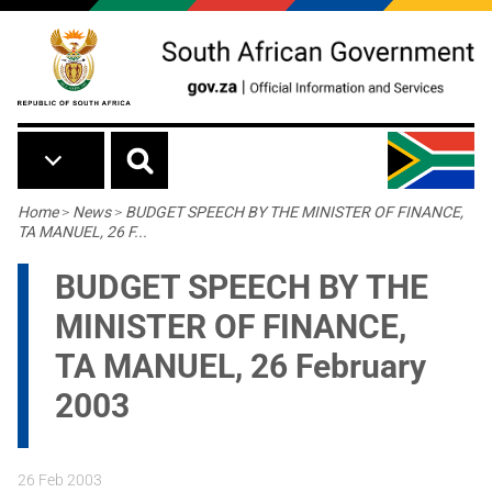
Skip to main content
Breadcrumb
Home
>
News
>
BUDGET SPEECH BY THE MINISTER OF FINANCE,
TA MANUEL, 26 F...
BUDGET SPEECH BY THE
MINISTER OF FINANCE,
TA MANUEL, 26 February
2003
26 Feb 2003