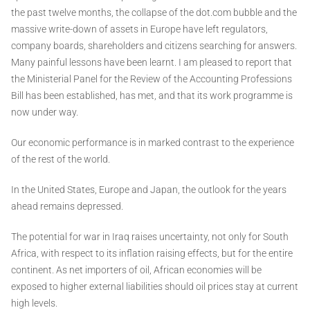
the past twelve months, the collapse of the dot.com bubble and the
massive write-down of assets in Europe have left regulators,
company boards, shareholders and citizens searching for answers.
Many painful lessons have been learnt. I am pleased to report that
the Ministerial Panel for the Review of the Accounting Professions
Bill has been established, has met, and that its work programme is
now under way.
Our economic performance is in marked contrast to the experience
of the rest of the world.
In the United States, Europe and Japan, the outlook for the years
ahead remains depressed.
The potential for war in Iraq raises uncertainty, not only for South
Africa, with respect to its inflation raising effects, but for the entire
continent. As net importers of oil, African economies will be
exposed to higher external liabilities should oil prices stay at current
high levels.