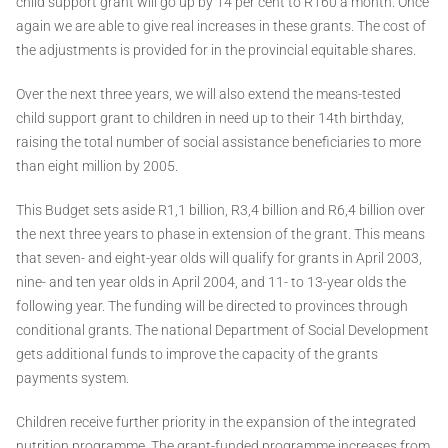
child support grant will go up by 14 per cent to R160 a month. Once
again we are able to give real increases in these grants. The cost of
the adjustments is provided for in the provincial equitable shares.
Over the next three years, we will also extend the means-tested
child support grant to children in need up to their 14th birthday,
raising the total number of social assistance beneficiaries to more
than eight million by 2005.
This Budget sets aside R1,1 billion, R3,4 billion and R6,4 billion over
the next three years to phase in extension of the grant. This means
that seven- and eight-year olds will qualify for grants in April 2003,
nine- and ten year olds in April 2004, and 11- to 13-year olds the
following year. The funding will be directed to provinces through
conditional grants. The national Department of Social Development
gets additional funds to improve the capacity of the grants
payments system.
Children receive further priority in the expansion of the integrated
nutrition programme. The grant-funded programme increases from