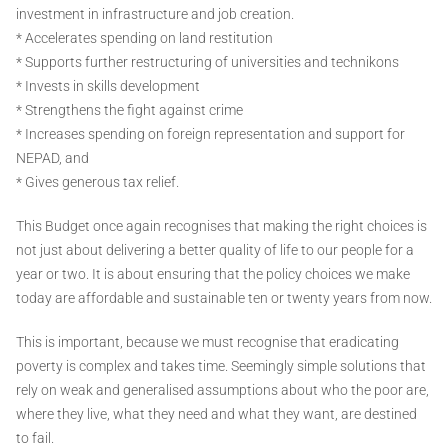
investment in infrastructure and job creation.
* Accelerates spending on land restitution
* Supports further restructuring of universities and technikons
* Invests in skills development
* Strengthens the fight against crime
* Increases spending on foreign representation and support for
NEPAD, and
* Gives generous tax relief.
This Budget once again recognises that making the right choices is
not just about delivering a better quality of life to our people for a
year or two. It is about ensuring that the policy choices we make
today are affordable and sustainable ten or twenty years from now.
This is important, because we must recognise that eradicating
poverty is complex and takes time. Seemingly simple solutions that
rely on weak and generalised assumptions about who the poor are,
where they live, what they need and what they want, are destined
to fail.