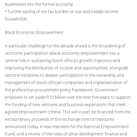
businesses into the formal economy
* Further easing of the tax burden on low and middle income
households.
Black Economic Empowerment
A particular challenge for the decade ahead is the broadening of
economic participation. Black economic empowerment has a
central role in sustaining South Africa's growth trajectory and
improving the distribution of income and opportunities. Alongside
sectoral initiatives to deepen participation in the ownership and
management of South African companies and implementation of
the preferential procurement policy framework, Government
proposes to set aside R10 billion over the next five years to support
the funding of new ventures and business expansions that meet
agreed empowerment criteria. This will in part be financed from the
extraordinary proceeds of the exchange control measures
announced today. A new mandate for the National Empowerment
Fund, and a review of the roles of other development finance and