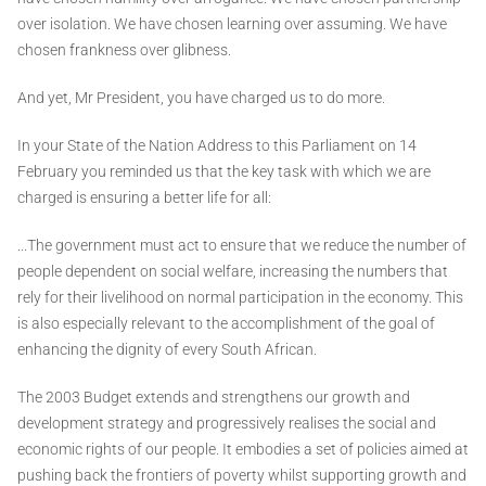
over isolation. We have chosen learning over assuming. We have
chosen frankness over glibness.
And yet, Mr President, you have charged us to do more.
In your State of the Nation Address to this Parliament on 14
February you reminded us that the key task with which we are
charged is ensuring a better life for all:
...The government must act to ensure that we reduce the number of
people dependent on social welfare, increasing the numbers that
rely for their livelihood on normal participation in the economy. This
is also especially relevant to the accomplishment of the goal of
enhancing the dignity of every South African.
The 2003 Budget extends and strengthens our growth and
development strategy and progressively realises the social and
economic rights of our people. It embodies a set of policies aimed at
pushing back the frontiers of poverty whilst supporting growth and