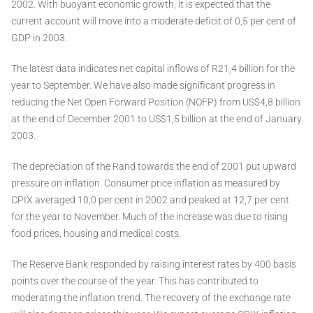
2002. With buoyant economic growth, it is expected that the
current account will move into a moderate deficit of 0,5 per cent of
GDP in 2003.
The latest data indicates net capital inflows of R21,4 billion for the
year to September. We have also made significant progress in
reducing the Net Open Forward Position (NOFP) from US$4,8 billion
at the end of December 2001 to US$1,5 billion at the end of January
2003.
The depreciation of the Rand towards the end of 2001 put upward
pressure on inflation. Consumer price inflation as measured by
CPIX averaged 10,0 per cent in 2002 and peaked at 12,7 per cent
for the year to November. Much of the increase was due to rising
food prices, housing and medical costs.
The Reserve Bank responded by raising interest rates by 400 basis
points over the course of the year. This has contributed to
moderating the inflation trend. The recovery of the exchange rate