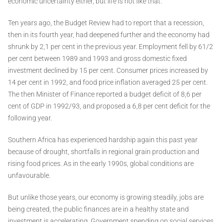
economic uncertainty either, but life is not like that.
Ten years ago, the Budget Review had to report that a recession,
then in its fourth year, had deepened further and the economy had
shrunk by 2,1 per cent in the previous year. Employment fell by 61/2
per cent between 1989 and 1993 and gross domestic fixed
investment declined by 15 per cent. Consumer prices increased by
14 per cent in 1992, and food price inflation averaged 25 per cent.
The then Minister of Finance reported a budget deficit of 8,6 per
cent of GDP in 1992/93, and proposed a 6,8 per cent deficit for the
following year.
Southern Africa has experienced hardship again this past year
because of drought, shortfalls in regional grain production and
rising food prices. As in the early 1990s, global conditions are
unfavourable.
But unlike those years, our economy is growing steadily, jobs are
being created, the public finances are in a healthy state and
investment is accelerating. Government spending on social services