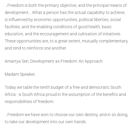
...Freedom is both the primary objective, and the principal means of
development... What a person has the actual capability to achieve,
is influenced by economic opportunities, political liberties, social
facilities, and the enabling conditions of good health, basic
education, and the encouragement and cultivation of initiatives.
These opportunities are, to a great extent, mutually complementary,
and tend to reinforce one another.
Amartya Sen, Development as Freedom: An Approach
Madam Speaker,
Today we table the tenth budget of a free and democratic South
Africa - a South Africa proud in the assumption of the benefits and
responsibilities of freedom:
...Freedom we have won to choose our own destiny, and in so doing,
to take our development into our own hands.