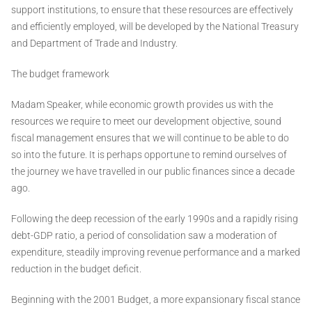
support institutions, to ensure that these resources are effectively
and efficiently employed, will be developed by the National Treasury
and Department of Trade and Industry.
The budget framework
Madam Speaker, while economic growth provides us with the
resources we require to meet our development objective, sound
fiscal management ensures that we will continue to be able to do
so into the future. It is perhaps opportune to remind ourselves of
the journey we have travelled in our public finances since a decade
ago.
Following the deep recession of the early 1990s and a rapidly rising
debt-GDP ratio, a period of consolidation saw a moderation of
expenditure, steadily improving revenue performance and a marked
reduction in the budget deficit.
Beginning with the 2001 Budget, a more expansionary fiscal stance