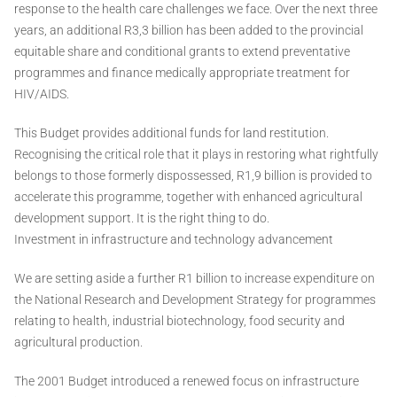
response to the health care challenges we face. Over the next three
years, an additional R3,3 billion has been added to the provincial
equitable share and conditional grants to extend preventative
programmes and finance medically appropriate treatment for
HIV/AIDS.
This Budget provides additional funds for land restitution.
Recognising the critical role that it plays in restoring what rightfully
belongs to those formerly dispossessed, R1,9 billion is provided to
accelerate this programme, together with enhanced agricultural
development support. It is the right thing to do.
Investment in infrastructure and technology advancement
We are setting aside a further R1 billion to increase expenditure on
the National Research and Development Strategy for programmes
relating to health, industrial biotechnology, food security and
agricultural production.
The 2001 Budget introduced a renewed focus on infrastructure