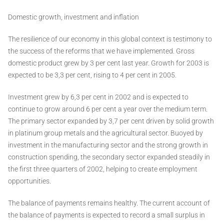
Domestic growth, investment and inflation
The resilience of our economy in this global context is testimony to
the success of the reforms that we have implemented. Gross
domestic product grew by 3 per cent last year. Growth for 2003 is
expected to be 3,3 per cent, rising to 4 per cent in 2005.
Investment grew by 6,3 per cent in 2002 and is expected to
continue to grow around 6 per cent a year over the medium term.
The primary sector expanded by 3,7 per cent driven by solid growth
in platinum group metals and the agricultural sector. Buoyed by
investment in the manufacturing sector and the strong growth in
construction spending, the secondary sector expanded steadily in
the first three quarters of 2002, helping to create employment
opportunities.
The balance of payments remains healthy. The current account of
the balance of payments is expected to record a small surplus in