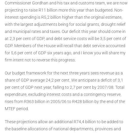
Commissioner Gordhan and his tax and customs team, we are now
projecting to raise R11 billion more this year than budgeted. Non-
interest spending is R5,2 billion higher than the original estimate,
with the largest adjustments being for social grants, drought relief
and municipal rates and taxes. Our deficit this year should come in
at 2,3 per cent of GDP, and debt service costs will be 3,5 per cent of
GDP. Members of the House will recall that debt service accounted
for 5,6 per cent of GDP six years ago, and I know you will share my
firm intent not to reverse this progress.
Our budget framework for the next three years sees revenue as a
share of GDP average 24,2 per cent. We anticipate a deficit of 3,1
per cent of GDP next year, falling to 2,7 per cent by 2007/08. Total
expenditure, excluding interest costs and a contingency reserve,
rises from R363 billion in 2005/06 to R428 billion by the end of the
MTEF period.
These projections allow an additional R74,4 billion to be added to
the baseline allocations of national departments, provinces and