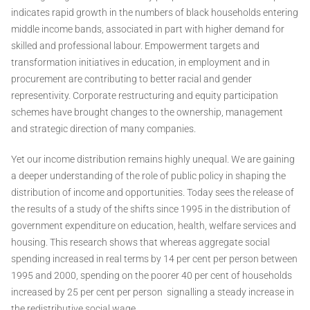
indicates rapid growth in the numbers of black households entering
middle income bands, associated in part with higher demand for
skilled and professional labour. Empowerment targets and
transformation initiatives in education, in employment and in
procurement are contributing to better racial and gender
representivity. Corporate restructuring and equity participation
schemes have brought changes to the ownership, management
and strategic direction of many companies.
Yet our income distribution remains highly unequal. We are gaining
a deeper understanding of the role of public policy in shaping the
distribution of income and opportunities. Today sees the release of
the results of a study of the shifts since 1995 in the distribution of
government expenditure on education, health, welfare services and
housing. This research shows that whereas aggregate social
spending increased in real terms by 14 per cent per person between
1995 and 2000, spending on the poorer 40 per cent of households
increased by 25 per cent per person ­ signalling a steady increase in
the redistributive social wage.