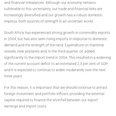
and financial imbalances. Although our economy remains
vulnerable to this uncertainty, our trade and financial links are
increasingly diversified and our growth has a robust domestic
impetus ­ both sources of strength in an uncertain world.
South Africa has experienced strong growth in commodity exports
in 2004, but has also seen rising imports in response to domestic
demand and the strength of the rand. Expenditure on maritime
vessels, new airplanes and, in the third quarter, oil, added
significantly to the import trend in 2004. This resulted in a widening
of the current account deficit to an estimated 2,3 per cent of GDP,
and it is expected to continue to widen moderately over the next
three years.
For this reason, it is important that we should continue to attract
foreign investment and portfolio inflows, providing the external
capital required to finance the shortfall between our export
earnings and import costs.