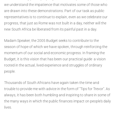
we understand the impatience that motivates some of those who
are drawn into these demonstrations. Part of our task as public
representatives is to continue to explain, even as we celebrate our
progress, that just as Rome was not built in a day, neither will the
new South Africa be liberated from its painful past in a day.
Madam Speaker, the 2005 Budget seeks to contribute to the
season of hope of which we have spoken, through reinforcing the
momentum of our social and economic progress. In framing the
Budget, it is this vision that has been our practical guide ­ a vision
rooted in the actual, lived experience and struggles of ordinary
people.
Thousands of South Africans have again taken the time and
trouble to provide me with advice in the form of "Tips for Trevor". As
always, it has been both humbling and inspiring to share in some of
the many ways in which the public finances impact on people's daily
lives.