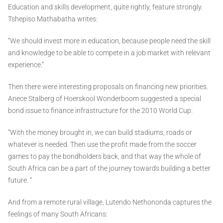
Education and skills development, quite rightly, feature strongly.
Tshepiso Mathabatha writes:
“We should invest more in education, because people need the skill
and knowledge to be able to compete in a job market with relevant
experience.”
Then there were interesting proposals on financing new priorities.
Anece Stalberg of Hoerskool Wonderboom suggested a special
bond issue to finance infrastructure for the 2010 World Cup:
“With the money brought in, we can build stadiums, roads or
whatever is needed. Then use the profit made from the soccer
games to pay the bondholders back, and that way the whole of
South Africa can be a part of the journey towards building a better
future. “
And from a remote rural village, Lutendo Nethononda captures the
feelings of many South Africans: