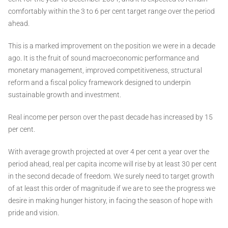
comfortably within the 3 to 6 per cent target range over the period
ahead.
This is a marked improvement on the position we were in a decade
ago. It is the fruit of sound macroeconomic performance and
monetary management, improved competitiveness, structural
reform and a fiscal policy framework designed to underpin
sustainable growth and investment.
Real income per person over the past decade has increased by 15
per cent.
With average growth projected at over 4 per cent a year over the
period ahead, real per capita income will rise by at least 30 per cent
in the second decade of freedom. We surely need to target growth
of at least this order of magnitude if we are to see the progress we
desire in making hunger history, in facing the season of hope with
pride and vision.