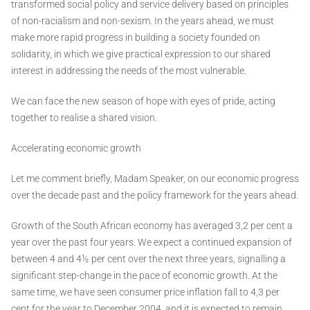
transformed social policy and service delivery based on principles
of non-racialism and non-sexism. In the years ahead, we must
make more rapid progress in building a society founded on
solidarity, in which we give practical expression to our shared
interest in addressing the needs of the most vulnerable.
We can face the new season of hope with eyes of pride, acting
together to realise a shared vision.
Accelerating economic growth
Let me comment briefly, Madam Speaker, on our economic progress
over the decade past and the policy framework for the years ahead.
Growth of the South African economy has averaged 3,2 per cent a
year over the past four years. We expect a continued expansion of
between 4 and 4½ per cent over the next three years, signalling a
significant step-change in the pace of economic growth. At the
same time, we have seen consumer price inflation fall to 4,3 per
cent for the year to December 2004, and it is expected to remain