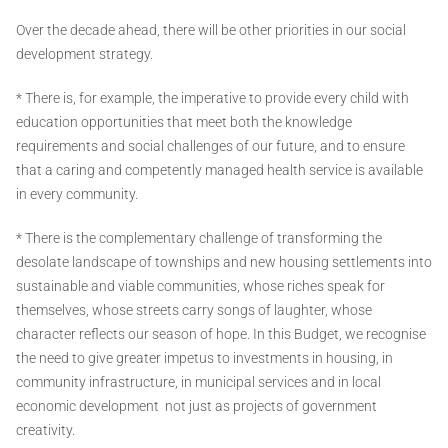
Over the decade ahead, there will be other priorities in our social
development strategy.
* There is, for example, the imperative to provide every child with
education opportunities that meet both the knowledge
requirements and social challenges of our future, and to ensure
that a caring and competently managed health service is available
in every community.
* There is the complementary challenge of transforming the
desolate landscape of townships and new housing settlements into
sustainable and viable communities, whose riches speak for
themselves, whose streets carry songs of laughter, whose
character reflects our season of hope. In this Budget, we recognise
the need to give greater impetus to investments in housing, in
community infrastructure, in municipal services and in local
economic development ­ not just as projects of government
creativity.