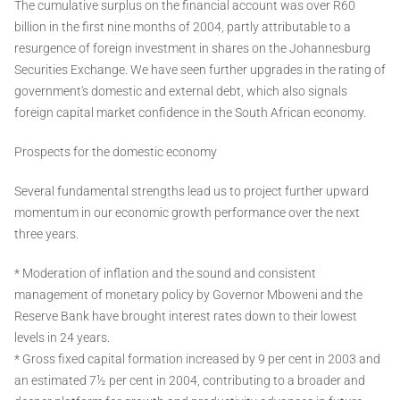
The cumulative surplus on the financial account was over R60
billion in the first nine months of 2004, partly attributable to a
resurgence of foreign investment in shares on the Johannesburg
Securities Exchange. We have seen further upgrades in the rating of
government's domestic and external debt, which also signals
foreign capital market confidence in the South African economy.
Prospects for the domestic economy
Several fundamental strengths lead us to project further upward
momentum in our economic growth performance over the next
three years.
* Moderation of inflation and the sound and consistent
management of monetary policy by Governor Mboweni and the
Reserve Bank have brought interest rates down to their lowest
levels in 24 years.
* Gross fixed capital formation increased by 9 per cent in 2003 and
an estimated 7½ per cent in 2004, contributing to a broader and