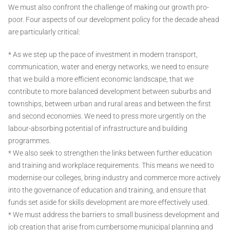
We must also confront the challenge of making our growth pro-
poor. Four aspects of our development policy for the decade ahead
are particularly critical:
* As we step up the pace of investment in modern transport,
communication, water and energy networks, we need to ensure
that we build a more efficient economic landscape, that we
contribute to more balanced development between suburbs and
townships, between urban and rural areas and between the first
and second economies. We need to press more urgently on the
labour-absorbing potential of infrastructure and building
programmes.
* We also seek to strengthen the links between further education
and training and workplace requirements. This means we need to
modernise our colleges, bring industry and commerce more actively
into the governance of education and training, and ensure that
funds set aside for skills development are more effectively used.
* We must address the barriers to small business development and
job creation that arise from cumbersome municipal planning and