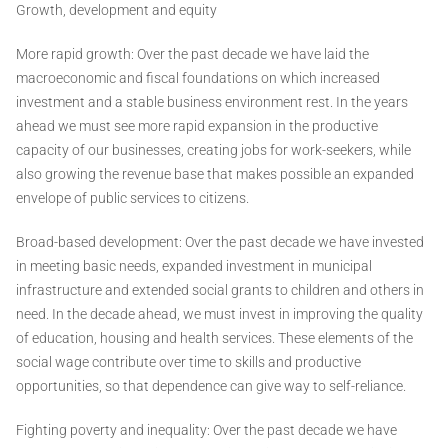
Growth, development and equity
More rapid growth: Over the past decade we have laid the
macroeconomic and fiscal foundations on which increased
investment and a stable business environment rest. In the years
ahead we must see more rapid expansion in the productive
capacity of our businesses, creating jobs for work-seekers, while
also growing the revenue base that makes possible an expanded
envelope of public services to citizens.
Broad-based development: Over the past decade we have invested
in meeting basic needs, expanded investment in municipal
infrastructure and extended social grants to children and others in
need. In the decade ahead, we must invest in improving the quality
of education, housing and health services. These elements of the
social wage contribute over time to skills and productive
opportunities, so that dependence can give way to self-reliance.
Fighting poverty and inequality: Over the past decade we have