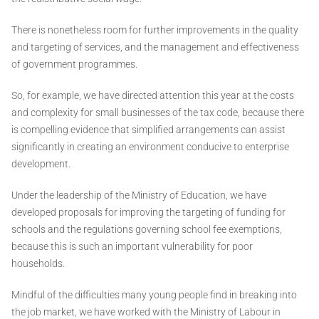
There is nonetheless room for further improvements in the quality
and targeting of services, and the management and effectiveness
of government programmes.
So, for example, we have directed attention this year at the costs
and complexity for small businesses of the tax code, because there
is compelling evidence that simplified arrangements can assist
significantly in creating an environment conducive to enterprise
development.
Under the leadership of the Ministry of Education, we have
developed proposals for improving the targeting of funding for
schools and the regulations governing school fee exemptions,
because this is such an important vulnerability for poor
households.
Mindful of the difficulties many young people find in breaking into
the job market, we have worked with the Ministry of Labour in