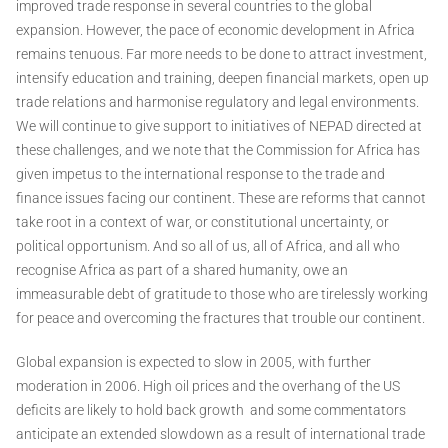
improved trade response in several countries to the global
expansion. However, the pace of economic development in Africa
remains tenuous. Far more needs to be done to attract investment,
intensify education and training, deepen financial markets, open up
trade relations and harmonise regulatory and legal environments.
We will continue to give support to initiatives of NEPAD directed at
these challenges, and we note that the Commission for Africa has
given impetus to the international response to the trade and
finance issues facing our continent. These are reforms that cannot
take root in a context of war, or constitutional uncertainty, or
political opportunism. And so all of us, all of Africa, and all who
recognise Africa as part of a shared humanity, owe an
immeasurable debt of gratitude to those who are tirelessly working
for peace and overcoming the fractures that trouble our continent.
Global expansion is expected to slow in 2005, with further
moderation in 2006. High oil prices and the overhang of the US
deficits are likely to hold back growth ­ and some commentators
anticipate an extended slowdown as a result of international trade