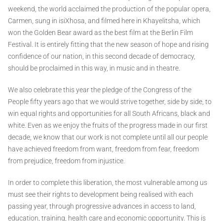
weekend, the world acclaimed the production of the popular opera,
Carmen, sung in isiXhosa, and filmed here in Khayelitsha, which
won the Golden Bear award as the best film at the Berlin Film
Festival. It is entirely fitting that the new season of hope and rising
confidence of our nation, in this second decade of democracy,
should be proclaimed in this way, in music and in theatre.
We also celebrate this year the pledge of the Congress of the
People fifty years ago that we would strive together, side by side, to
win equal rights and opportunities for all South Africans, black and
white. Even as we enjoy the fruits of the progress made in our first
decade, we know that our work is not complete until all our people
have achieved freedom from want, freedom from fear, freedom
from prejudice, freedom from injustice.
In order to complete this liberation, the most vulnerable among us
must see their rights to development being realised with each
passing year, through progressive advances in access to land,
education, training, health care and economic opportunity. This is