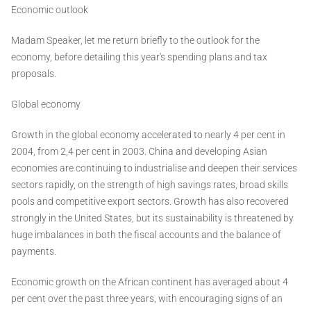
Economic outlook
Madam Speaker, let me return briefly to the outlook for the
economy, before detailing this year's spending plans and tax
proposals.
Global economy
Growth in the global economy accelerated to nearly 4 per cent in
2004, from 2,4 per cent in 2003. China and developing Asian
economies are continuing to industrialise and deepen their services
sectors rapidly, on the strength of high savings rates, broad skills
pools and competitive export sectors. Growth has also recovered
strongly in the United States, but its sustainability is threatened by
huge imbalances in both the fiscal accounts and the balance of
payments.
Economic growth on the African continent has averaged about 4
per cent over the past three years, with encouraging signs of an