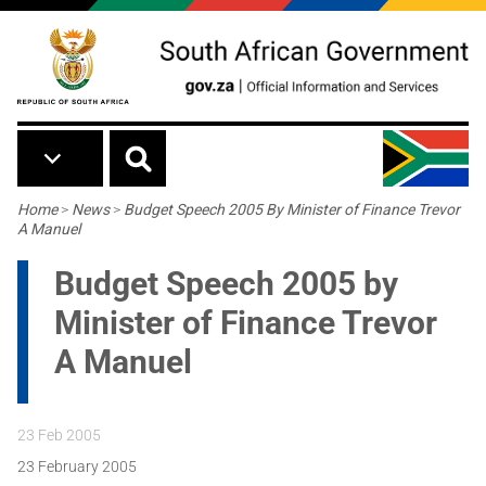
Skip to main content
Breadcrumb
Home
>
News
>
Budget Speech 2005 By Minister of Finance Trevor
A Manuel
Budget Speech 2005 by
Minister of Finance Trevor
A Manuel
23 Feb 2005
23 February 2005