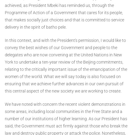
achieved, as President Mbeki has reminded us, through the
Programme of Action of a Government that cares for its people,
that makes socially just choices and that is committed to service
delivery in the spirit of batho pele.
In this context, and with the President's permission, I would like to
convey the best wishes of our Government and people to the
delegates who are now convening at the United Nations in New
York to undertake a ten-year review of the Beijing commitments,
relating to the critically important issue of the emancipation of the
women of the world. What we will say today is also focused on
ensuring that we achieve further advances in our own pursuit of
this central aspect of the new society we are working to create.
We have noted with concern the recent violent demonstrations in
some areas, including local communities in the Free State and a
number of our institutions of higher learning. As our President has
said, the Government must act firmly against those who break the
law and destroy public property or attack the police. Nonetheless,