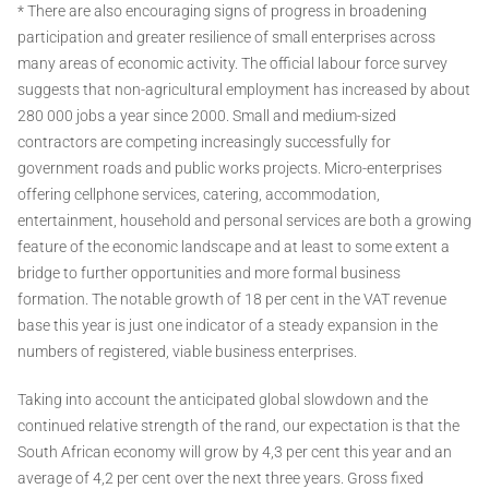
* There are also encouraging signs of progress in broadening
participation and greater resilience of small enterprises across
many areas of economic activity. The official labour force survey
suggests that non-agricultural employment has increased by about
280 000 jobs a year since 2000. Small and medium-sized
contractors are competing increasingly successfully for
government roads and public works projects. Micro-enterprises
offering cellphone services, catering, accommodation,
entertainment, household and personal services are both a growing
feature of the economic landscape and at least to some extent a
bridge to further opportunities and more formal business
formation. The notable growth of 18 per cent in the VAT revenue
base this year is just one indicator of a steady expansion in the
numbers of registered, viable business enterprises.
Taking into account the anticipated global slowdown and the
continued relative strength of the rand, our expectation is that the
South African economy will grow by 4,3 per cent this year and an
average of 4,2 per cent over the next three years. Gross fixed