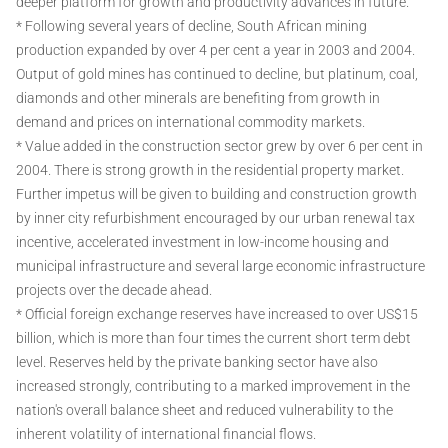
deeper platform for growth and productivity advances in future.
* Following several years of decline, South African mining
production expanded by over 4 per cent a year in 2003 and 2004.
Output of gold mines has continued to decline, but platinum, coal,
diamonds and other minerals are benefiting from growth in
demand and prices on international commodity markets.
* Value added in the construction sector grew by over 6 per cent in
2004. There is strong growth in the residential property market.
Further impetus will be given to building and construction growth
by inner city refurbishment encouraged by our urban renewal tax
incentive, accelerated investment in low-income housing and
municipal infrastructure and several large economic infrastructure
projects over the decade ahead.
* Official foreign exchange reserves have increased to over US$15
billion, which is more than four times the current short term debt
level. Reserves held by the private banking sector have also
increased strongly, contributing to a marked improvement in the
nation's overall balance sheet and reduced vulnerability to the
inherent volatility of international financial flows.