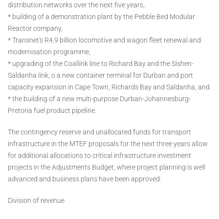
distribution networks over the next five years,
* building of a demonstration plant by the Pebble Bed Modular
Reactor company,
* Transnet's R4,9 billion locomotive and wagon fleet renewal and
modernisation programme,
* upgrading of the Coallink line to Richard Bay and the Sishen-
Saldanha link, o a new container terminal for Durban and port
capacity expansion in Cape Town, Richards Bay and Saldanha, and
* the building of a new multi-purpose Durban-Johannesburg-
Pretoria fuel product pipeline.
The contingency reserve and unallocated funds for transport
infrastructure in the MTEF proposals for the next three years allow
for additional allocations to critical infrastructure investment
projects in the Adjustments Budget, where project planning is well
advanced and business plans have been approved.
Division of revenue