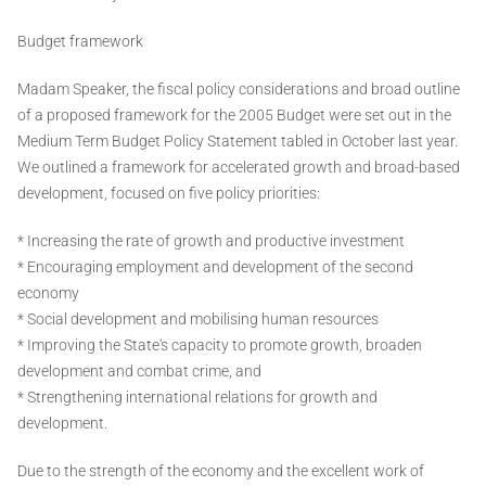
Budget framework
Madam Speaker, the fiscal policy considerations and broad outline
of a proposed framework for the 2005 Budget were set out in the
Medium Term Budget Policy Statement tabled in October last year.
We outlined a framework for accelerated growth and broad-based
development, focused on five policy priorities:
* Increasing the rate of growth and productive investment
* Encouraging employment and development of the second
economy
* Social development and mobilising human resources
* Improving the State's capacity to promote growth, broaden
development and combat crime, and
* Strengthening international relations for growth and
development.
Due to the strength of the economy and the excellent work of