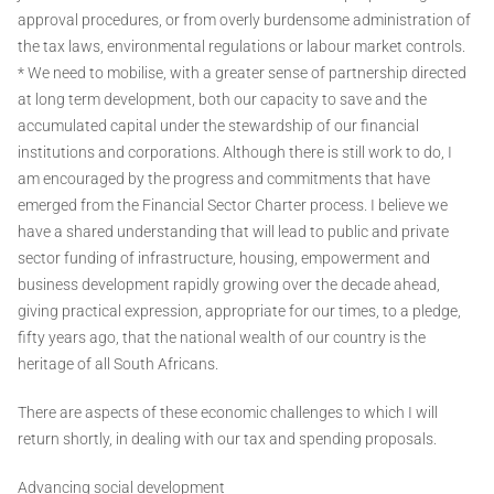
approval procedures, or from overly burdensome administration of
the tax laws, environmental regulations or labour market controls.
* We need to mobilise, with a greater sense of partnership directed
at long term development, both our capacity to save and the
accumulated capital under the stewardship of our financial
institutions and corporations. Although there is still work to do, I
am encouraged by the progress and commitments that have
emerged from the Financial Sector Charter process. I believe we
have a shared understanding that will lead to public and private
sector funding of infrastructure, housing, empowerment and
business development rapidly growing over the decade ahead,
giving practical expression, appropriate for our times, to a pledge,
fifty years ago, that the national wealth of our country is the
heritage of all South Africans.
There are aspects of these economic challenges to which I will
return shortly, in dealing with our tax and spending proposals.
Advancing social development