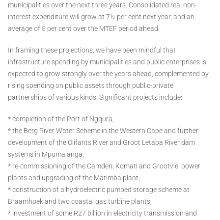
municipalities over the next three years. Consolidated real non-
interest expenditure will grow at 7½ per cent next year, and an
average of 5 per cent over the MTEF period ahead.
In framing these projections, we have been mindful that
infrastructure spending by municipalities and public enterprises is
expected to grow strongly over the years ahead, complemented by
rising spending on public assets through public-private
partnerships of various kinds. Significant projects include:
* completion of the Port of Ngqura,
* the Berg River Water Scheme in the Western Cape and further
development of the Olifants River and Groot Letaba River dam
systems in Mpumalanga,
* re-commissioning of the Camden, Komati and Grootvlei power
plants and upgrading of the Matimba plant,
* construction of a hydroelectric pumped storage scheme at
Braamhoek and two coastal gas turbine plants,
* investment of some R27 billion in electricity transmission and