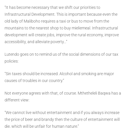
“It has become necessary that we shift our priorities to
Infrastructural Development. This is important because even the
old lady of Maliboho requires a taxi or bus to move from the
mountains to the nearest shop to buy mieliemeal. Infrastructural
development will create jobs, improve the rural economy, improve
accessibility, and alleviate poverty…”
Lutendo goes on to remind us of the social dimensions of our tax
policies:
“Sin taxes should be increased. Alcohol and smoking are major
causes of troubles in our country.”
Not everyone agrees with that, of course. Mthetheleli Baqwa has a
different view:
“We cannot live without entertainment and if you always increase
the price of beer and brandy then the culture of entertainment will
die, which will be unfair for human nature.”