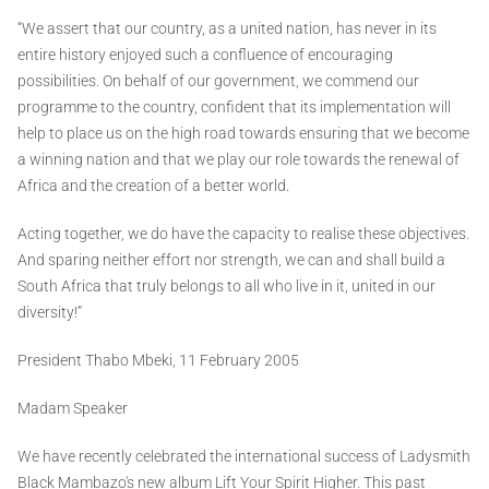
“We assert that our country, as a united nation, has never in its
entire history enjoyed such a confluence of encouraging
possibilities. On behalf of our government, we commend our
programme to the country, confident that its implementation will
help to place us on the high road towards ensuring that we become
a winning nation and that we play our role towards the renewal of
Africa and the creation of a better world.
Acting together, we do have the capacity to realise these objectives.
And sparing neither effort nor strength, we can and shall build a
South Africa that truly belongs to all who live in it, united in our
diversity!”
President Thabo Mbeki, 11 February 2005
Madam Speaker
We have recently celebrated the international success of Ladysmith
Black Mambazo's new album Lift Your Spirit Higher. This past