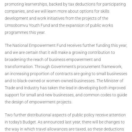
promoting learnerships, backed by tax deductions for participating
companies, and we will learn more about options for skills
development and work initiatives from the projects of the
Umsobomvu Youth Fund and the expansion of public works
programmes this year.
The National Empowerment Fund receives further funding this year,
and we are certain that it will make a growing contribution to
broadening the reach of business empowerment and
transformation. Through Government's procurement framework,
an increasing proportion of contracts are going to small businesses
and to black-owned or women-owned businesses. The Minister of
Trade and Industry has taken the lead in developing both improved
support for small and new businesses, and common codes to guide
the design of empowerment projects.
Two further distributional aspects of public policy receive attention
in today's Budget. As announced last year, there will be changes to
the way in which travel allowances are taxed, as these deductions