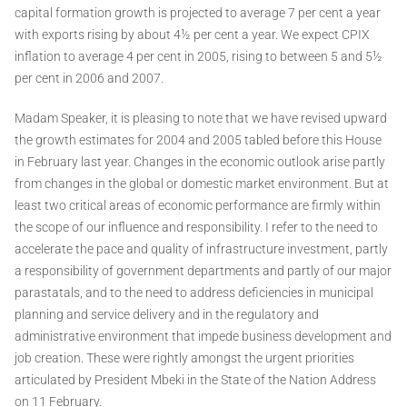
capital formation growth is projected to average 7 per cent a year
with exports rising by about 4½ per cent a year. We expect CPIX
inflation to average 4 per cent in 2005, rising to between 5 and 5½
per cent in 2006 and 2007.
Madam Speaker, it is pleasing to note that we have revised upward
the growth estimates for 2004 and 2005 tabled before this House
in February last year. Changes in the economic outlook arise partly
from changes in the global or domestic market environment. But at
least two critical areas of economic performance are firmly within
the scope of our influence and responsibility. I refer to the need to
accelerate the pace and quality of infrastructure investment, partly
a responsibility of government departments and partly of our major
parastatals, and to the need to address deficiencies in municipal
planning and service delivery and in the regulatory and
administrative environment that impede business development and
job creation. These were rightly amongst the urgent priorities
articulated by President Mbeki in the State of the Nation Address
on 11 February.