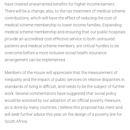
have created unwarranted benefits for higher income earners.
There will be a change, also, to the tax treatment of medical scheme
contributions, which will have the effect of reducing the cost of
medical scheme membership to lower income families. Expanding
medical scheme membership and ensuring that our public hospitals
provide an accredited cost-effective service to both uninsured
patients and medical scheme members, are critical hurdles to be
overcome before a more inclusive social health insurance
arrangement can be implemented.
Members of the House will appreciate that the measurement of
inequality and the impact of public services on relative disparities in
standards of living is difficult, and needs to be the subject of further
work. Several commentators have suggested that social policy
would be assisted by our adoption of an official poverty measure,
as is done by many countries. I believe this proposal has merit and
will seek further advice this year on the design of a poverty line for
South Africa.