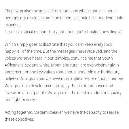
There was also the advice, from someone whose name I should
perhaps not disclose, that lobola money should be a tax-deductible
expense,
“..as it is a social responsibility put upon one's shoulder unwillingly.”
Which simply goes to illustrate that you can't keep everybody
happy, all of the time. But the messages I have received, and the
voices we have heard in our izimbizo, convince me that South
Africans, black and white, urban and rural, are overwhelmingly in
agreement on the key values that should underpin our budgetary
policies. We agree that we need more rapid growth of our economy.
We agree on a development strategy that is broad-based and
invests in all our people. We agree on the need to reduce inequality
and fight poverty.
Acting together, Madam Speaker, we have the capacity to realise
these objectives.