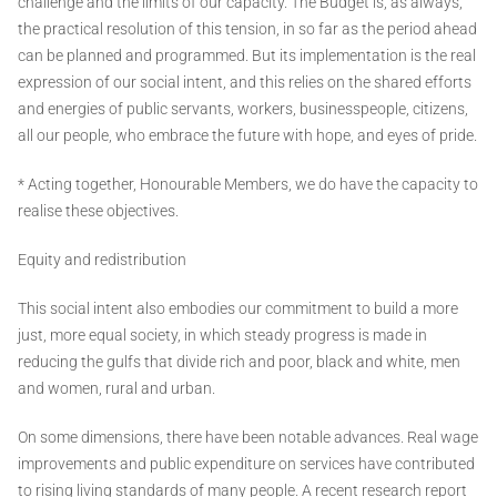
challenge and the limits of our capacity. The Budget is, as always,
the practical resolution of this tension, in so far as the period ahead
can be planned and programmed. But its implementation is the real
expression of our social intent, and this relies on the shared efforts
and energies of public servants, workers, businesspeople, citizens,
all our people, who embrace the future with hope, and eyes of pride.
* Acting together, Honourable Members, we do have the capacity to
realise these objectives.
Equity and redistribution
This social intent also embodies our commitment to build a more
just, more equal society, in which steady progress is made in
reducing the gulfs that divide rich and poor, black and white, men
and women, rural and urban.
On some dimensions, there have been notable advances. Real wage
improvements and public expenditure on services have contributed
to rising living standards of many people. A recent research report