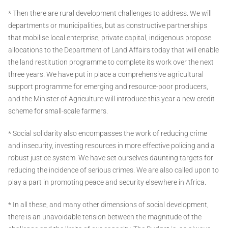
* Then there are rural development challenges to address. We will
departments or municipalities, but as constructive partnerships
that mobilise local enterprise, private capital, indigenous propose
allocations to the Department of Land Affairs today that will enable
the land restitution programme to complete its work over the next
three years. We have put in place a comprehensive agricultural
support programme for emerging and resource-poor producers,
and the Minister of Agriculture will introduce this year a new credit
scheme for small-scale farmers.
* Social solidarity also encompasses the work of reducing crime
and insecurity, investing resources in more effective policing and a
robust justice system. We have set ourselves daunting targets for
reducing the incidence of serious crimes. We are also called upon to
play a part in promoting peace and security elsewhere in Africa.
* In all these, and many other dimensions of social development,
there is an unavoidable tension between the magnitude of the