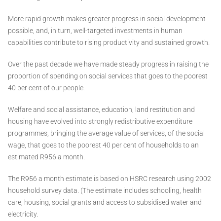
More rapid growth makes greater progress in social development
possible, and, in turn, well-targeted investments in human
capabilities contribute to rising productivity and sustained growth.
Over the past decade we have made steady progress in raising the
proportion of spending on social services that goes to the poorest
40 per cent of our people.
Welfare and social assistance, education, land restitution and
housing have evolved into strongly redistributive expenditure
programmes, bringing the average value of services, of the social
wage, that goes to the poorest 40 per cent of households to an
estimated R956 a month.
The R956 a month estimate is based on HSRC research using 2002
household survey data. (The estimate includes schooling, health
care, housing, social grants and access to subsidised water and
electricity.