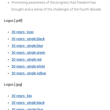
Promoting awareness of the progress that freedom has
brought and a sense of the challenges of the fourth decade.
Logos [.pdf]
30 years - logo
30 years - single black
30 years - single blue
30 years - single green
30 years - single red
30 years - single white
30 years - single yellow
Logos [.jpg]
30 years - big
30 years - single black
30 years - single blue