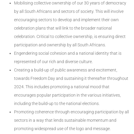
Mobilising collective ownership of our 30 years of democracy
by all South Africans and sectors of society. This will involve
encouraging sectors to develop and implement their own
celebration plans that will link to the broader national
celebration. Critical to collective ownership, is ensuring direct
participation and ownership by all South Africans.
Engendering social cohesion and a national identity that is
represented of our rich and diverse culture.
Creating a build-up of public awareness and excitement,
towards Freedom Day and sustaining it thereafter throughout
2024. This includes promoting a national mood that
encourages popular participation in the various initiatives,
including the build-up to the national elections.
Promoting coherence through encouraging participation by all
sectors in a way that lends sustainable momentum and
promoting widespread use of the logo and message.