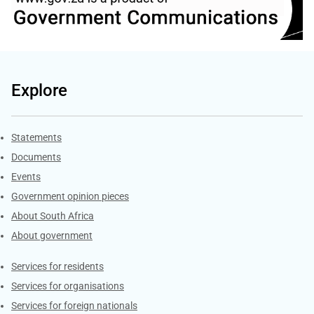
Explore
Explore Gov.za
Statements
Documents
Events
Government opinion pieces
About South Africa
About government
Contacts
Services for residents
Services for organisations
Services for foreign nationals