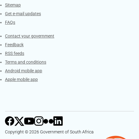
Sitemap
Get e-mail updates
FAQs
Services
Contact your government
Feedback
RSS feeds
Terms and conditions
Android mobile app
Apple mobile app
Copyright © 2026 Government of South Africa