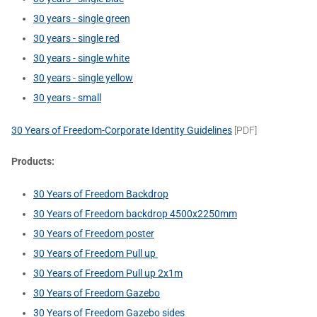
30 years - single green
30 years - single red
30 years - single white
30 years - single yellow
30 years - small
30 Years of Freedom-Corporate Identity Guidelines
[PDF]
Products:
30 Years of Freedom Backdrop
30 Years of Freedom backdrop 4500x2250mm
30 Years of Freedom poster
30 Years of Freedom Pull up
30 Years of Freedom Pull up 2x1m
30 Years of Freedom Gazebo
30 Years of Freedom Gazebo sides