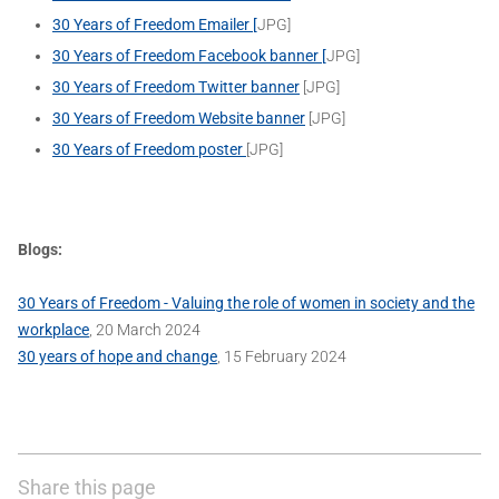
30 Years of Freedom Emailer [
JPG]
30 Years of Freedom Facebook banner [
JPG]
30 Years of Freedom Twitter banner
[JPG]
30 Years of Freedom Website banner
[JPG]
30 Years of Freedom poster
[JPG]
Blogs:
30 Years of Freedom - Valuing the role of women in society and the
workplace
, 20 March 2024
30 years of hope and change
, 15 February 2024
Share this page