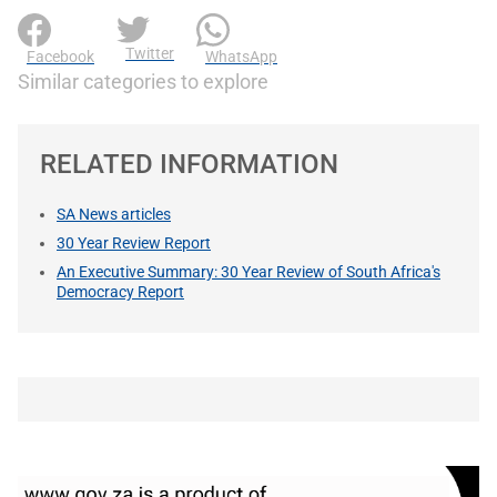
Twitter
Facebook
WhatsApp
Similar categories to explore
RELATED INFORMATION
SA News articles
30 Year Review Report
An Executive Summary: 30 Year Review of South Africa's
Democracy Report