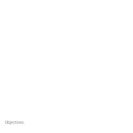
Objectives: