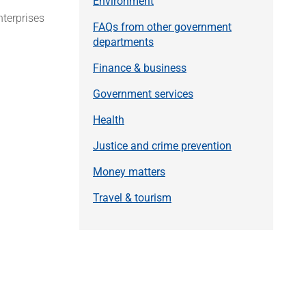
Environment
nterprises
FAQs from other government
departments
Finance & business
Government services
Health
Justice and crime prevention
Money matters
Travel & tourism