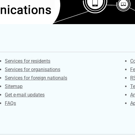
Contacts
S
Services for residents
Co
Services for organisations
F
Services for foreign nationals
R
Sitemap
Te
Get e-mail updates
An
FAQs
Ap