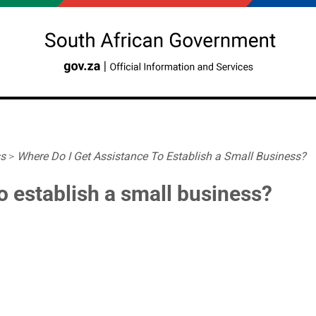
ss
>
Where Do I Get Assistance To Establish a Small Business?
o establish a small business?