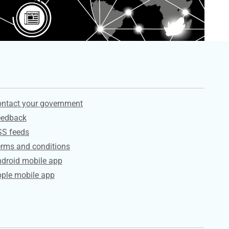
ervices
ntact your government
eedback
SS feeds
rms and conditions
droid mobile app
ple mobile app