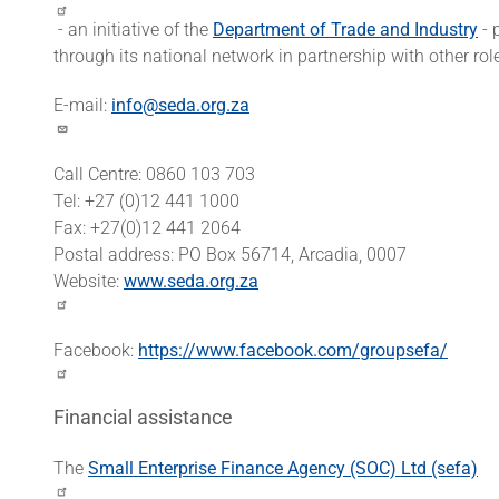
- an initiative of the
Department of Trade and Industry
- 
through its national network in partnership with other rol
E-mail:
info@seda.org.za
Call Centre: 0860 103 703
Tel: +27 (0)12 441 1000
Fax: +27(0)12 441 2064
Postal address: PO Box 56714, Arcadia, 0007
Website:
www.seda.org.za
Facebook:
https://www.facebook.com/groupsefa/
Financial assistance
The
Small Enterprise Finance Agency (SOC) Ltd (sefa)