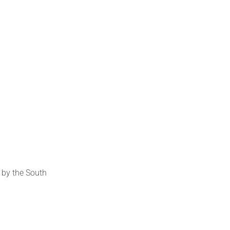
 by the South