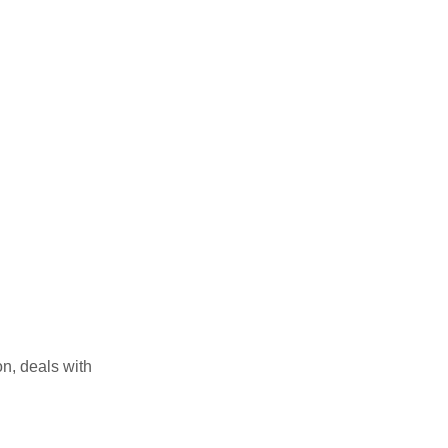
on, deals with