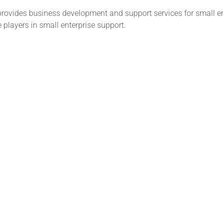
provides business development and support services for small e
e players in small enterprise support.