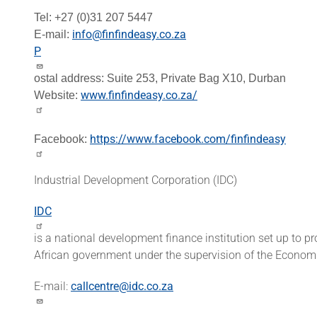
Tel: +27 (0)31 207 5447
info@finfindeasy.co.za
E-mail:
P
ostal address:
Suite 253,
Private Bag X10,
Durban
www.finfindeasy.co.za/
Website:
https://www.facebook.com/finfindeasy
Facebook:
Industrial Development Corporation (IDC)
IDC
is a national development finance institution set up to 
African government under the supervision of the Econom
E-mail:
callcentre@idc.co.za