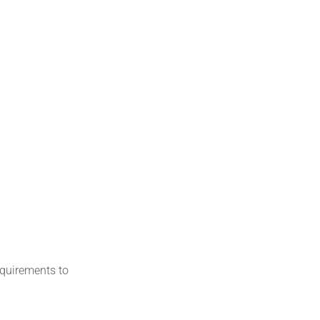
equirements to