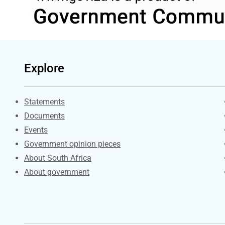
Explore
Explore Gov.za
Statements
Documents
Events
Government opinion pieces
About South Africa
About government