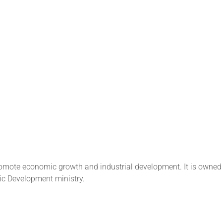
promote economic growth and industrial development. It is owned
ic Development ministry.