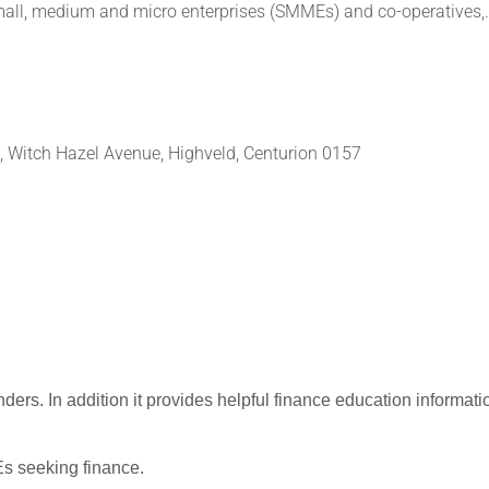
small, medium and micro enterprises (SMMEs) and co-operatives,.
e, Witch Hazel Avenue, Highveld, Centurion 0157
nders.
In addition it provides helpful finance education informati
 seeking finance.