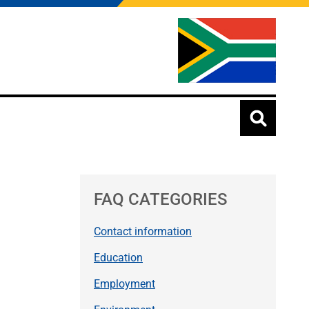
FAQ CATEGORIES
Contact information
Education
Employment