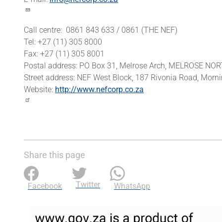
Call centre: 0861 843 633 / 0861 (THE NEF)
Tel: +27 (11) 305 8000
Fax: +27 (11) 305 8001
Postal address: PO Box 31, Melrose Arch, MELROSE NO
Street address: NEF West Block, 187 Rivonia Road, Mo
Website:
http://www.nefcorp.co.za
Share this page
Twitter
Facebook
WhatsApp