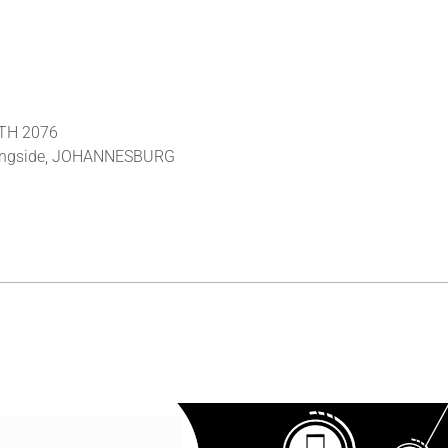
RTH 2076
rningside, JOHANNESBURG