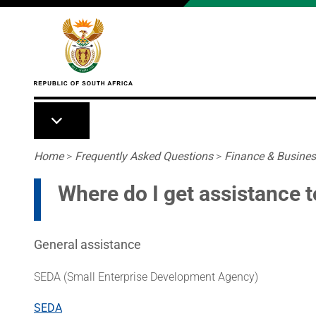
Skip to main content
Breadcrumb
Home
>
Frequently Asked Questions
>
Finance & Busine
Where do I get assistance t
General assistance
SEDA (Small Enterprise Development Agency)
SEDA