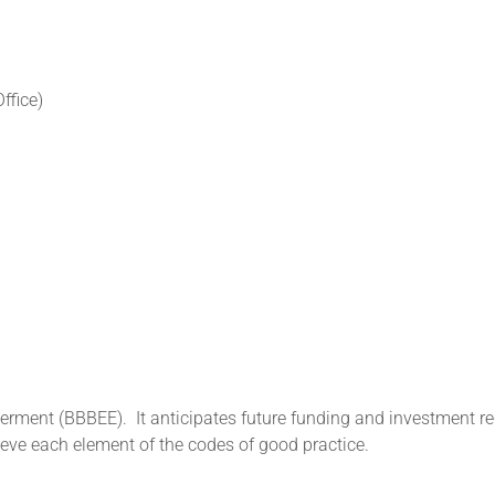
ffice)
owerment (BBBEE).
It anticipates future funding and investment r
eve each element of the codes of good practice.