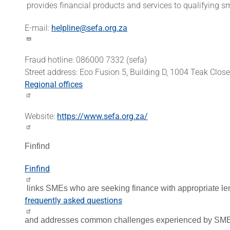
provides financial products and services to qualifying 
E-mail:
helpline@sefa.org.za
Fraud hotline: 086000 7332 (sefa)
Street address: Eco Fusion 5, Building D, 1004 Teak Clos
Regional offices
Website:
https://www.sefa.org.za/
Finfind
Finfind
links SMEs who are seeking finance with appropriate le
frequently asked questions
and addresses common challenges experienced by SMEs