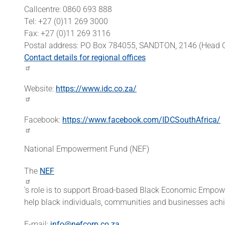
Callcentre: 0860 693 888
Tel: +27 (0)11 269 3000
Fax: +27 (0)11 269 3116
Postal address: PO Box 784055, SANDTON, 2146 (Head O
Contact details for regional offices
Website:
https://www.idc.co.za/
Facebook:
https://www.facebook.com/IDCSouthAfrica/
National Empowerment Fund (NEF)
The
NEF
's role is to support Broad-based Black Economic Emp
help black individuals, communities and businesses achi
E-mail:
info@nefcorp.co.za