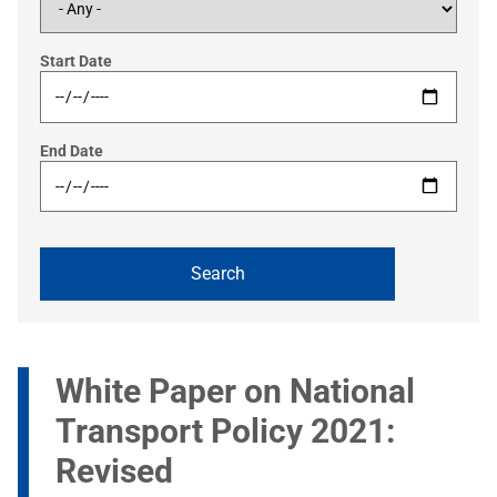
Start Date
End Date
White Paper on National
Transport Policy 2021:
Revised