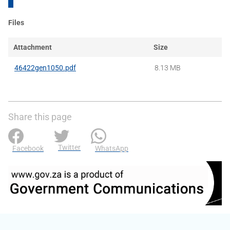
Files
Attachment
Size
46422gen1050.pdf
8.13 MB
Share this page
Twitter
Facebook
WhatsApp