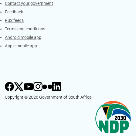
Services
Contact your government
Feedback
RSS feeds
Terms and conditions
Android mobile app
Apple mobile app
Copyright © 2026 Government of South Africa