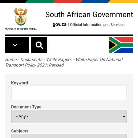
Skip to main content
Breadcrumb
Home
>
Documents
>
White Papers
>
White Paper On National
Transport Policy 2021: Revised
Keyword
Document Type
Subjects