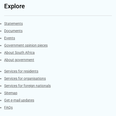
Explore
Explore Gov.za
Statements
Documents
Events
Government opinion pieces
About South Africa
About government
Contacts
Services for residents
Services for organisations
Services for foreign nationals
Sitemap
Get e-mail updates
FAQs