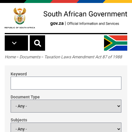
Skip to main content
Breadcrumb
Home
>
Documents
>
Taxation Laws Amendment Act 87 of 1988
Keyword
Document Type
Subjects