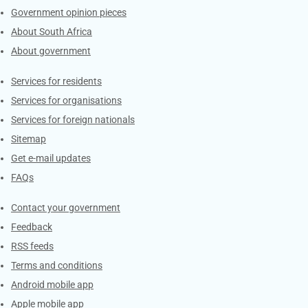
Government opinion pieces
About South Africa
About government
Contacts
Services for residents
Services for organisations
Services for foreign nationals
Sitemap
Get e-mail updates
FAQs
Services
Contact your government
Feedback
RSS feeds
Terms and conditions
Android mobile app
Apple mobile app