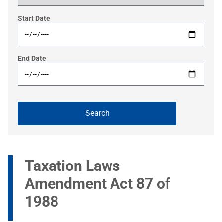
Start Date
End Date
Taxation Laws
Amendment Act 87 of
1988