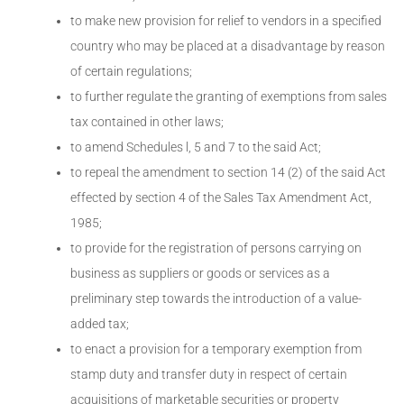
to make new provision for relief to vendors in a specified
country who may be placed at a disadvantage by reason
of certain regulations;
to further regulate the granting of exemptions from sales
tax contained in other laws;
to amend Schedules l, 5 and 7 to the said Act;
to repeal the amendment to section 14 (2) of the said Act
effected by section 4 of the Sales Tax Amendment Act,
1985;
to provide for the registration of persons carrying on
business as suppliers or goods or services as a
preliminary step towards the introduction of a value-
added tax;
to enact a provision for a temporary exemption from
stamp duty and transfer duty in respect of certain
acquisitions of marketable securities or property