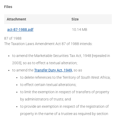
Files
Attachment
Size
act-87-1988.pdf
10.14 MB
87 of 1988
The Taxation Laws Amendment Act 87 of 1988 intends:
to amend the Marketable Securities Tax Act, 1948 [repealed in
2003], so as to effect a textual alteration;
to amend the
Transfer Duty Act, 1949,
so as
to delete references to the Territory of South West Africa;
to effect certain textual alterations;
to limit the exemption in respect of transfers of property
by administrators of trusts; and
to provide an exemption in respect of the registration of
property in the name of a trustee as required by section