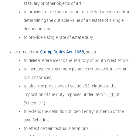
statuary or other objects of art;
to provide for the substitution for the deductions made in
determining the dutiable value of an estate of a single
deduction; and
to provide a single rate of estate duty;
to amend the
Stamp Duties Act, 1968
, so as
to delete references to the Territory of South West Africa;
to increase the maximum penalties imposable in certain
circumstances;
to alter the provisions of section 23 relating to the
imposition of the duty imposed under Item 15 (4) of
Schedule 1;
to extend the definition of "debit entry" in Item 6 of the
said Schedule;
to effect certain textual alterations;