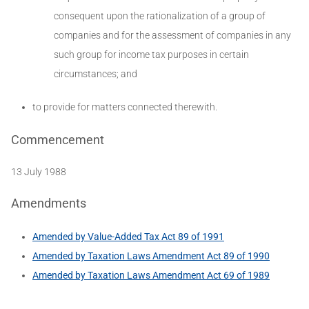
consequent upon the rationalization of a group of
companies and for the assessment of companies in any
such group for income tax purposes in certain
circumstances; and
to provide for matters connected therewith.
Commencement
13 July 1988
Amendments
Amended by Value-Added Tax Act 89 of 1991
Amended by Taxation Laws Amendment Act 89 of 1990
Amended by Taxation Laws Amendment Act 69 of 1989