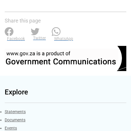
Share this page
Twitter
Facebook
WhatsApp
Explore
Explore Gov.za
Statements
Documents
Events