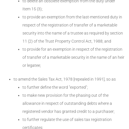
to delete an obsolete exemption from the duty under
Item 15 (3);
to provide an exemption from the last-mentioned duty in
respect of the registration of transfer of a marketable
security into the name of a trustee as required by section
11 (2) of the Trust Property Control Act, 1988; and
to provide for an exemption in respect of the registration
of transfer of a marketable security in the name of an heir
or legatee;
to amend the Sales Tax Act, 1978 [repealed in 1991], so as
to further define the word "exported";
to make new provision for the phasing out of the
allowance in respect of outstanding debts where a
registered vendor has granted credit to a purchaser;
to further regulate the use of sales tax registration
certificates;