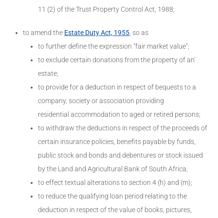
11 (2) of the Trust Property Control Act, 1988;
to amend the
Estate Duty Act, 1955
, so as
to further define the expression "fair market value";
to exclude certain donations from the property of an'
estate;
to provide for a deduction in respect of bequests to a
company, society or association providing
residential accommodation to aged or retired persons;
to withdraw the deductions in respect of the proceeds of
certain insurance policies, benefits payable by funds,
public stock and bonds and debentures or stock issued
by the Land and Agricultural Bank of South Africa;
to effect textual alterations to section 4 (h) and (m);
to reduce the qualifying loan period relating to the
deduction in respect of the value of books, pictures,