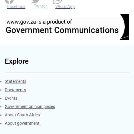
Twitter
Facebook
WhatsApp
Explore
Explore Gov.za
Statements
Documents
Events
Government opinion pieces
About South Africa
About government