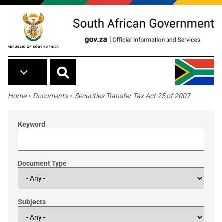
Skip to main content
Breadcrumb
Home
>
Documents
>
Securities Transfer Tax Act 25 of 2007
Keyword
Document Type
Subjects