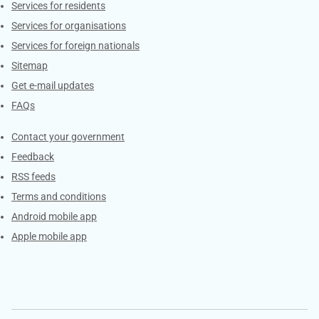
Contacts
Services for residents
Services for organisations
Services for foreign nationals
Sitemap
Get e-mail updates
FAQs
Services
Contact your government
Feedback
RSS feeds
Terms and conditions
Android mobile app
Apple mobile app