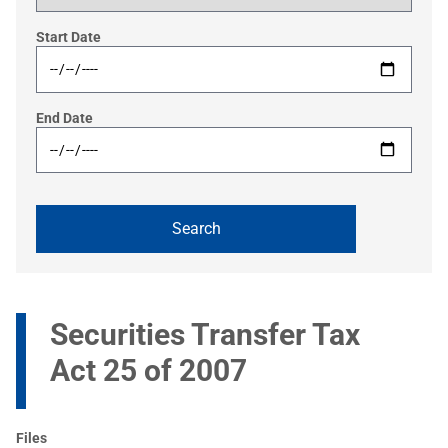
Start Date
End Date
Securities Transfer Tax
Act 25 of 2007
Files