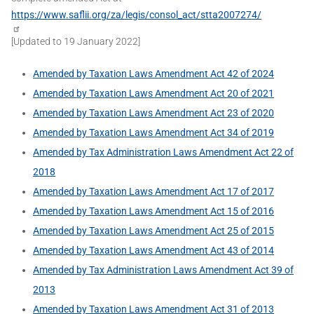
https://www.saflii.org/za/legis/consol_act/stta2007274/
[Updated to 19 January 2022]
Amended by Taxation Laws Amendment Act 42 of 2024
Amended by Taxation Laws Amendment Act 20 of 2021
Amended by Taxation Laws Amendment Act 23 of 2020
Amended by Taxation Laws Amendment Act 34 of 2019
Amended by Tax Administration Laws Amendment Act 22 of
2018
Amended by Taxation Laws Amendment Act 17 of 2017
Amended by Taxation Laws Amendment Act 15 of 2016
Amended by Taxation Laws Amendment Act 25 of 2015
Amended by Taxation Laws Amendment Act 43 of 2014
Amended by Tax Administration Laws Amendment Act 39 of
2013
Amended by Taxation Laws Amendment Act 31 of 2013