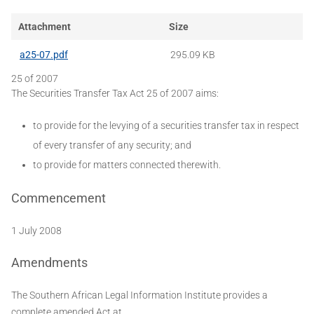
Attachment
Size
a25-07.pdf
295.09 KB
25 of 2007
The Securities Transfer Tax Act 25 of 2007 aims:
to provide for the levying of a securities transfer tax in respect
of every transfer of any security; and
to provide for matters connected therewith.
Commencement
1 July 2008
Amendments
The Southern African Legal Information Institute provides a
complete amended Act at