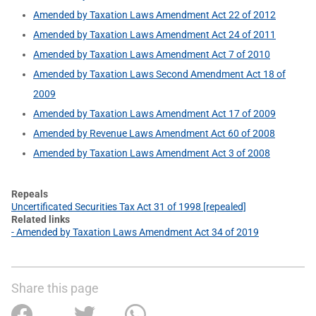
Amended by Taxation Laws Amendment Act 22 of 2012
Amended by Taxation Laws Amendment Act 24 of 2011
Amended by Taxation Laws Amendment Act 7 of 2010
Amended by Taxation Laws Second Amendment Act 18 of
2009
Amended by Taxation Laws Amendment Act 17 of 2009
Amended by Revenue Laws Amendment Act 60 of 2008
Amended by Taxation Laws Amendment Act 3 of 2008
Repeals
Uncertificated Securities Tax Act 31 of 1998 [repealed]
Related links
- Amended by Taxation Laws Amendment Act 34 of 2019
Share this page