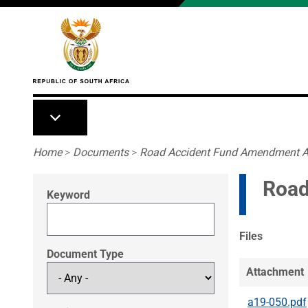
Skip to main content
Breadcrumb
Home
>
Documents
>
Road Accident Fund Amendment A
Road
Keyword
Files
Document Type
Attachment
a19-050.pdf