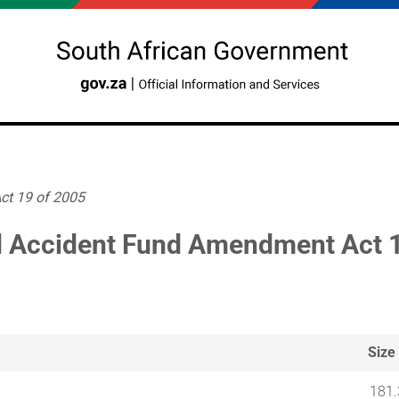
ct 19 of 2005
 Accident Fund Amendment Act 1
Size
181.