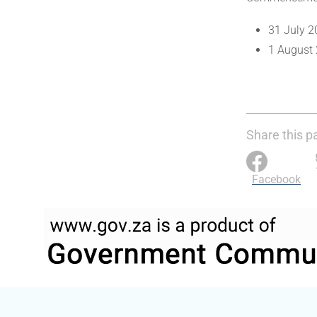
31 July 2
1 August 
Share this p
Facebook