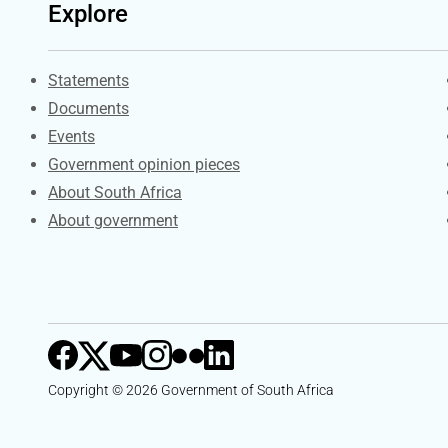
Explore
Explore Gov.za
Statements
Documents
Events
Government opinion pieces
About South Africa
About government
Copyright © 2026 Government of South Africa