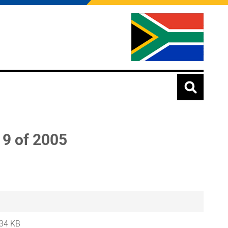
9 of 2005
34 KB