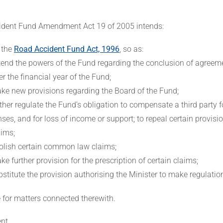
dent Fund Amendment Act 19 of 2005 intends:
 the
Road Accident Fund Act, 1996
, so as:
tend the powers of the Fund regarding the conclusion of agreem
ter the financial year of the Fund;
ke new provisions regarding the Board of the Fund;
rther regulate the Fund’s obligation to compensate a third party f
ses, and for loss of income or support; to repeal certain provisio
aims;
olish certain common law claims;
ke further provision for the prescription of certain claims;
bstitute the provision authorising the Minister to make regulatio
e for matters connected therewith.
nt