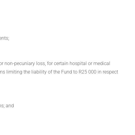
ents;
or non-pecuniary loss, for certain hospital or medical
ns limiting the liability of the Fund to R25 000 in respect
ns; and