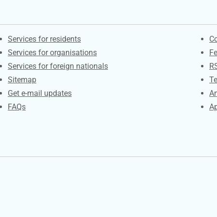
Contacts
S
Services for residents
Co
Services for organisations
F
Services for foreign nationals
R
Sitemap
Te
Get e-mail updates
An
FAQs
Ap