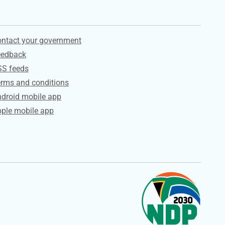
ervices
ntact your government
eedback
SS feeds
rms and conditions
droid mobile app
ple mobile app