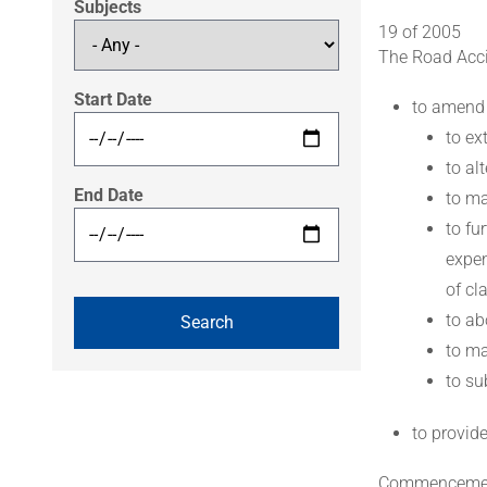
Subjects
19 of 2005
The Road Acci
Start Date
to amend
to ex
to al
End Date
to ma
to fu
expen
of cl
to ab
to ma
to su
to provid
Commenceme