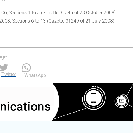
006, Sections 1 to 5 (Gazette 31545 of 28 October 2008)
2008, Sections 6 to 13 (Gazette 31249 of 21 July 2008)
age
Twitter
WhatsApp