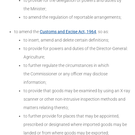
to provide for the delegation of powers and duties by
the Minister;
to amend the regulation of reportable arrangements;
to amend the
Customs and Excise Act, 1964
, so as:
to insert, amend and delete certain definitions;
to provide for powers and duties of the Director-General:
Agriculture;
to further regulate the circumstances in which
the Commissioner or any officer may disclose
information;
to provide that goods may be examined by using an X-ray
scanner or other non-intrusive inspection methods and
matters relating thereto;
to further provide for places that may be appointed,
prescribed or designated where imported goods may be
landed or from where goods may be exported;