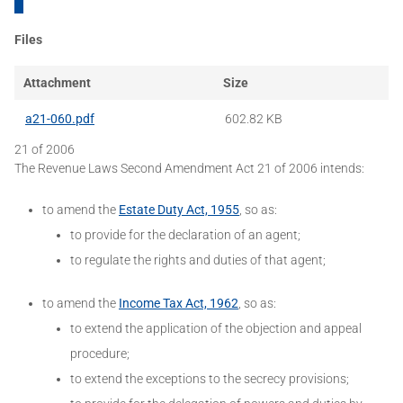
Files
Attachment
Size
a21-060.pdf
602.82 KB
21 of 2006
The Revenue Laws Second Amendment Act 21 of 2006 intends:
to amend the
Estate Duty Act, 1955
, so as:
to provide for the declaration of an agent;
to regulate the rights and duties of that agent;
to amend the
Income Tax Act, 1962
, so as:
to extend the application of the objection and appeal
procedure;
to extend the exceptions to the secrecy provisions;