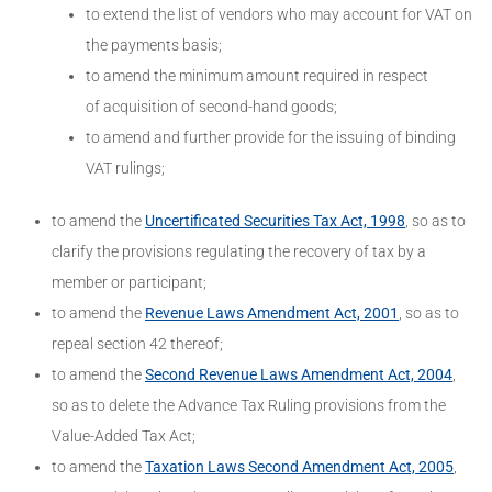
to extend the list of vendors who may account for VAT on
the payments basis;
to amend the minimum amount required in respect
of acquisition of second-hand goods;
to amend and further provide for the issuing of binding
VAT rulings;
to amend the
Uncertificated Securities Tax Act, 1998
, so as to
clarify the provisions regulating the recovery of tax by a
member or participant;
to amend the
Revenue Laws Amendment Act, 2001
, so as to
repeal section 42 thereof;
to amend the
Second Revenue Laws Amendment Act, 2004
,
so as to delete the Advance Tax Ruling provisions from the
Value-Added Tax Act;
to amend the
Taxation Laws Second Amendment Act, 2005
,