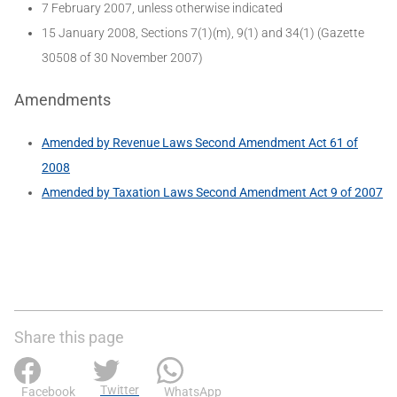
7 February 2007, unless otherwise indicated
15 January 2008, Sections 7(1)(m), 9(1) and 34(1) (Gazette
30508 of 30 November 2007)
Amendments
Amended by Revenue Laws Second Amendment Act 61 of
2008
Amended by Taxation Laws Second Amendment Act 9 of 2007
Share this page
Twitter
Facebook
WhatsApp