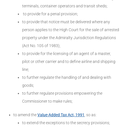
terminals, container operators and transit sheds;
to provide for a penal provision;
to provide that notice must be delivered where any
person applies to the High Court for the sale of arrested
property under the Admiralty Jurisdiction Regulations
(Act No. 105 of 1983);
to provide for the licensing of an agent of a master,
pilot or other carrier and to define airline and shipping
line;
to further regulate the handling of and dealing with
goods;
to further regulate provisions empowering the
Commissioner to make rules;
to amend the
Value-Added Tax Act, 1991
, so as:
to extend the exceptions to the secrecy provisions;