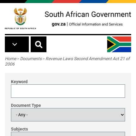
Skip to main content
Breadcrumb
Home
>
Documents
>
Revenue Laws Second Amendment Act 21 of
2006
Keyword
Document Type
Subjects