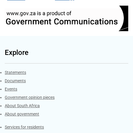
Explore
Explore Gov.za
Statements
Documents
Events
Government opinion pieces
About South Africa
About government
Contacts
Services for residents