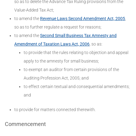
so as to delete the Advance Tax Ruling provisions from the
Value-Added Tax Act;
to amend the
Revenue Laws Second Amendment Act, 2005
,
so as to further regulate a request for reasons;
to amend the
Second Small Business Tax Amnesty and
Amendment of Taxation Laws Act, 2006
, so as:
to provide that the rules relating to objection and appeal
apply to the amnesty for small business;
to exempt an auditor from certain provisions of the
Auditing Profession Act, 2005; and
to effect certain textual and consequential amendments;
and
to provide for matters connected therewith.
Commencement