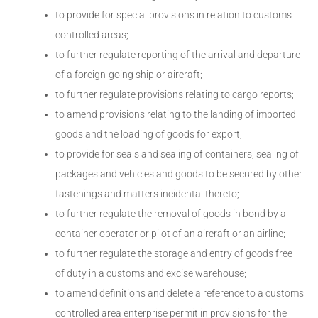
to provide for special provisions in relation to customs
controlled areas;
to further regulate reporting of the arrival and departure
of a foreign-going ship or aircraft;
to further regulate provisions relating to cargo reports;
to amend provisions relating to the landing of imported
goods and the loading of goods for export;
to provide for seals and sealing of containers, sealing of
packages and vehicles and goods to be secured by other
fastenings and matters incidental thereto;
to further regulate the removal of goods in bond by a
container operator or pilot of an aircraft or an airline;
to further regulate the storage and entry of goods free
of duty in a customs and excise warehouse;
to amend definitions and delete a reference to a customs
controlled area enterprise permit in provisions for the