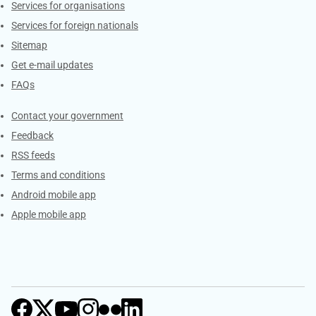
Services for organisations
Services for foreign nationals
Sitemap
Get e-mail updates
FAQs
Services
Contact your government
Feedback
RSS feeds
Terms and conditions
Android mobile app
Apple mobile app