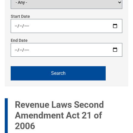
Start Date
End Date
Revenue Laws Second
Amendment Act 21 of
2006