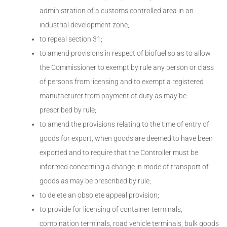
administration of a customs controlled area in an
industrial development zone;
to repeal section 31;
to amend provisions in respect of biofuel so as to allow
the Commissioner to exempt by rule any person or class
of persons from licensing and to exempt a registered
manufacturer from payment of duty as may be
prescribed by rule;
to amend the provisions relating to the time of entry of
goods for export, when goods are deemed to have been
exported and to require that the Controller must be
informed concerning a change in mode of transport of
goods as may be prescribed by rule;
to delete an obsolete appeal provision;
to provide for licensing of container terminals,
combination terminals, road vehicle terminals, bulk goods