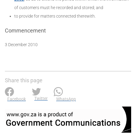
of customers must he recorded and stored; and
to provide for matters connected therewith.
Commencement
3 December 2010
Share this page
Twitter
Facebook
WhatsApp