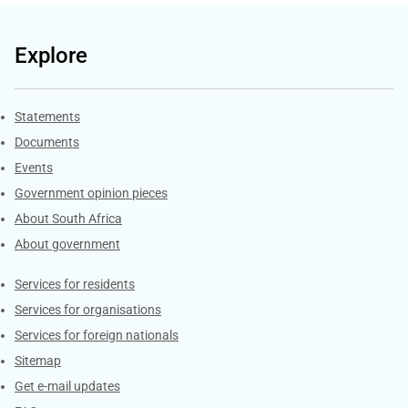
Explore
Explore Gov.za
Statements
Documents
Events
Government opinion pieces
About South Africa
About government
Contacts
Services for residents
Services for organisations
Services for foreign nationals
Sitemap
Get e-mail updates