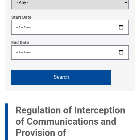
Start Date
End Date
Regulation of Interception
of Communications and
Provision of