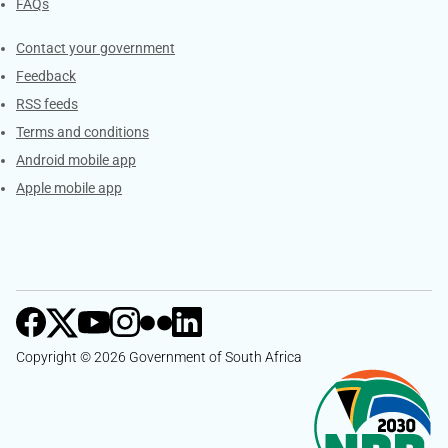
FAQs
Services
Contact your government
Feedback
RSS feeds
Terms and conditions
Android mobile app
Apple mobile app
Copyright © 2026 Government of South Africa