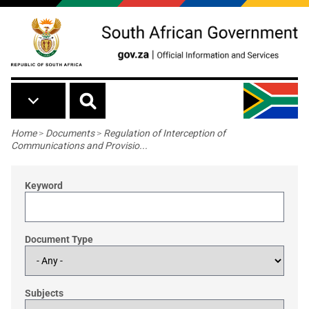
Skip to main content
Breadcrumb
Home
>
Documents
>
Regulation of Interception of
Communications and Provisio...
Keyword
Document Type
Subjects