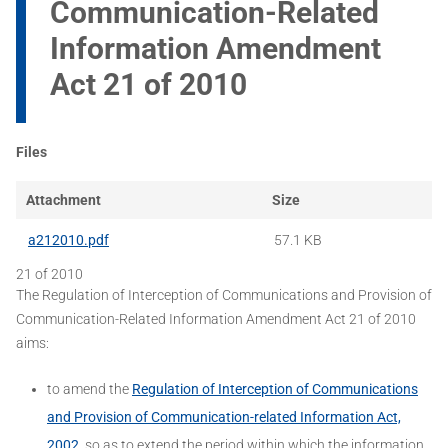
Communication-Related
Information Amendment
Act 21 of 2010
Files
Attachment
Size
a212010.pdf
57.1 KB
21 of 2010
The Regulation of Interception of Communications and Provision of
Communication-Related Information Amendment Act 21 of 2010
aims:
to amend the
Regulation of Interception of Communications
and Provision of Communication-related Information Act,
2002
, so as to extend the period within which the information