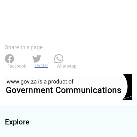
Share this page
Twitter
Facebook
WhatsApp
Explore