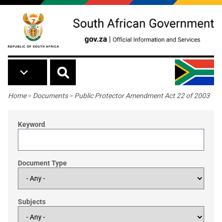
Skip to main content
Breadcrumb
Home
>
Documents
>
Public Protector Amendment Act 22 of 2003
Keyword
Document Type
Subjects