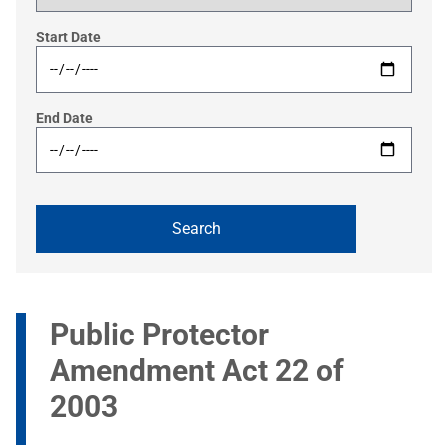
Start Date
End Date
Public Protector
Amendment Act 22 of
2003