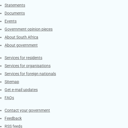
Explore Gov.za
Statements
Documents
Events
Government opinion pieces
About South Africa
About government
Contacts
Services for residents
Services for organisations
Services for foreign nationals
Sitemap
Get e-mail updates
FAQs
Services
Contact your government
Feedback
RSS feeds