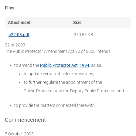
Files
Attachment
Size
a22-03.pdf
370.81 KB
22 of 2003
The Public Protector Amendment Act 22 of 2003 intends:
to amend the
Public Protector Act, 1994
, so as:
to update certain obsolete provisions;
to further regulate the appointment of the
Public Protector and the Deputy Public Protector; and
to provide for matters connected therewith.
Commencement
7 October 2003