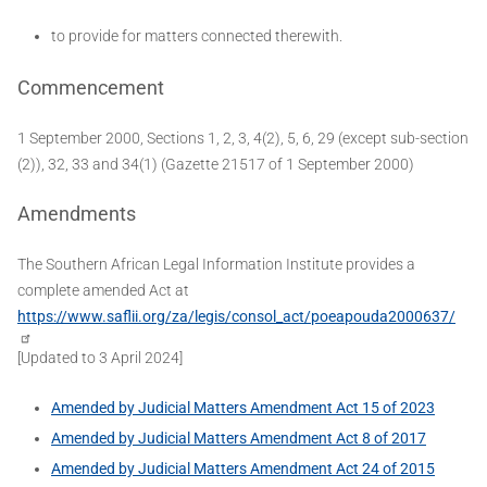
to provide for matters connected therewith.
Commencement
1 September 2000, Sections 1, 2, 3, 4(2), 5, 6, 29 (except sub-section
(2)), 32, 33 and 34(1) (Gazette 21517 of 1 September 2000)
Amendments
The Southern African Legal Information Institute provides a
complete amended Act at
https://www.saflii.org/za/legis/consol_act/poeapouda2000637/
[Updated to 3 April 2024]
Amended by Judicial Matters Amendment Act 15 of 2023
Amended by Judicial Matters Amendment Act 8 of 2017
Amended by Judicial Matters Amendment Act 24 of 2015