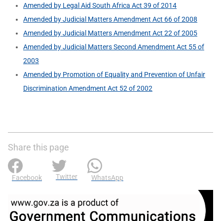
Amended by Legal Aid South Africa Act 39 of 2014
Amended by Judicial Matters Amendment Act 66 of 2008
Amended by Judicial Matters Amendment Act 22 of 2005
Amended by Judicial Matters Second Amendment Act 55 of
2003
Amended by Promotion of Equality and Prevention of Unfair
Discrimination Amendment Act 52 of 2002
Share this page
Twitter
Facebook
WhatsApp