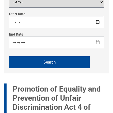
Start Date
End Date
Promotion of Equality and
Prevention of Unfair
Discrimination Act 4 of