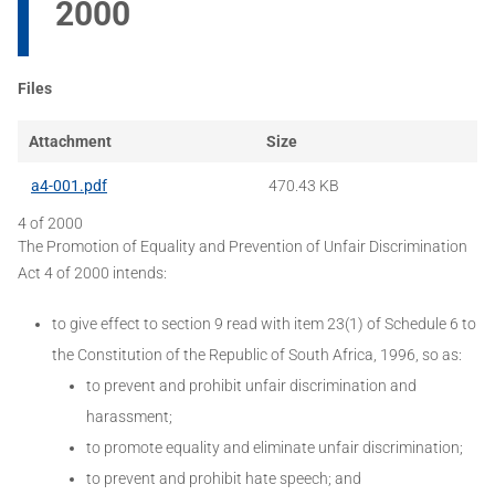
2000
Files
Attachment
Size
a4-001.pdf
470.43 KB
4 of 2000
The Promotion of Equality and Prevention of Unfair Discrimination
Act 4 of 2000 intends:
to give effect to section 9 read with item 23(1) of Schedule 6 to
the Constitution of the Republic of South Africa, 1996, so as:
to prevent and prohibit unfair discrimination and
harassment;
to promote equality and eliminate unfair discrimination;
to prevent and prohibit hate speech; and