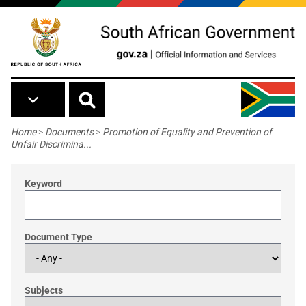
Skip to main content
Breadcrumb
Home
>
Documents
>
Promotion of Equality and Prevention of
Unfair Discrimina...
Keyword
Document Type
Subjects