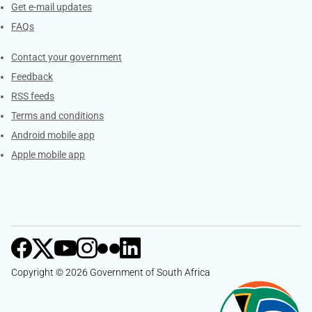
Get e-mail updates
FAQs
Services
Contact your government
Feedback
RSS feeds
Terms and conditions
Android mobile app
Apple mobile app
Copyright © 2026 Government of South Africa