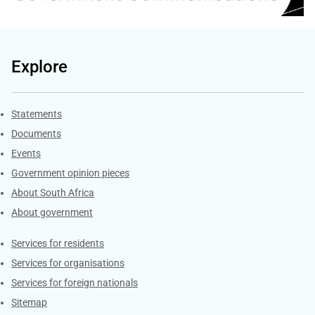
Explore
Explore Gov.za
Statements
Documents
Events
Government opinion pieces
About South Africa
About government
Contacts
Services for residents
Services for organisations
Services for foreign nationals
Sitemap