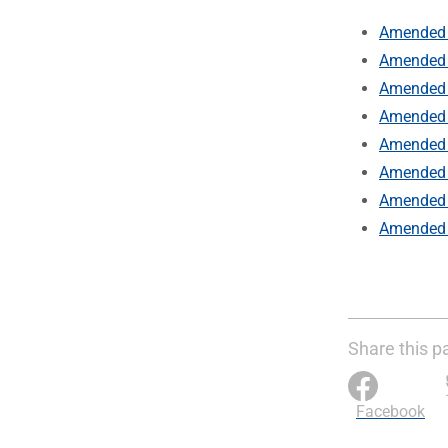
Amended 
Amended 
Amended 
Amended 
Amended 
Amended 
Amended b
Amended 
Share this p
Facebook