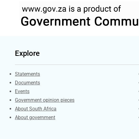
Explore
Explore Gov.za
Statements
Documents
Events
Government opinion pieces
About South Africa
About government