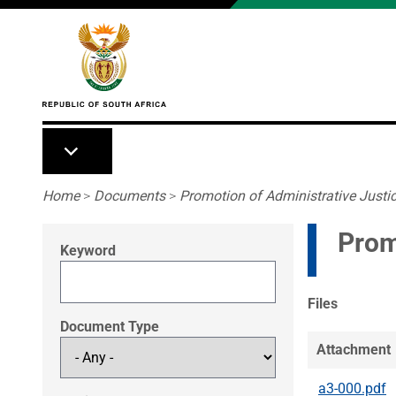
Skip to main content
Breadcrumb
Home
>
Documents
>
Promotion of Administrative Justic
Prom
Keyword
Files
Document Type
Attachment
a3-000.pdf