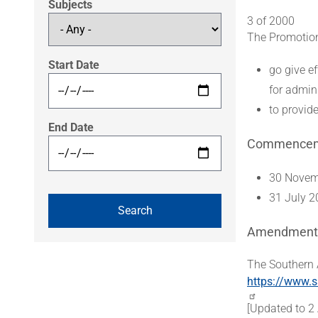
Subjects
3 of 2000
The Promotion 
Start Date
go give ef
for admin
to provide
End Date
Commence
30 Novemb
31 July 2
Amendment
The Southern 
https://www.s
[Updated to 2