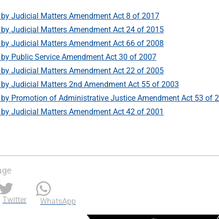
by Judicial Matters Amendment Act 8 of 2017
by Judicial Matters Amendment Act 24 of 2015
by Judicial Matters Amendment Act 66 of 2008
by Public Service Amendment Act 30 of 2007
by Judicial Matters Amendment Act 22 of 2005
by Judicial Matters 2nd Amendment Act 55 of 2003
y Promotion of Administrative Justice Amendment Act 53 of 
by Judicial Matters Amendment Act 42 of 2001
age
Twitter
WhatsApp