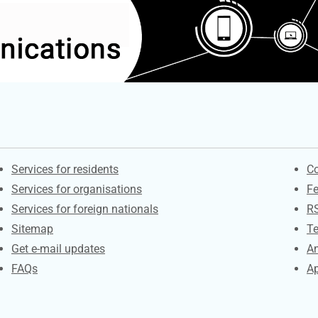
Contacts
S
Services for residents
Co
Services for organisations
F
Services for foreign nationals
R
Sitemap
Te
Get e-mail updates
An
FAQs
Ap