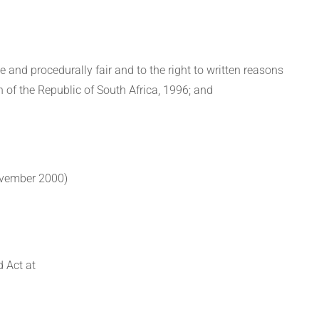
le and procedurally fair and to the right to written reasons
n of the Republic of South Africa, 1996; and
ovember 2000)
 Act at