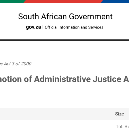
e Act 3 of 2000
otion of Administrative Justice A
Size
160.8