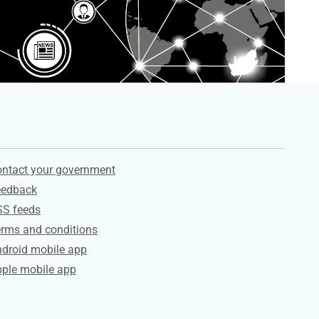
ervices
ntact your government
eedback
SS feeds
rms and conditions
droid mobile app
ple mobile app