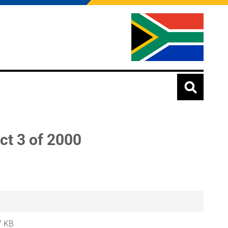
ct 3 of 2000
7 KB