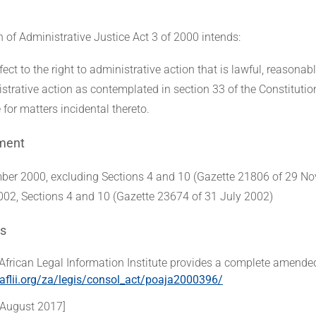
of Administrative Justice Act 3 of 2000 intends:
fect to the right to administrative action that is lawful, reasonab
istrative action as contemplated in section 33 of the Constitutio
 for matters incidental thereto.
ment
er 2000, excluding Sections 4 and 10 (Gazette 21806 of 29 N
002, Sections 4 and 10 (Gazette 23674 of 31 July 2002)
s
African Legal Information Institute provides a complete amended
aflii.org/za/legis/consol_act/poaja2000396/
 August 2017]