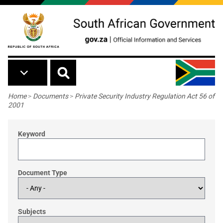
Skip to main content
Breadcrumb
Home
>
Documents
>
Private Security Industry Regulation Act 56 of
2001
Keyword
Document Type
Subjects