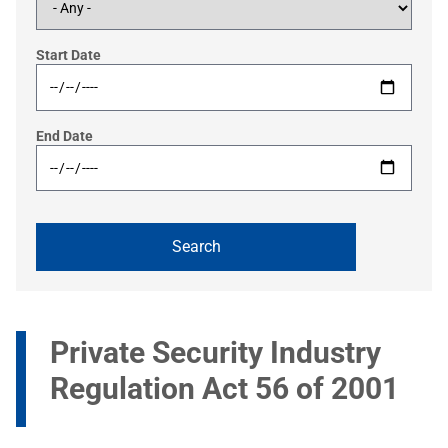
Start Date
End Date
Private Security Industry
Regulation Act 56 of 2001