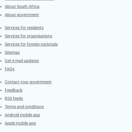
About South Africa
About government
Contacts
Services for residents
Services for organisations
Services for foreign nationals
Sitemap
Get e-mail updates
FAQs
Services
Contact your government
Feedback
RSS feeds
Terms and conditions
Android mobile app
Apple mobile app