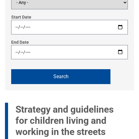
Start Date
End Date
Strategy and guidelines
for children living and
working in the streets