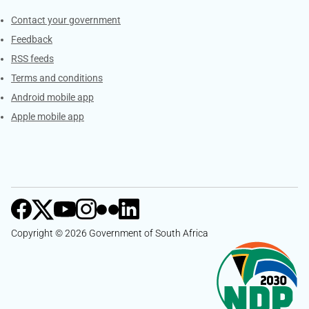
Services
Contact your government
Feedback
RSS feeds
Terms and conditions
Android mobile app
Apple mobile app
Copyright © 2026 Government of South Africa