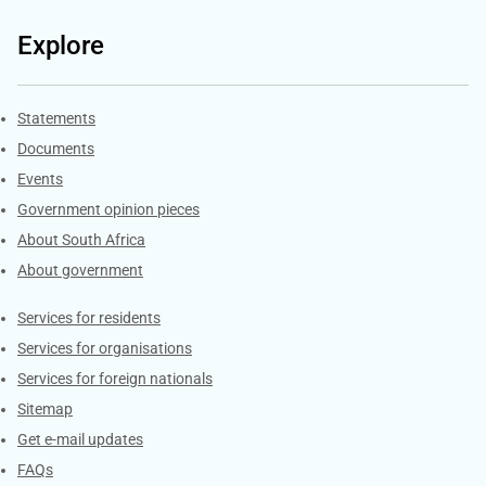
Explore
Explore Gov.za
Statements
Documents
Events
Government opinion pieces
About South Africa
About government
Contacts
Services for residents
Services for organisations
Services for foreign nationals
Sitemap
Get e-mail updates
FAQs