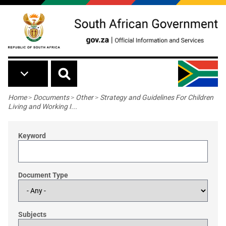
Skip to main content
Breadcrumb
Home
>
Documents
>
Other
>
Strategy and Guidelines For Children
Living and Working I...
Keyword
Document Type
Subjects