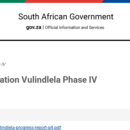
 IV
ation Vulindlela Phase IV
lindlela-progress-report-q4.pdf