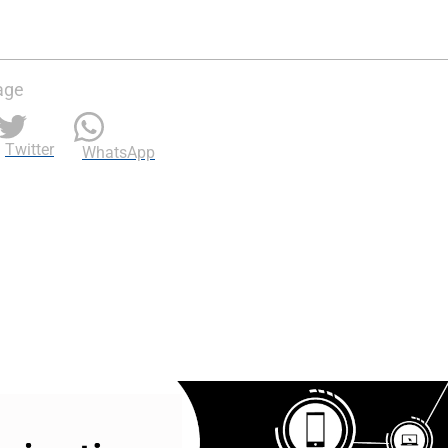
age
Twitter
WhatsApp