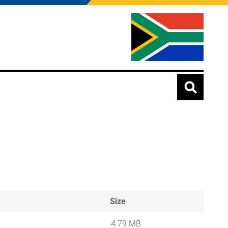
Size
4.79 MB