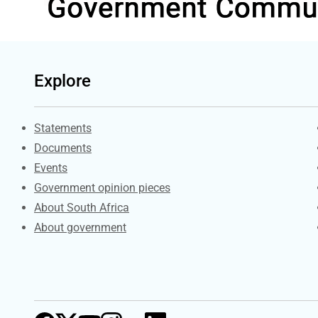
Explore
Explore Gov.za
Statements
Documents
Events
Government opinion pieces
About South Africa
About government