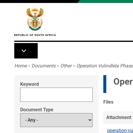
Skip to main content
Breadcrumb
Home
>
Documents
>
Other
>
Operation Vulindlela Phase
Oper
Keyword
Files
Document Type
Attachment
operation-vu