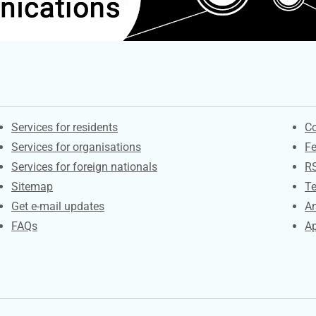
Contacts
S
Services for residents
Co
Services for organisations
F
Services for foreign nationals
R
Sitemap
Te
Get e-mail updates
An
FAQs
Ap