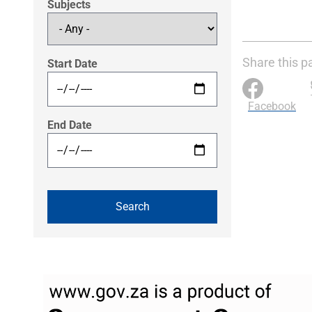
Subjects
Share this p
Start Date
Facebook
End Date