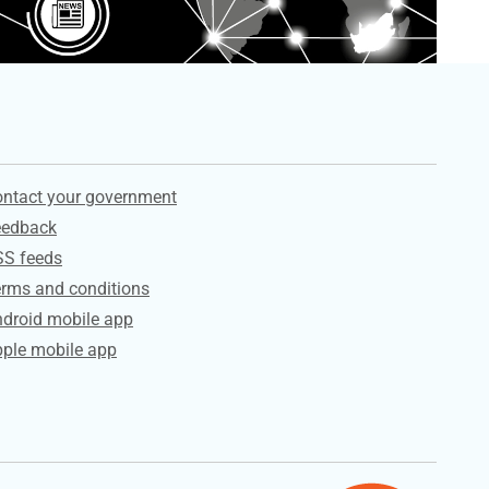
ervices
ntact your government
eedback
SS feeds
rms and conditions
droid mobile app
ple mobile app