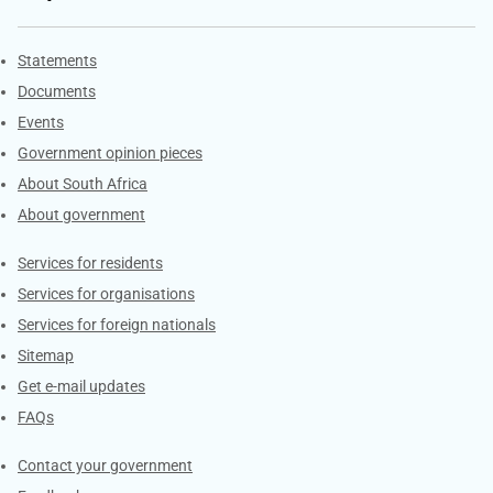
Explore Gov.za
Statements
Documents
Events
Government opinion pieces
About South Africa
About government
Contacts
Services for residents
Services for organisations
Services for foreign nationals
Sitemap
Get e-mail updates
FAQs
Services
Contact your government