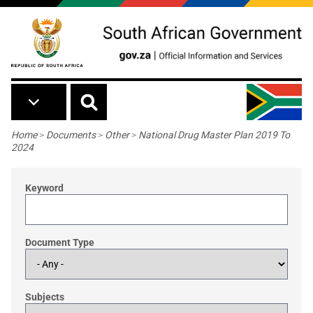
Skip to main content
Breadcrumb
Home
>
Documents
>
Other
>
National Drug Master Plan 2019 To
2024
Keyword
Document Type
Subjects