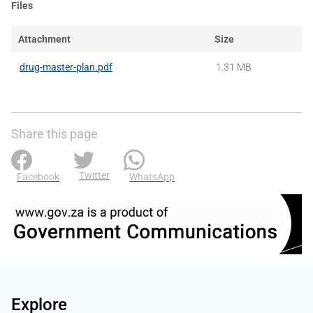
Files
Attachment
Size
drug-master-plan.pdf
1.31 MB
Share this page
Twitter
Facebook
WhatsApp
Explore