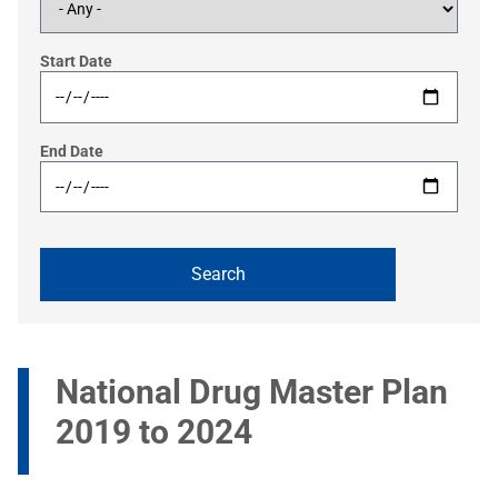
Start Date
End Date
National Drug Master Plan
2019 to 2024