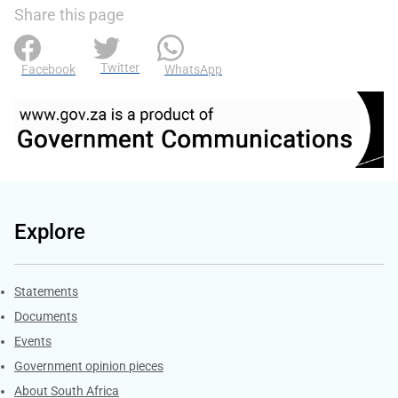
Share this page
Twitter
Facebook
WhatsApp
Explore
Explore Gov.za
Statements
Documents
Events
Government opinion pieces
About South Africa