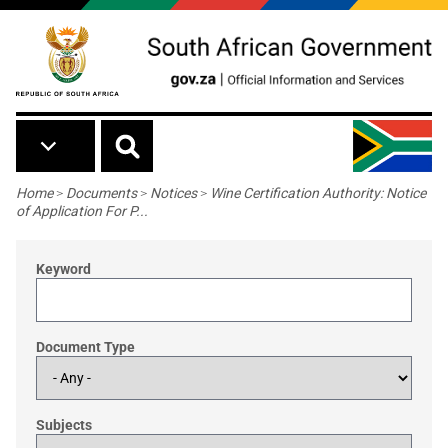
Skip to main content
Breadcrumb
Home
>
Documents
>
Notices
>
Wine Certification Authority: Notice
of Application For P...
Keyword
Document Type
Subjects