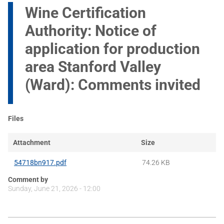
Wine Certification
Authority: Notice of
application for production
area Stanford Valley
(Ward): Comments invited
Files
Attachment
Size
54718bn917.pdf
74.26 KB
Comment by
Sunday, June 21, 2026 - 12:00