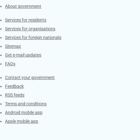
About government
Contacts
Services for residents
Services for organisations
Services for foreign nationals
Sitemap
Get e-mail updates
FAQs
Services
Contact your government
Feedback
RSS feeds
Terms and conditions
Android mobile app
Apple mobile app