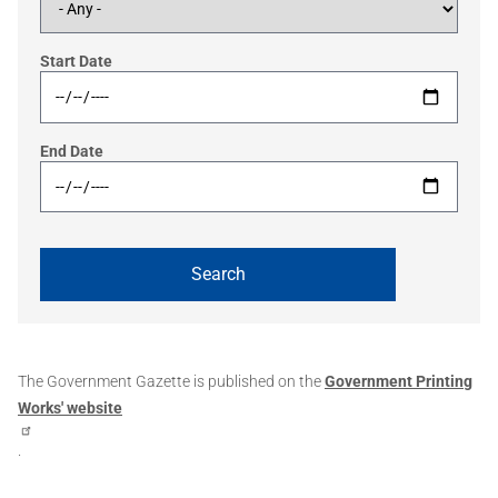
Start Date
End Date
The Government Gazette is published on the
Government Printing
Works' website
.