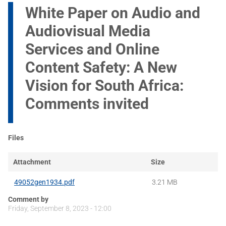
White Paper on Audio and
Audiovisual Media
Services and Online
Content Safety: A New
Vision for South Africa:
Comments invited
Files
Attachment
Size
49052gen1934.pdf
3.21 MB
Comment by
Friday, September 8, 2023 - 12:00