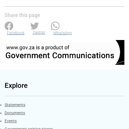
Share this page
Twitter
Facebook
WhatsApp
Explore
Explore Gov.za
Statements
Documents
Events
Government opinion pieces