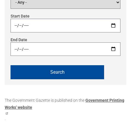
Start Date
End Date
The Government Gazette is published on the
Government Printing
Works' website
.