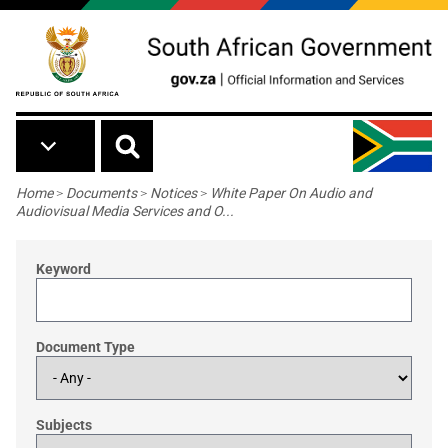
Skip to main content
Breadcrumb
Home
>
Documents
>
Notices
>
White Paper On Audio and
Audiovisual Media Services and O...
Keyword
Document Type
Subjects