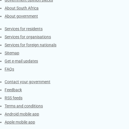
About South Africa
About government
Contacts
Services for residents
Services for organisations
Services for foreign nationals
Sitemap
Get e-mail updates
FAQs
Services
Contact your government
Feedback
RSS feeds
Terms and conditions
Android mobile app
Apple mobile app