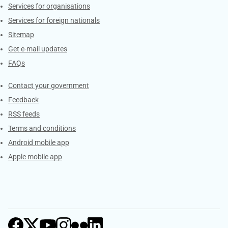
Services for organisations
Services for foreign nationals
Sitemap
Get e-mail updates
FAQs
Services
Contact your government
Feedback
RSS feeds
Terms and conditions
Android mobile app
Apple mobile app