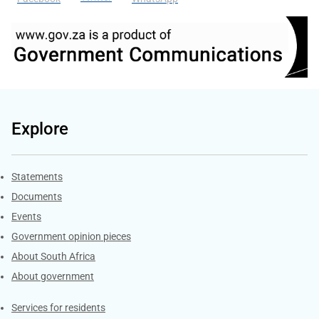
Explore
Explore Gov.za
Statements
Documents
Events
Government opinion pieces
About South Africa
About government
Contacts
Services for residents