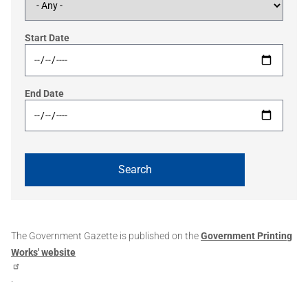
Start Date
End Date
The Government Gazette is published on the
Government Printing
Works' website
.