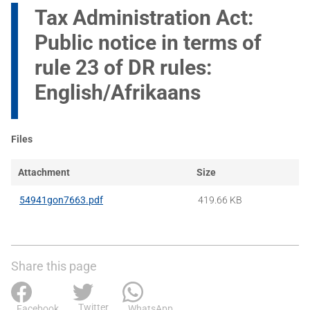
Tax Administration Act:
Public notice in terms of
rule 23 of DR rules:
English/Afrikaans
Files
Attachment
Size
54941gon7663.pdf
419.66 KB
Share this page
Twitter
Facebook
WhatsApp