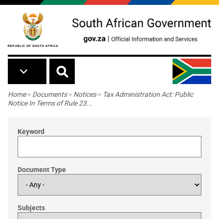
Skip to main content
Breadcrumb
Home
>
Documents
>
Notices
>
Tax Administration Act: Public
Notice In Terms of Rule 23...
Keyword
Document Type
Subjects