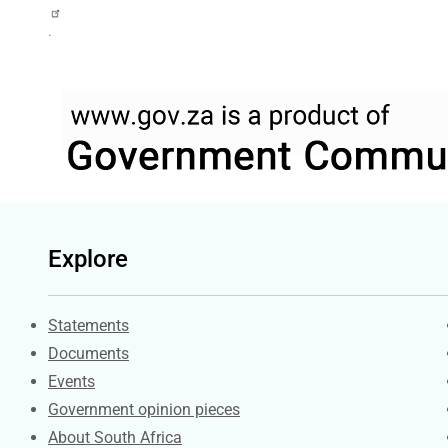
.
Explore
Explore Gov.za
Statements
Documents
Events
Government opinion pieces
About South Africa