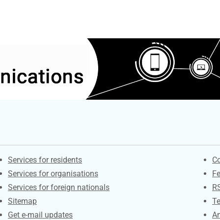
Contacts
S
Services for residents
Co
Services for organisations
F
Services for foreign nationals
R
Sitemap
Te
Get e-mail updates
An