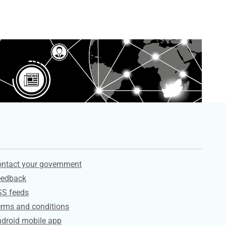
ervices
ntact your government
eedback
SS feeds
rms and conditions
droid mobile app