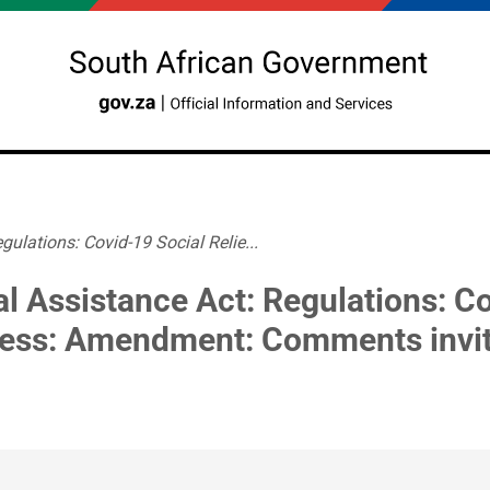
gulations: Covid-19 Social Relie...
al Assistance Act: Regulations: Co
ress: Amendment: Comments invi