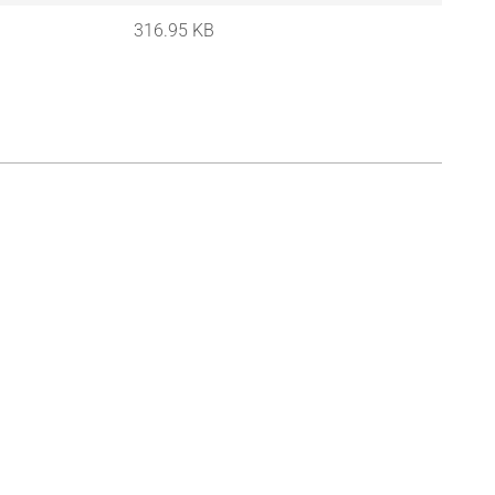
316.95 KB