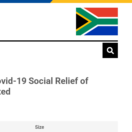
vid-19 Social Relief of
ted
Size