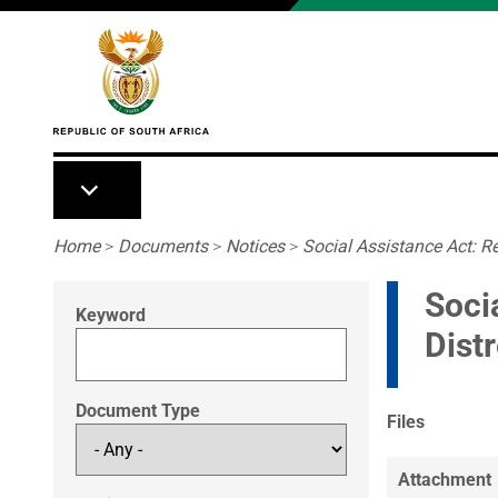
Skip to main content
Breadcrumb
Home
>
Documents
>
Notices
>
Social Assistance Act: Re
Soci
Keyword
Dist
Document Type
Files
Attachment