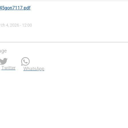
45gon7117.pdf
h 4, 2026 - 12:00
age
Twitter
WhatsApp