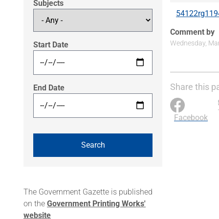
Subjects
54122rg119
Comment by
Wednesday, Marc
Start Date
Share this p
End Date
Facebook
The Government Gazette is published
on the
Government Printing Works'
website