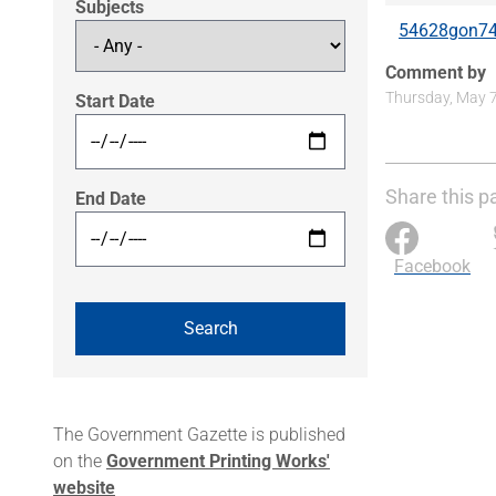
Subjects
54628gon74
Comment by
Thursday, May 7
Start Date
Share this p
End Date
Facebook
The Government Gazette is published
on the
Government Printing Works'
website