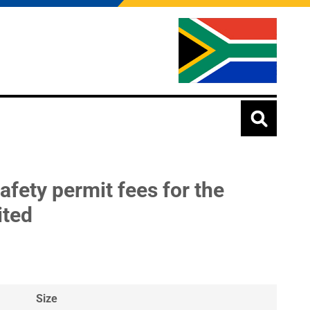
afety permit fees for the
ited
Size