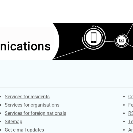
Contacts
S
Services for residents
Co
Services for organisations
F
Services for foreign nationals
R
Sitemap
Te
Get e-mail updates
An