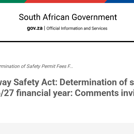
mination of Safety Permit Fees F...
way Safety Act: Determination of s
/27 financial year: Comments inv