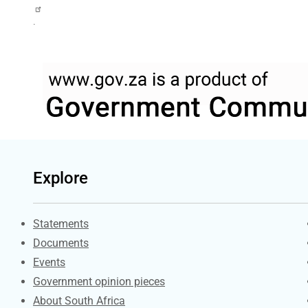
.
Explore
Explore Gov.za
Statements
Documents
Events
Government opinion pieces
About South Africa