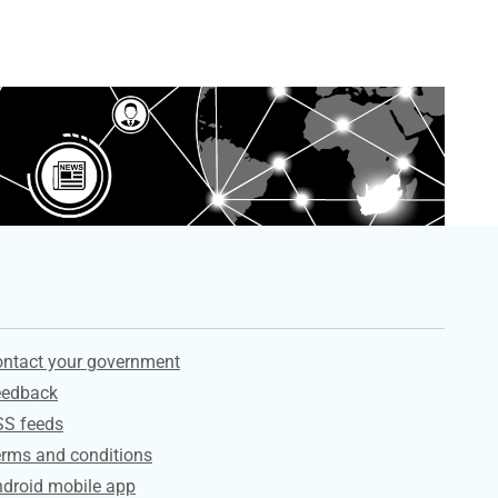
ervices
ntact your government
eedback
SS feeds
rms and conditions
droid mobile app