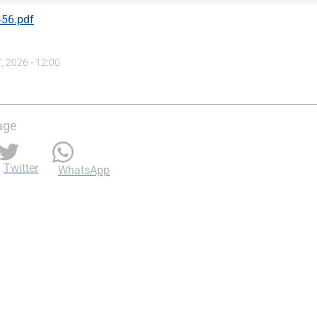
56.pdf
, 2026 - 12:00
age
Twitter
WhatsApp