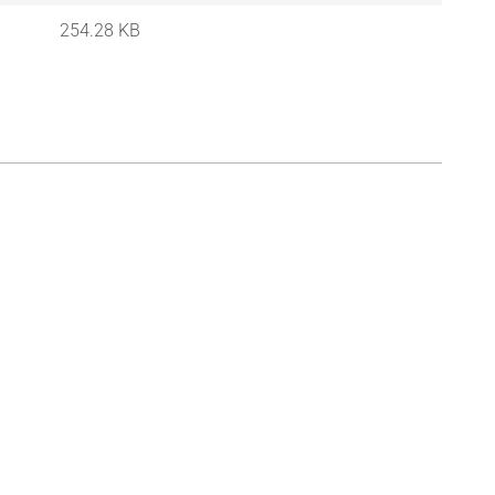
254.28 KB