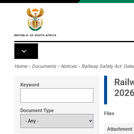
Skip to main content
Breadcrumb
Home
>
Documents
>
Notices
>
Railway Safety Act: Deter
Rail
Keyword
2026
Document Type
Files
Attachment