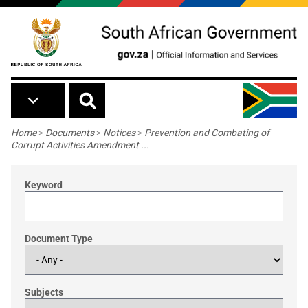
Skip to main content
Breadcrumb
Home
>
Documents
>
Notices
>
Prevention and Combating of
Corrupt Activities Amendment ...
Keyword
Document Type
Subjects