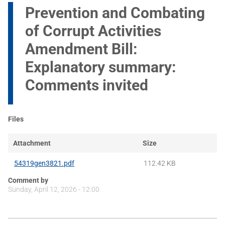
Prevention and Combating
of Corrupt Activities
Amendment Bill:
Explanatory summary:
Comments invited
Files
Attachment
Size
54319gen3821.pdf
112.42 KB
Comment by
Sunday, April 12, 2026 - 12:00