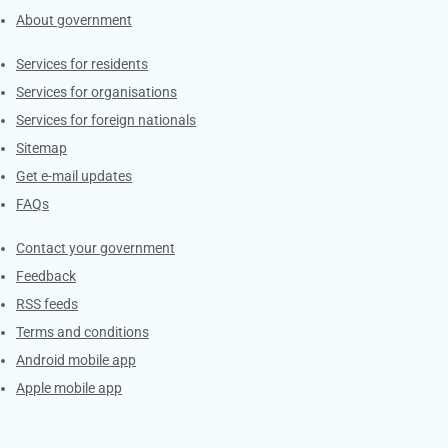
About government
Contacts
Services for residents
Services for organisations
Services for foreign nationals
Sitemap
Get e-mail updates
FAQs
Services
Contact your government
Feedback
RSS feeds
Terms and conditions
Android mobile app
Apple mobile app