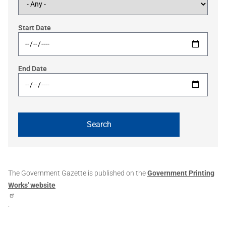
Start Date
End Date
The Government Gazette is published on the
Government Printing
Works' website
.