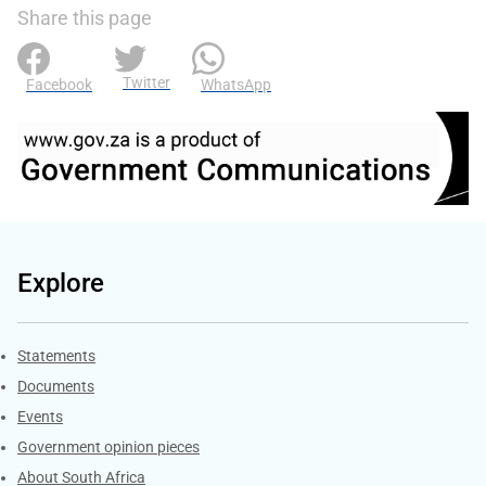
Share this page
Twitter
Facebook
WhatsApp
Explore
Explore Gov.za
Statements
Documents
Events
Government opinion pieces
About South Africa