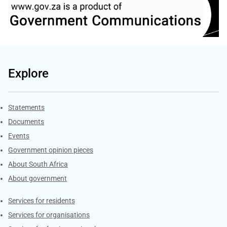
Explore
Explore Gov.za
Statements
Documents
Events
Government opinion pieces
About South Africa
About government
Contacts
Services for residents
Services for organisations