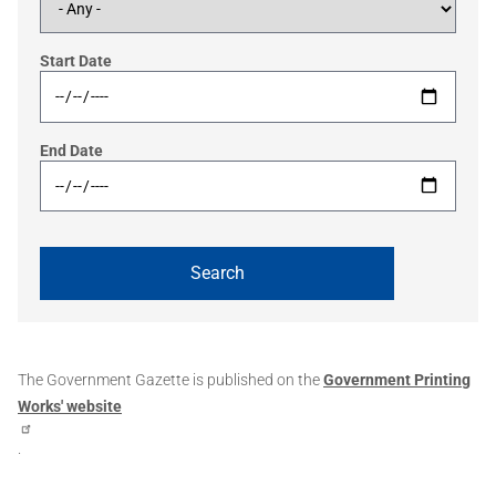
Start Date
End Date
The Government Gazette is published on the
Government Printing
Works' website
.