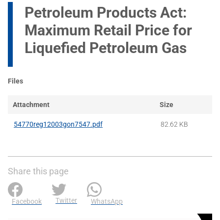
Petroleum Products Act:
Maximum Retail Price for
Liquefied Petroleum Gas
Files
Attachment
Size
54770reg12003gon7547.pdf
82.62 KB
Share this page
Twitter
Facebook
WhatsApp