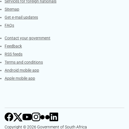
Services for foreign nationals
Sitemap
Get e-mail updates
FAQs
Services
Contact your government
Feedback
RSS feeds
Terms and conditions
Android mobile app
Apple mobile app
Copyright © 2026 Government of South Africa