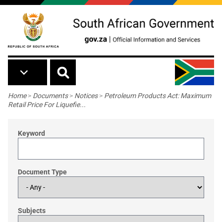
Skip to main content
Breadcrumb
Home
>
Documents
>
Notices
>
Petroleum Products Act: Maximum
Retail Price For Liquefie...
Keyword
Document Type
Subjects