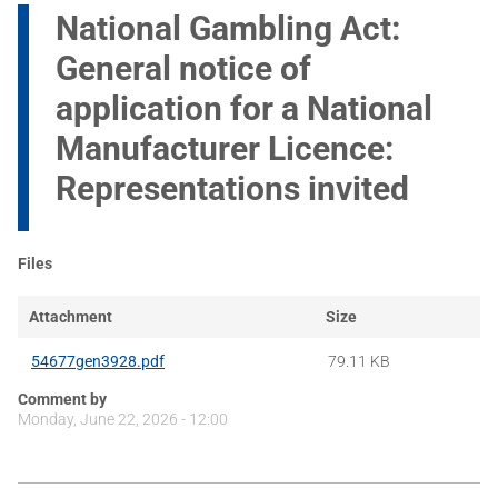
National Gambling Act:
General notice of
application for a National
Manufacturer Licence:
Representations invited
Files
Attachment
Size
54677gen3928.pdf
79.11 KB
Comment by
Monday, June 22, 2026 - 12:00