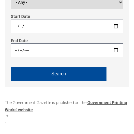
Start Date
End Date
The Government Gazette is published on the
Government Printing
Works' website
.