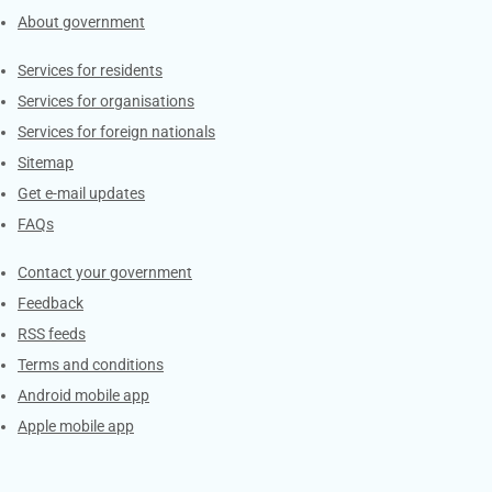
About government
Contacts
Services for residents
Services for organisations
Services for foreign nationals
Sitemap
Get e-mail updates
FAQs
Services
Contact your government
Feedback
RSS feeds
Terms and conditions
Android mobile app
Apple mobile app