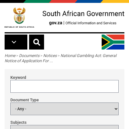
Skip to main content
Breadcrumb
Home
>
Documents
>
Notices
>
National Gambling Act: General
Notice of Application For ...
Keyword
Document Type
Subjects