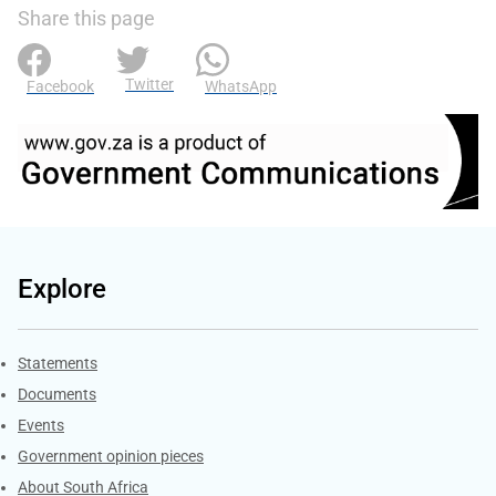
Share this page
Twitter
Facebook
WhatsApp
Explore
Explore Gov.za
Statements
Documents
Events
Government opinion pieces
About South Africa