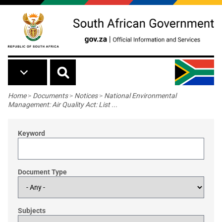
Skip to main content
Breadcrumb
Home
>
Documents
>
Notices
>
National Environmental
Management: Air Quality Act: List ...
Keyword
Document Type
Subjects