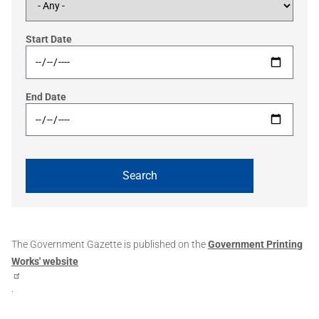
Start Date
End Date
The Government Gazette is published on the
Government Printing
Works' website
.