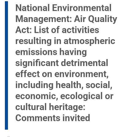
National Environmental
Management: Air Quality
Act: List of activities
resulting in atmospheric
emissions having
significant detrimental
effect on environment,
including health, social,
economic, ecological or
cultural heritage:
Comments invited