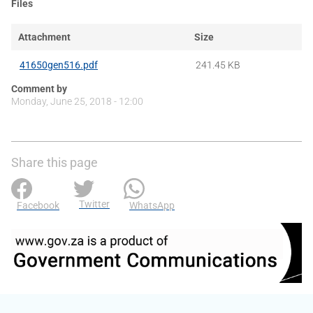
Files
Attachment
Size
41650gen516.pdf
241.45 KB
Comment by
Monday, June 25, 2018 - 12:00
Share this page
Twitter
Facebook
WhatsApp