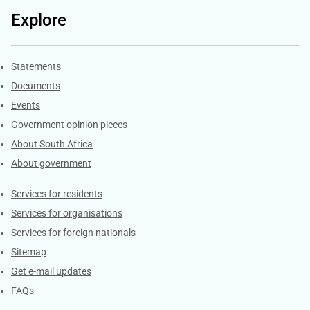
Explore
Explore Gov.za
Statements
Documents
Events
Government opinion pieces
About South Africa
About government
Contacts
Services for residents
Services for organisations
Services for foreign nationals
Sitemap
Get e-mail updates
FAQs