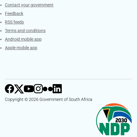
Services
Contact your government
Feedback
RSS feeds
Terms and conditions
Android mobile app
Apple mobile app
Copyright © 2026 Government of South Africa