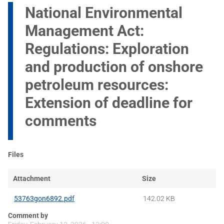
National Environmental
Management Act:
Regulations: Exploration
and production of onshore
petroleum resources:
Extension of deadline for
comments
Files
Attachment
Size
53763gon6892.pdf
142.02 KB
Comment by