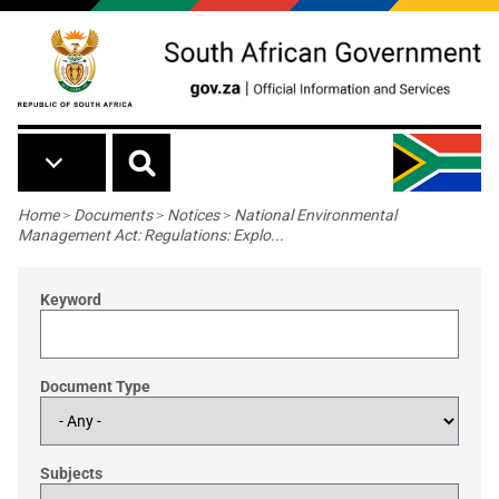
Skip to main content
Breadcrumb
Home
>
Documents
>
Notices
>
National Environmental
Management Act: Regulations: Explo...
Keyword
Document Type
Subjects