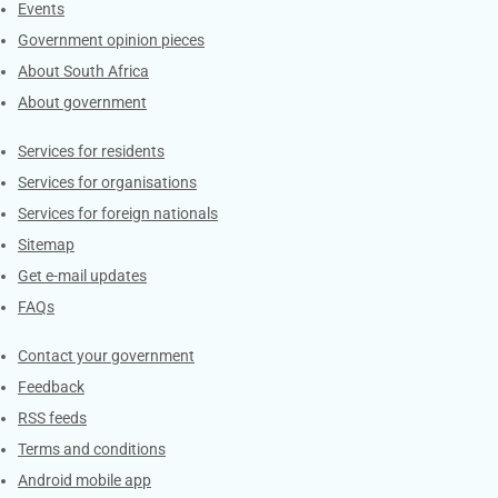
Events
Government opinion pieces
About South Africa
About government
Contacts
Services for residents
Services for organisations
Services for foreign nationals
Sitemap
Get e-mail updates
FAQs
Services
Contact your government
Feedback
RSS feeds
Terms and conditions
Android mobile app