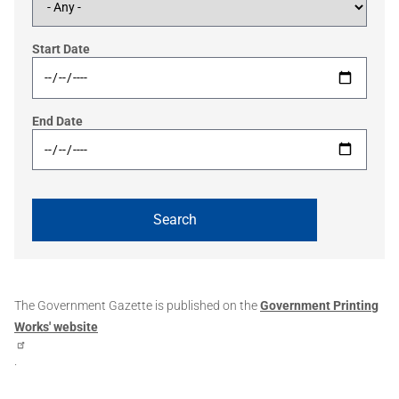
Start Date
End Date
The Government Gazette is published on the
Government Printing
Works' website
.