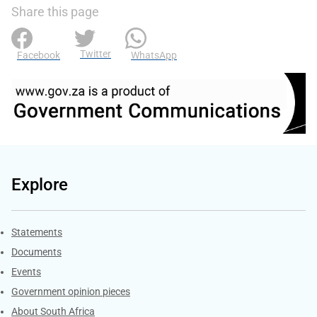
Share this page
Twitter
Facebook
WhatsApp
Explore
Explore Gov.za
Statements
Documents
Events
Government opinion pieces
About South Africa