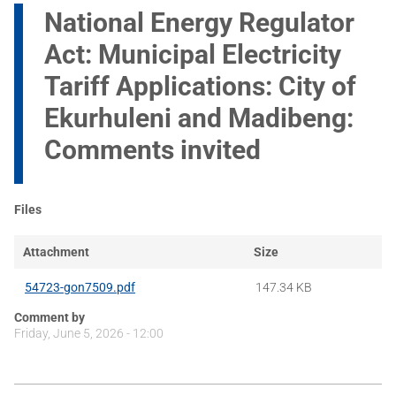
National Energy Regulator
Act: Municipal Electricity
Tariff Applications: City of
Ekurhuleni and Madibeng:
Comments invited
Files
Attachment
Size
54723-gon7509.pdf
147.34 KB
Comment by
Friday, June 5, 2026 - 12:00