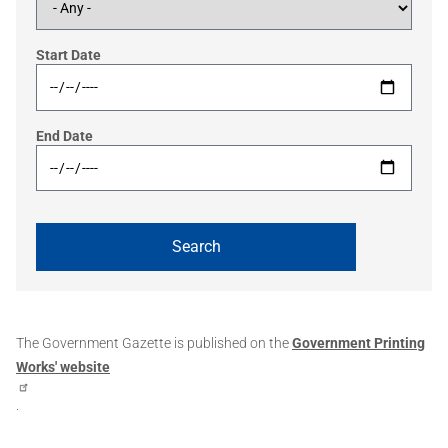
Start Date
End Date
The Government Gazette is published on the
Government Printing
Works' website
.