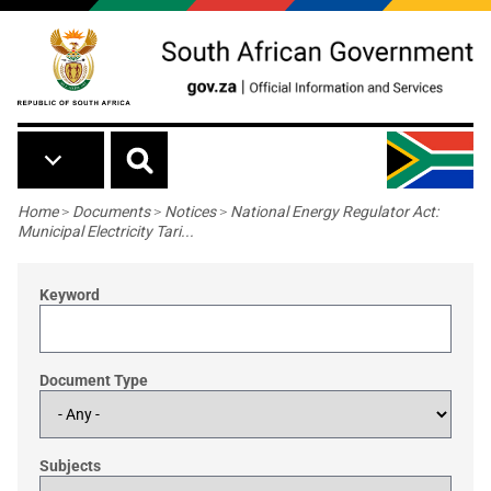
Skip to main content
Breadcrumb
Home
>
Documents
>
Notices
>
National Energy Regulator Act:
Municipal Electricity Tari...
Keyword
Document Type
Subjects