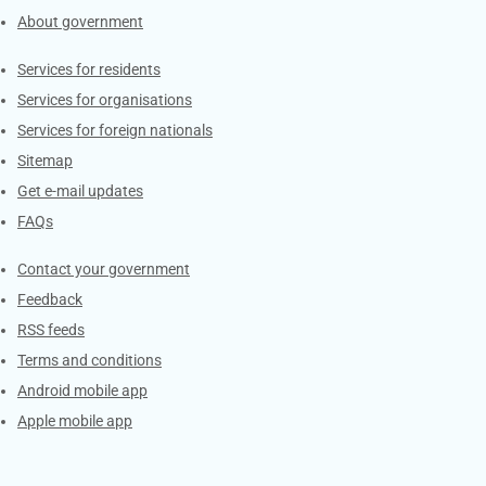
About government
Contacts
Services for residents
Services for organisations
Services for foreign nationals
Sitemap
Get e-mail updates
FAQs
Services
Contact your government
Feedback
RSS feeds
Terms and conditions
Android mobile app
Apple mobile app