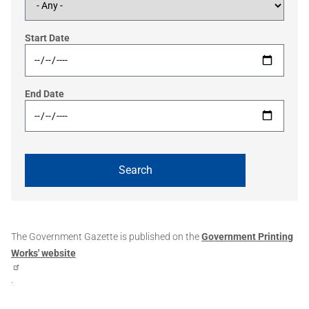
Start Date
End Date
The Government Gazette is published on the
Government Printing
Works' website
.