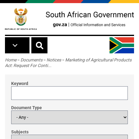
Skip to main content
Breadcrumb
Home
>
Documents
>
Notices
>
Marketing of Agricultural Products
Act: Request For Conti...
Keyword
Document Type
Subjects