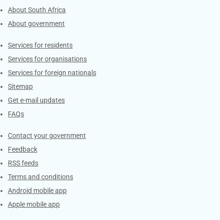
About South Africa
About government
Contacts
Services for residents
Services for organisations
Services for foreign nationals
Sitemap
Get e-mail updates
FAQs
Services
Contact your government
Feedback
RSS feeds
Terms and conditions
Android mobile app
Apple mobile app