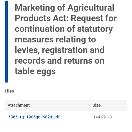
Marketing of Agricultural
Products Act: Request for
continuation of statutory
measures relating to
levies, registration and
records and returns on
table eggs
Files
Attachment
Size
53661rg11905gon6824.pdf
144.99 KB