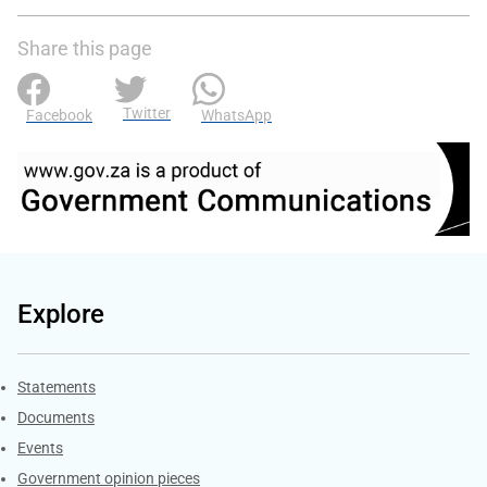
Share this page
Twitter
Facebook
WhatsApp
Explore
Explore Gov.za
Statements
Documents
Events
Government opinion pieces