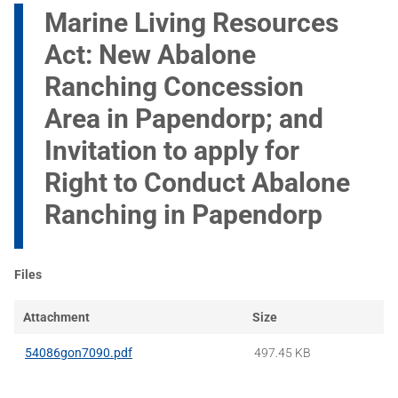
Marine Living Resources
Act: New Abalone
Ranching Concession
Area in Papendorp; and
Invitation to apply for
Right to Conduct Abalone
Ranching in Papendorp
Files
Attachment
Size
54086gon7090.pdf
497.45 KB