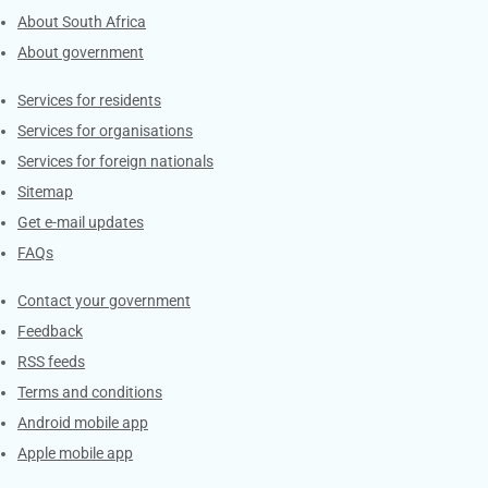
About South Africa
About government
Contacts
Services for residents
Services for organisations
Services for foreign nationals
Sitemap
Get e-mail updates
FAQs
Services
Contact your government
Feedback
RSS feeds
Terms and conditions
Android mobile app
Apple mobile app