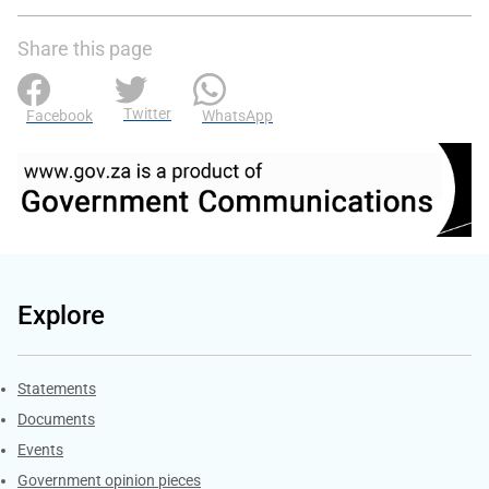
Share this page
Twitter
Facebook
WhatsApp
Explore
Explore Gov.za
Statements
Documents
Events
Government opinion pieces