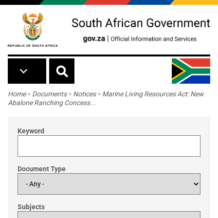
Skip to main content
Breadcrumb
Home
>
Documents
>
Notices
>
Marine Living Resources Act: New
Abalone Ranching Concess...
Keyword
Document Type
Subjects