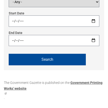
Start Date
End Date
The Government Gazette is published on the
Government Printing
Works' website
.