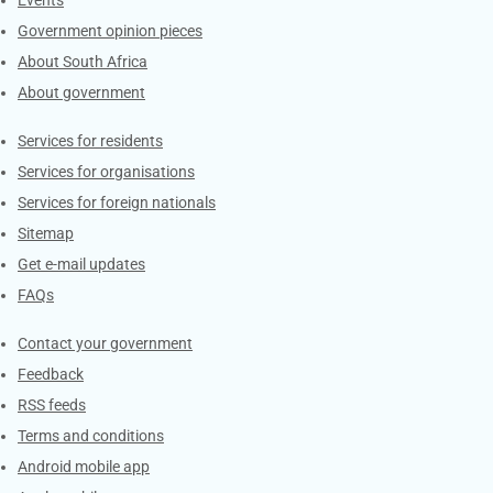
Government opinion pieces
About South Africa
About government
Contacts
Services for residents
Services for organisations
Services for foreign nationals
Sitemap
Get e-mail updates
FAQs
Services
Contact your government
Feedback
RSS feeds
Terms and conditions
Android mobile app