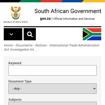
Skip to main content
Breadcrumb
Home
>
Documents
>
Notices
>
International Trade Administration
Act: Investigation Int...
Keyword
Document Type
Subjects