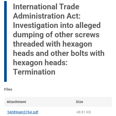
International Trade
Administration Act:
Investigation into alleged
dumping of other screws
threaded with hexagon
heads and other bolts with
hexagon heads:
Termination
Files
Attachment
Size
54089gen3764.pdf
48.81 KB