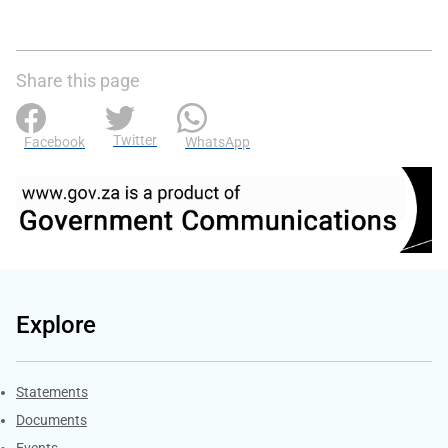
Share this page
Twitter
Facebook
WhatsApp
Explore
Explore Gov.za
Statements
Documents
Events