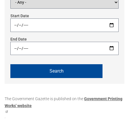
Start Date
End Date
The Government Gazette is published on the
Government Printing
Works' website
.