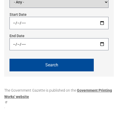
Start Date
End Date
The Government Gazette is published on the
Government Printing
Works' website
.