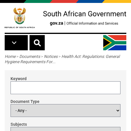
Skip to main content
Breadcrumb
Home
>
Documents
>
Notices
>
Health Act: Regulations: General
Hygiene Requirements For...
Keyword
Document Type
Subjects