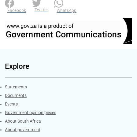
Twitter
Facebook
WhatsApp
Explore
Explore Gov.za
Statements
Documents
Events
Government opinion pieces
About South Africa
About government