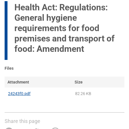
Health Act: Regulations:
General hygiene
requirements for food
premises and transport of
food: Amendment
Files
Attachment
Size
24243f0.pdf
82.26 KB
Share this page