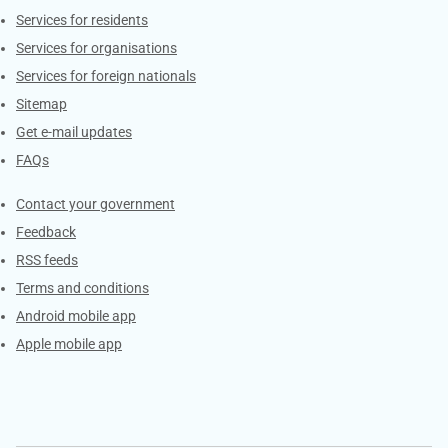
Contacts
Services for residents
Services for organisations
Services for foreign nationals
Sitemap
Get e-mail updates
FAQs
Services
Contact your government
Feedback
RSS feeds
Terms and conditions
Android mobile app
Apple mobile app