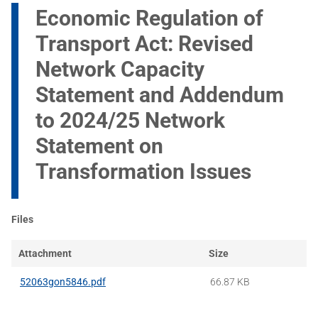
Economic Regulation of
Transport Act: Revised
Network Capacity
Statement and Addendum
to 2024/25 Network
Statement on
Transformation Issues
Files
Attachment
Size
52063gon5846.pdf
66.87 KB