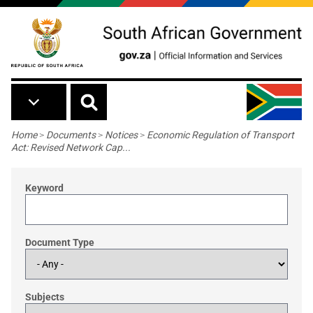
Skip to main content
Breadcrumb
Home
>
Documents
>
Notices
>
Economic Regulation of Transport
Act: Revised Network Cap...
Keyword
Document Type
Subjects