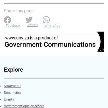
Share this page
Twitter
Facebook
WhatsApp
Explore
Explore Gov.za
Statements
Documents
Events
Government opinion pieces