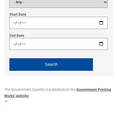
Start Date
End Date
The Government Gazette is published on the
Government Printing
Works' website
.