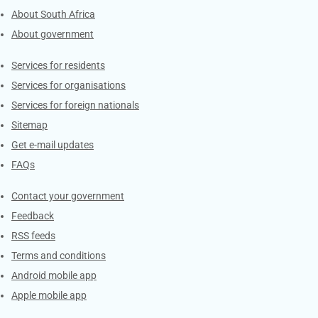
About South Africa
About government
Contacts
Services for residents
Services for organisations
Services for foreign nationals
Sitemap
Get e-mail updates
FAQs
Services
Contact your government
Feedback
RSS feeds
Terms and conditions
Android mobile app
Apple mobile app