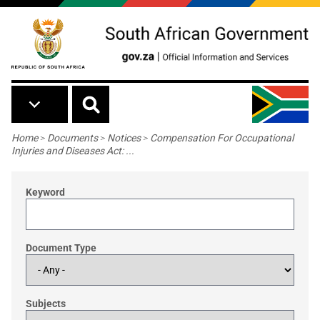
Skip to main content
Breadcrumb
Home
>
Documents
>
Notices
>
Compensation For Occupational
Injuries and Diseases Act: ...
Keyword
Document Type
Subjects