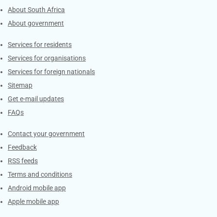
About South Africa
About government
Contacts
Services for residents
Services for organisations
Services for foreign nationals
Sitemap
Get e-mail updates
FAQs
Services
Contact your government
Feedback
RSS feeds
Terms and conditions
Android mobile app
Apple mobile app