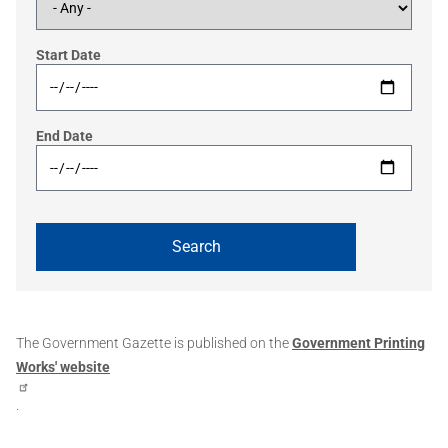
Start Date
End Date
The Government Gazette is published on the
Government Printing
Works' website
.