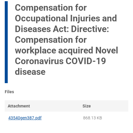
Compensation for
Occupational Injuries and
Diseases Act: Directive:
Compensation for
workplace acquired Novel
Coronavirus COVID-19
disease
Files
Attachment
Size
43540gen387.pdf
868.13 KB