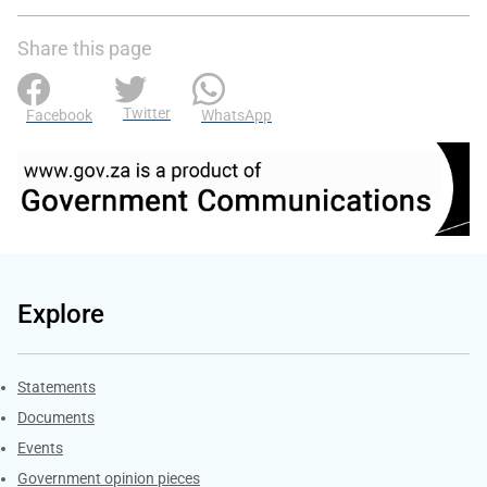
Share this page
Twitter
Facebook
WhatsApp
Explore
Explore Gov.za
Statements
Documents
Events
Government opinion pieces