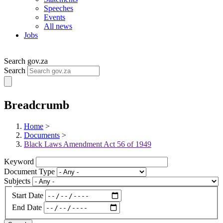
Speeches
Events
All news
Jobs
Search gov.za
Search
Breadcrumb
Home
>
Documents
>
Black Laws Amendment Act 56 of 1949
Keyword
Document Type
Subjects
Start Date
End Date