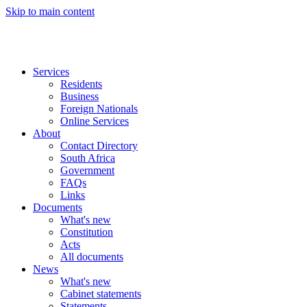
Skip to main content
Services
Residents
Business
Foreign Nationals
Online Services
About
Contact Directory
South Africa
Government
FAQs
Links
Documents
What's new
Constitution
Acts
All documents
News
What's new
Cabinet statements
Statements