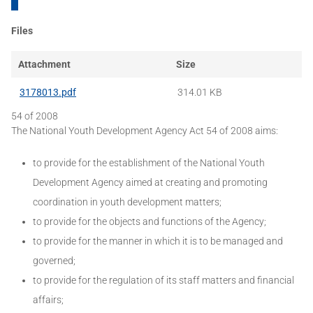
Files
Attachment
Size
3178013.pdf
314.01 KB
54 of 2008
The National Youth Development Agency Act 54 of 2008 aims:
to provide for the establishment of the National Youth
Development Agency aimed at creating and promoting
coordination in youth development matters;
to provide for the objects and functions of the Agency;
to provide for the manner in which it is to be managed and
governed;
to provide for the regulation of its staff matters and financial
affairs;