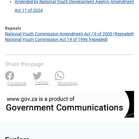
Amended by National Youth Development Agency Amendment
Act 11 of 2024
Repeals
National Youth Commission Amendment Act 19 of 2000 (Repealed)
National Youth Commission Act 19 of 1996 [repealed]
Share this page
Twitter
Facebook
WhatsApp