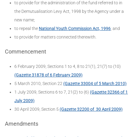
to provide for the administration of the fund referred to in
the Demutualisation Levy Act, 1998 by the Agency under a
new name;
to repeal the
National Youth Commission Act, 1996
; and
to provide for matters connected therewith.
Commencement
6 February 2009, Sections 1 to 4, 8 to 21(1), 21(7) to (10)
(Gazette 31878 of 6 February 2009)
5 March 2010, Section 22
(Gazette 33004 of 5 March 2010)
1 July 2009, Sections 6 to 7, 21(2) to (6)
(Gazette 32366 of 1
July 2009)
30 April 2009, Section 5
(Gazette 32200 of 30 April 2009)
Amendments