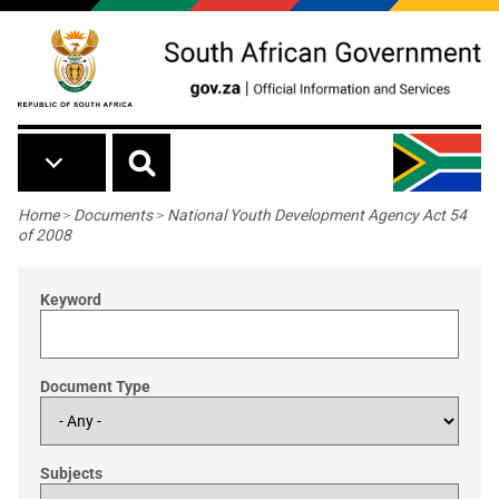
Skip to main content
Breadcrumb
Home
>
Documents
>
National Youth Development Agency Act 54
of 2008
Keyword
Document Type
Subjects