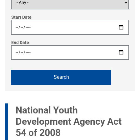
Start Date
End Date
National Youth
Development Agency Act
54 of 2008