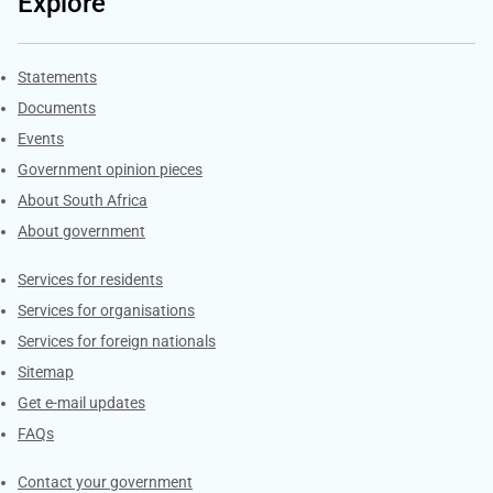
Explore
Explore Gov.za
Statements
Documents
Events
Government opinion pieces
About South Africa
About government
Contacts
Services for residents
Services for organisations
Services for foreign nationals
Sitemap
Get e-mail updates
FAQs
Services
Contact your government