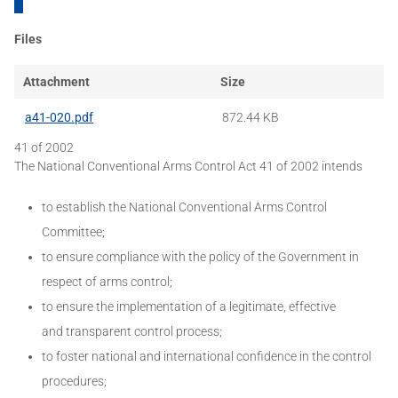
Files
Attachment
Size
a41-020.pdf
872.44 KB
41 of 2002
The National Conventional Arms Control Act 41 of 2002 intends
to establish the National Conventional Arms Control
Committee;
to ensure compliance with the policy of the Government in
respect of arms control;
to ensure the implementation of a legitimate, effective
and transparent control process;
to foster national and international confidence in the control
procedures;