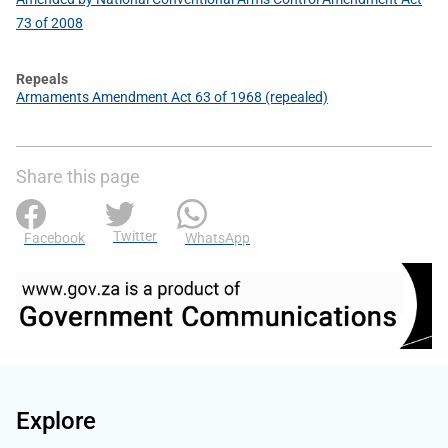
73 of 2008
Repeals
Armaments Amendment Act 63 of 1968 (repealed)
Share this page
Twitter
Facebook
WhatsApp
Explore