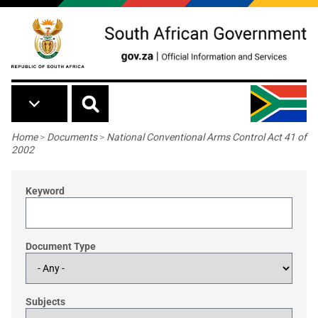
Skip to main content
Breadcrumb
Home
>
Documents
>
National Conventional Arms Control Act 41 of
2002
Keyword
Document Type
Subjects