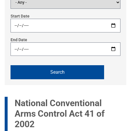
Start Date
End Date
National Conventional
Arms Control Act 41 of
2002