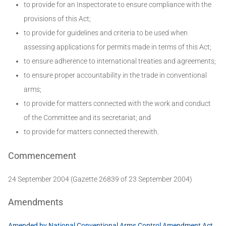
to provide for an Inspectorate to ensure compliance with the
provisions of this Act;
to provide for guidelines and criteria to be used when
assessing applications for permits made in terms of this Act;
to ensure adherence to international treaties and agreements;
to ensure proper accountability in the trade in conventional
arms;
to provide for matters connected with the work and conduct
of the Committee and its secretariat; and
to provide for matters connected therewith.
Commencement
24 September 2004 (Gazette 26839 of 23 September 2004)
Amendments
Amended by National Conventional Arms Control Amendment Act