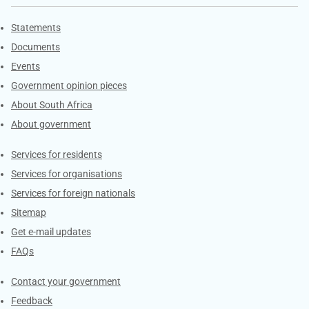
Explore Gov.za
Statements
Documents
Events
Government opinion pieces
About South Africa
About government
Contacts
Services for residents
Services for organisations
Services for foreign nationals
Sitemap
Get e-mail updates
FAQs
Services
Contact your government
Feedback