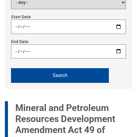
Start Date
End Date
Mineral and Petroleum
Resources Development
Amendment Act 49 of