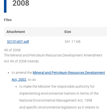
2008
Files
Attachment
Size
32151437.pdf
341.17 KB
49 of 2008
The Mineral and Petroleum Resources Development Amendment
Act 49 of 2008 intends:
to amend the
Mineral and Petroleum Resources Development
Act, 2002
, so as
to make the Minister the responsible authority for
implementing environmental matters in terms of the
National Environmental Management Act, 1998
and specific environmental legislation as it relates to