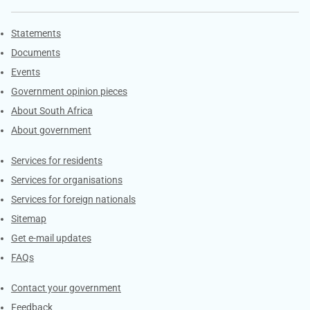
Explore Gov.za
Statements
Documents
Events
Government opinion pieces
About South Africa
About government
Contacts
Services for residents
Services for organisations
Services for foreign nationals
Sitemap
Get e-mail updates
FAQs
Services
Contact your government
Feedback