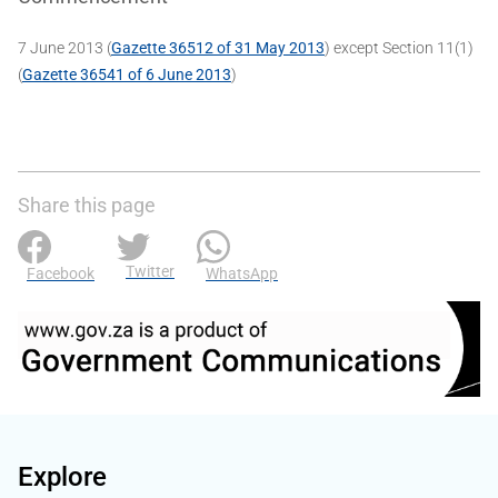
7 June 2013 (
Gazette 36512 of 31 May 2013
) except Section 11(1)
(
Gazette 36541 of 6 June 2013
)
Share this page
Twitter
Facebook
WhatsApp
Explore