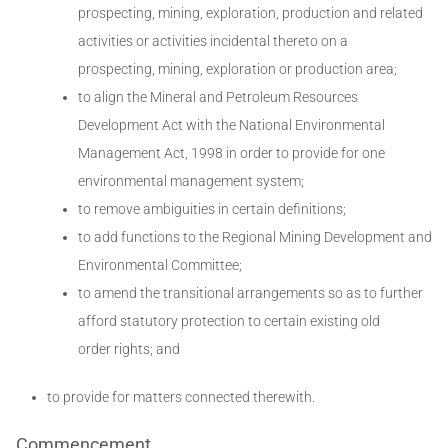
prospecting, mining, exploration, production and related
activities or activities incidental thereto on a
prospecting, mining, exploration or production area;
to align the Mineral and Petroleum Resources
Development Act with the National Environmental
Management Act, 1998 in order to provide for one
environmental management system;
to remove ambiguities in certain definitions;
to add functions to the Regional Mining Development and
Environmental Committee;
to amend the transitional arrangements so as to further
afford statutory protection to certain existing old
order rights; and
to provide for matters connected therewith.
Commencement