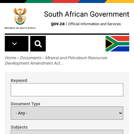
Skip to main content
Breadcrumb
Home
>
Documents
>
Mineral and Petroleum Resources
Development Amendment Act...
Keyword
Document Type
Subjects