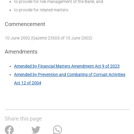
to provide for risk management of the Bank; and
to provide for related matters.
Commencement
10 June 2002 (Gazette 23505 of 10 June 2002)
Amendments
Amended by Financial Matters Amendment Act 9 of 2023
Amended by Prevention and Combating of Corrupt Activities
Act 12 of 2004
Share this page