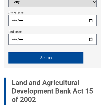
Start Date
End Date
Land and Agricultural
Development Bank Act 15
of 2002