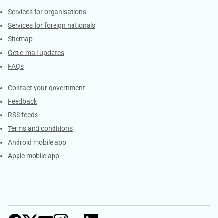
Services for organisations
Services for foreign nationals
Sitemap
Get e-mail updates
FAQs
Services
Contact your government
Feedback
RSS feeds
Terms and conditions
Android mobile app
Apple mobile app