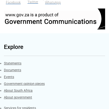
Twitter
Facebook
WhatsApp
Explore
Explore Gov.za
Statements
Documents
Events
Government opinion pieces
About South Africa
About government
Contacts
Services for residents