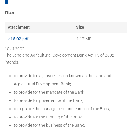
Files
Attachment
Size
a15-02.pdf
1.17 MB
15 of 2002
The Land and Agricultural Development Bank Act 15 of 2002
intends:
to provide for a juristic person known as the Land and
Agricultural Development Bank;
to provide for the mandate of the Bank;
to provide for governance of the Bank;
to regulate the management and control of the Bank;
to provide for the funding of the Bank;
to provide for the business of the Bank;