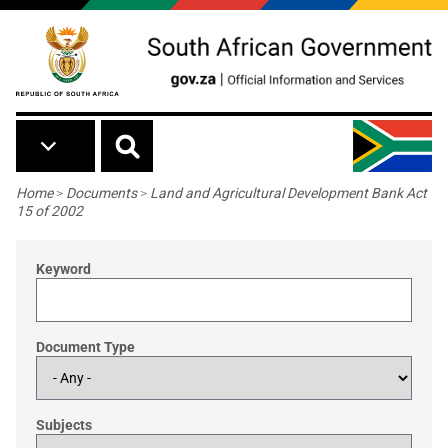
Skip to main content
Breadcrumb
Home
>
Documents
>
Land and Agricultural Development Bank Act
15 of 2002
Keyword
Document Type
Subjects