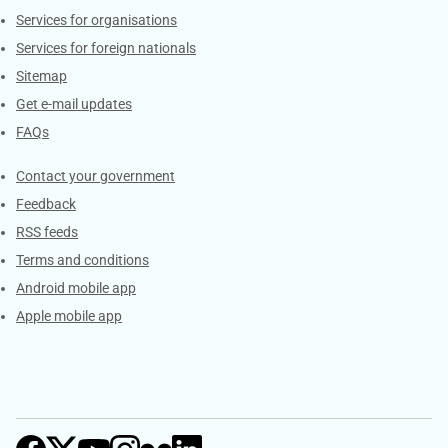
Services for organisations
Services for foreign nationals
Sitemap
Get e-mail updates
FAQs
Services
Contact your government
Feedback
RSS feeds
Terms and conditions
Android mobile app
Apple mobile app