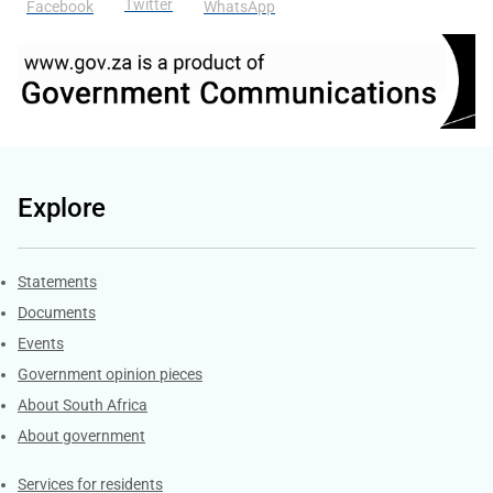
Twitter
Facebook
WhatsApp
Explore
Explore Gov.za
Statements
Documents
Events
Government opinion pieces
About South Africa
About government
Contacts
Services for residents