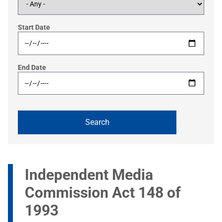
Start Date
End Date
Independent Media
Commission Act 148 of
1993