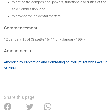
to define the composition, powers, functions and duties of the
said Commission; and
to provide for incidental matters.
Commencement
12 January 1994 (Gazette 15411 of 7 January 1994)
Amendments
Amended by Prevention and Combating of Corrupt Activities Act 12
of 2004
Share this page