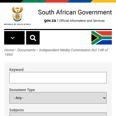
Skip to main content
Breadcrumb
Home
>
Documents
>
Independent Media Commission Act 148 of
1993
Keyword
Document Type
Subjects