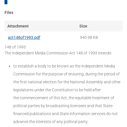
Files
Attachment
Size
act148of1993.pdf
940.98 KB
148 of 1993
The Independent Media Commission Act 148 of 1993 intends:
to establish a body to be known as the Independent Media
Commission for the purpose of ensuring, during the period of
the first national election for the National Assembly and other
legislatures under the Constitution to be held after
the commencement of this Act, the equitable treatment of
political parties by broadcasting licensees and that State-
financed publications and State information services do not
advance the interests of any political party;