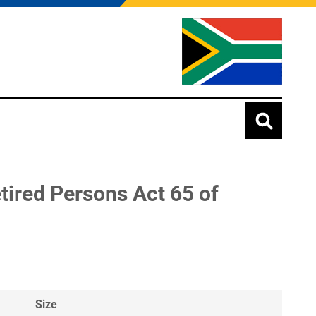
ired Persons Act 65 of
Size