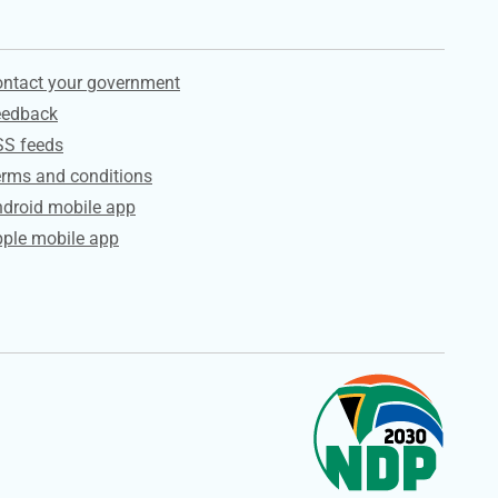
ervices
ntact your government
eedback
SS feeds
rms and conditions
droid mobile app
ple mobile app