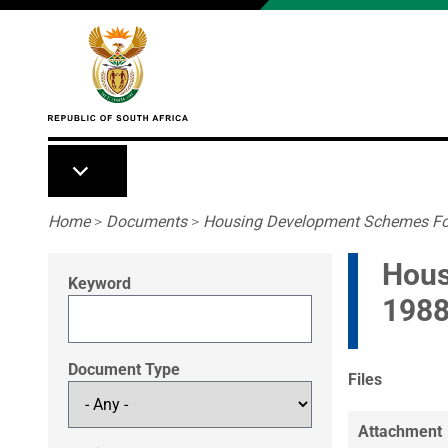
Skip to main content
Breadcrumb
Home
>
Documents
>
Housing Development Schemes For 
Hous
Keyword
198
Document Type
Files
Attachment