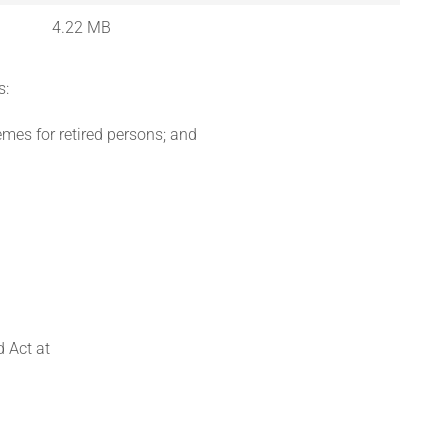
4.22 MB
s:
emes for retired persons; and
 Act at