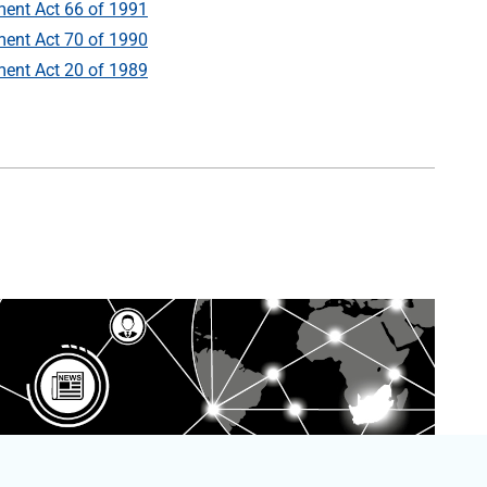
ent Act 66 of 1991
ent Act 70 of 1990
ent Act 20 of 1989