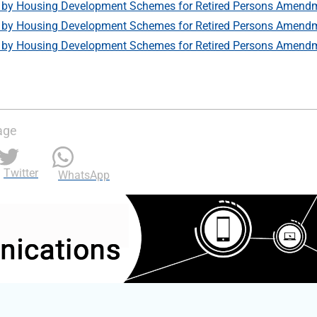
by Housing Development Schemes for Retired Persons Amendm
by Housing Development Schemes for Retired Persons Amendm
by Housing Development Schemes for Retired Persons Amendm
age
Twitter
WhatsApp