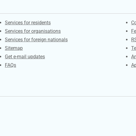
Contacts
S
Services for residents
Co
Services for organisations
F
Services for foreign nationals
R
Sitemap
Te
Get e-mail updates
An
FAQs
Ap