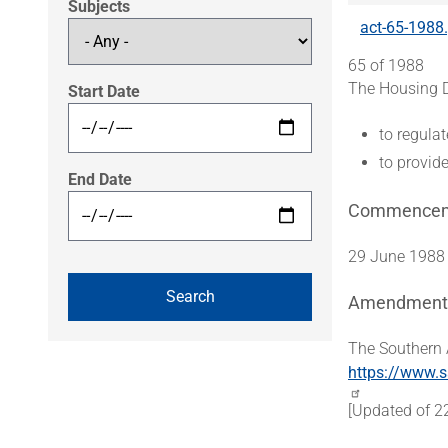
Subjects
act-65-1988
65 of 1988
The Housing D
Start Date
to regula
to provid
End Date
Commence
29 June 1988
Amendment
The Southern 
https://www.s
[Updated of 2