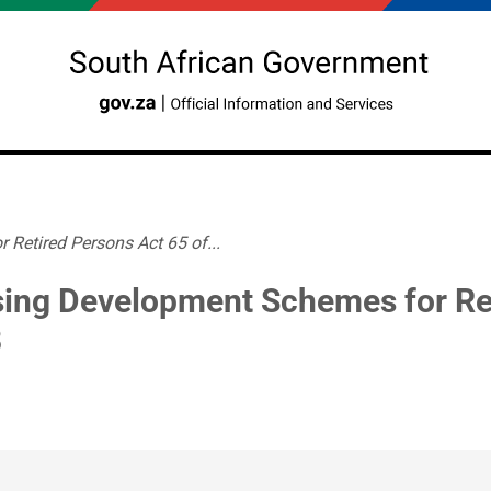
Retired Persons Act 65 of...
ing Development Schemes for Ret
8