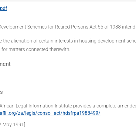
.pdf
evelopment Schemes for Retired Persons Act 65 of 1988 intend
te the alienation of certain interests in housing development sch
e for matters connected therewith.
ment
s
African Legal Information Institute provides a complete amended
aflii.org/za/legis/consol_act/hdsfrpa1988499/
2 May 1991]