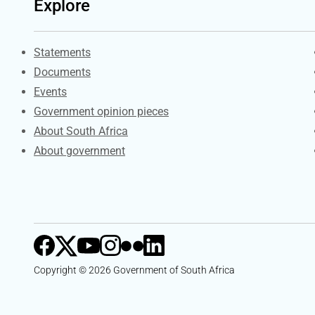
Explore
Explore Gov.za
Statements
Documents
Events
Government opinion pieces
About South Africa
About government
Copyright © 2026 Government of South Africa