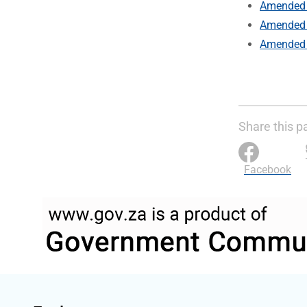
Amended 
Amended 
Amended 
Share this p
Facebook