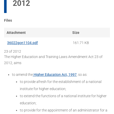
2012
Files
Attachment
Size
36022gon1104.pdf
161.71 KB
23 of 2012
The Higher Education and Training Laws Amendment Act 23 of
2012, aims
to amend the
Higher Education Act, 1997
, so as:
to provide afresh for the establishment of a national
institute for higher education;
to extend the functions of a national institute for higher
education;
to provide for the appointment of an administrator for a