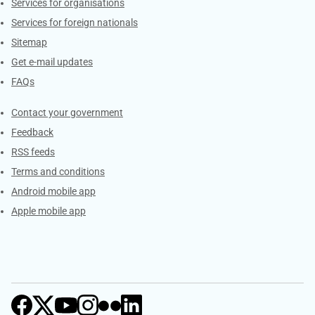
Services for organisations
Services for foreign nationals
Sitemap
Get e-mail updates
FAQs
Services
Contact your government
Feedback
RSS feeds
Terms and conditions
Android mobile app
Apple mobile app