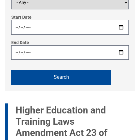
Start Date
End Date
Higher Education and
Training Laws
Amendment Act 23 of