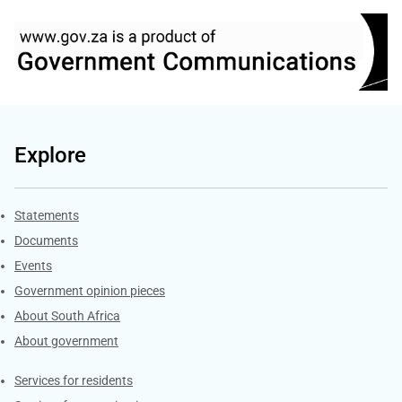
Explore
Explore Gov.za
Statements
Documents
Events
Government opinion pieces
About South Africa
About government
Contacts
Services for residents