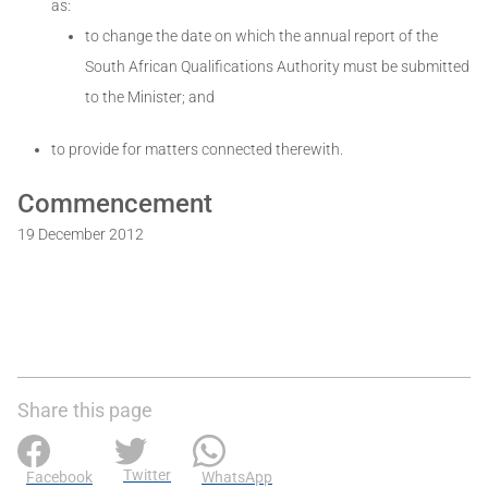
as:
to change the date on which the annual report of the
South African Qualifications Authority must be submitted
to the Minister; and
to provide for matters connected therewith.
Commencement
19 December 2012
Share this page
Twitter
Facebook
WhatsApp