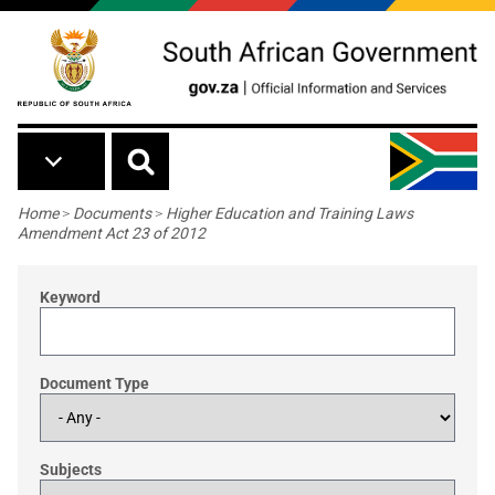
Skip to main content
Breadcrumb
Home
>
Documents
>
Higher Education and Training Laws
Amendment Act 23 of 2012
Keyword
Document Type
Subjects