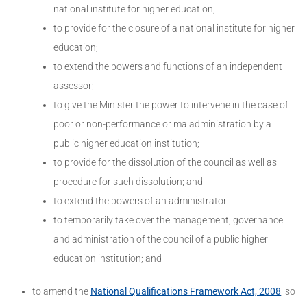
national institute for higher education;
to provide for the closure of a national institute for higher
education;
to extend the powers and functions of an independent
assessor;
to give the Minister the power to intervene in the case of
poor or non-performance or maladministration by a
public higher education institution;
to provide for the dissolution of the council as well as
procedure for such dissolution; and
to extend the powers of an administrator
to temporarily take over the management, governance
and administration of the council of a public higher
education institution; and
to amend the
National Qualifications Framework Act, 2008
, so