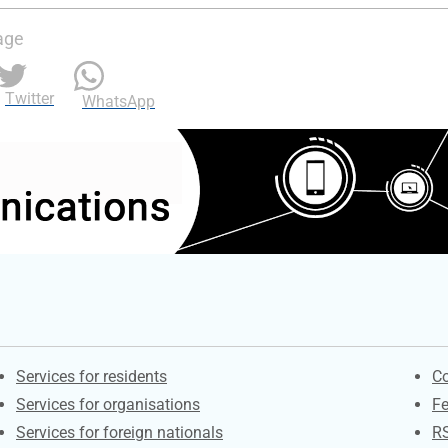
age
Twitter
WhatsApp
Contacts
S
Services for residents
Co
Services for organisations
F
Services for foreign nationals
R