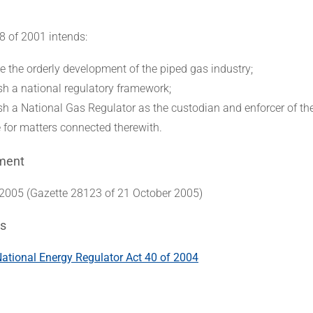
8 of 2001 intends:
e the orderly development of the piped gas industry;
ish a national regulatory framework;
ish a National Gas Regulator as the custodian and enforcer of th
e for matters connected therewith.
ment
005 (Gazette 28123 of 21 October 2005)
s
tional Energy Regulator Act 40 of 2004