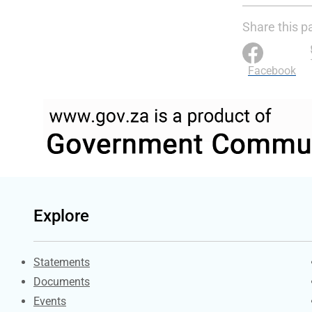
Share this p
Facebook
Explore
Explore Gov.za
Statements
Documents
Events