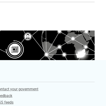
ervices
ntact your government
eedback
SS feeds