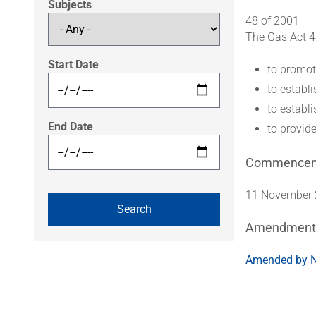
Subjects
48 of 2001
The Gas Act 4
Start Date
to promot
to establ
to establ
End Date
to provid
Commence
11 November 2
Amendment
Amended by Na