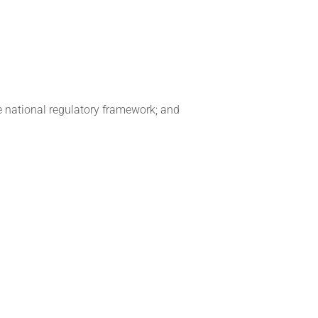
e national regulatory framework; and