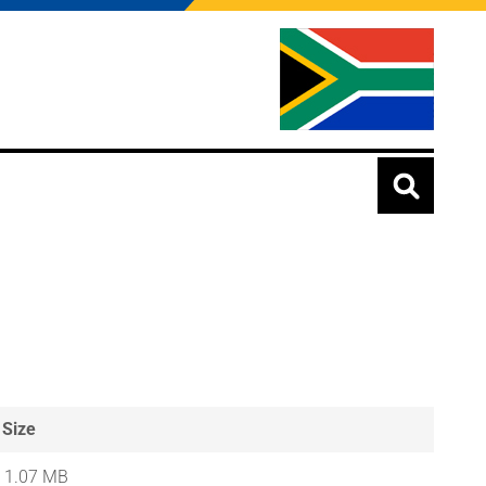
Size
1.07 MB