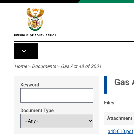
Skip to main content
Breadcrumb
Home
>
Documents
>
Gas Act 48 of 2001
Gas 
Keyword
Files
Document Type
Attachment
a48-010.pdf