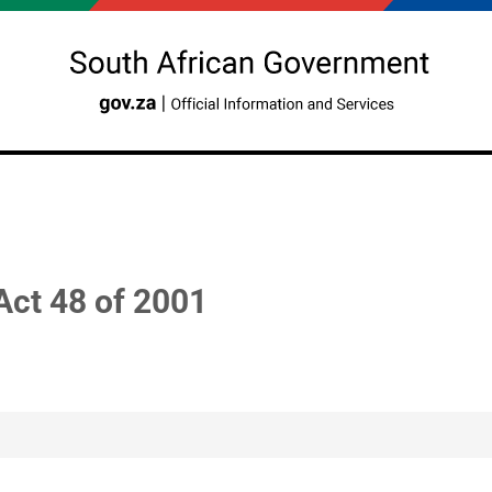
Act 48 of 2001