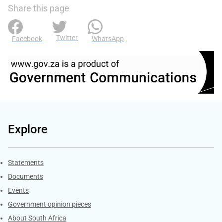
Share this page
Twitter
Facebook
WhatsApp
Explore
Explore Gov.za
Statements
Documents
Events
Government opinion pieces
About South Africa