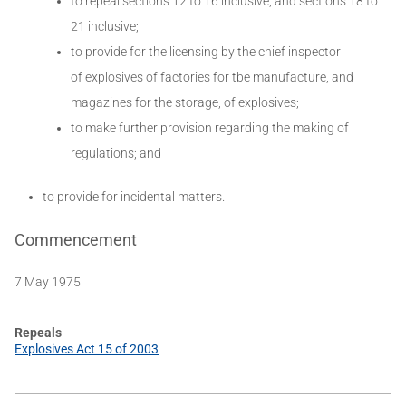
to repeal sections 12 to 16 inclusive, and sections 18 to
21 inclusive;
to provide for the licensing by the chief inspector
of explosives of factories for tbe manufacture, and
magazines for the storage, of explosives;
to make further provision regarding the making of
regulations; and
to provide for incidental matters.
Commencement
7 May 1975
Repeals
Explosives Act 15 of 2003