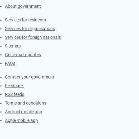
About government
Contacts
Services for residents
Services for organisations
Services for foreign nationals
Sitemap
Get e-mail updates
FAQs
Services
Contact your government
Feedback
RSS feeds
Terms and conditions
Android mobile app
Apple mobile app