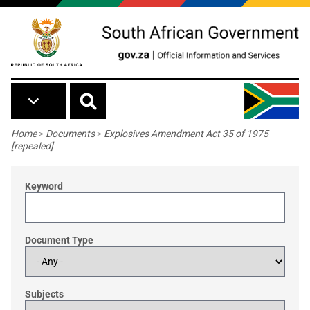
Skip to main content
Breadcrumb
Home
>
Documents
>
Explosives Amendment Act 35 of 1975
[repealed]
Keyword
Document Type
Subjects