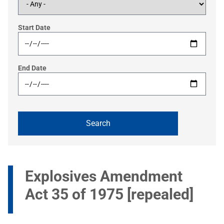
Start Date
End Date
Explosives Amendment
Act 35 of 1975 [repealed]