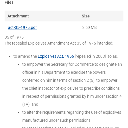
Files
Attachment
Size
act-35-1975.pdf
2.69 MB
35 of 1975
The repealed Explosives Amendment Act 35 of 1975 intended:
to amend the
Explosives Act, 1956
[repealed in 2003], so as:
to empower the Secretary for Commerce to designate an
officer in his Department to exercise the powers
conferred on him in terms of section 2 (5); to empower
the chief inspector of explosives to prescribe conditions
in respect of permissions granted by him under section 4
(1A); and
to alter the requirements regarding the use of explosives
manufactured under such permissions;