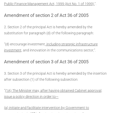
Public Finance Management Act, 1999 (Act No. 1 of 1999).
".
Amendment of section 2 of Act 36 of 2005
2. Section 2 of the principal Act is hereby amended by the
substitution for paragraph (d) of the following paragraph:
"(d) encourage investment
, including strategic infrastructure
investment,
and innovation in the communications sector;".
Amendment of section 3 of Act 36 of 2005
3. Section 3 of the principal Act is hereby amended by the insertion
after subsection (1) of the following subsection:
"
(1A) The Minister may, after having obtained Cabinet approval,
issue a policy direction in order to—
(a) initiate and facilitate intervention by Government to