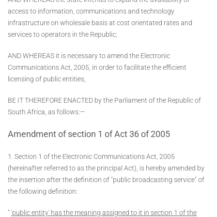
access to information, communications and technology
infrastructure on wholesale basis at cost orientated rates and
services to operators in the Republic;
AND WHEREAS it is necessary to amend the Electronic
Communications Act, 2005, in order to facilitate the efficient
licensing of public entities,
BE IT THEREFORE ENACTED by the Parliament of the Republic of
South Africa, as follows:—
Amendment of section 1 of Act 36 of 2005
1. Section 1 of the Electronic Communications Act, 2005
(hereinafter referred to as the principal Act), is hereby amended by
the insertion after the definition of "public broadcasting service" of
the following definition:
"
'public entity' has the meaning assigned to it in section 1 of the