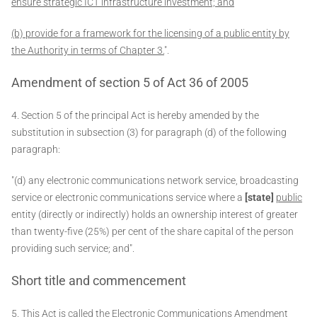
ensure strategic ICT infrastructure investment; and
(b) provide for a framework for the licensing of a public entity by
the Authority in terms of Chapter 3.
".
Amendment of section 5 of Act 36 of 2005
4. Section 5 of the principal Act is hereby amended by the
substitution in subsection (3) for paragraph (d) of the following
paragraph:
"(d) any electronic communications network service, broadcasting
service or electronic communications service where a
[state]
public
entity (directly or indirectly) holds an ownership interest of greater
than twenty-five (25%) per cent of the share capital of the person
providing such service; and".
Short title and commencement
5. This Act is called the Electronic Communications Amendment