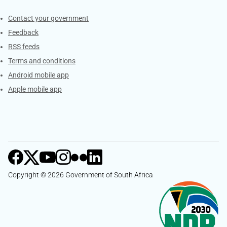
Services
Contact your government
Feedback
RSS feeds
Terms and conditions
Android mobile app
Apple mobile app
Copyright © 2026 Government of South Africa