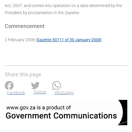
Act, 2007, and comes into operation on a date determined by the
President by proclamation in the
Gazette
.
Commencement
2 February 2008 (
Gazette 30711 of 30 January 2008
)
Share this page
Twitter
Facebook
WhatsApp