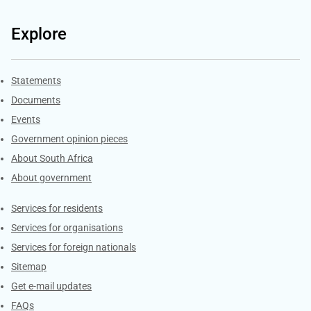
Explore
Explore Gov.za
Statements
Documents
Events
Government opinion pieces
About South Africa
About government
Contacts
Services for residents
Services for organisations
Services for foreign nationals
Sitemap
Get e-mail updates
FAQs