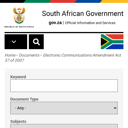
Skip to main content
Breadcrumb
Home
>
Documents
>
Electronic Communications Amendment Act
37 of 2007
Keyword
Document Type
Subjects