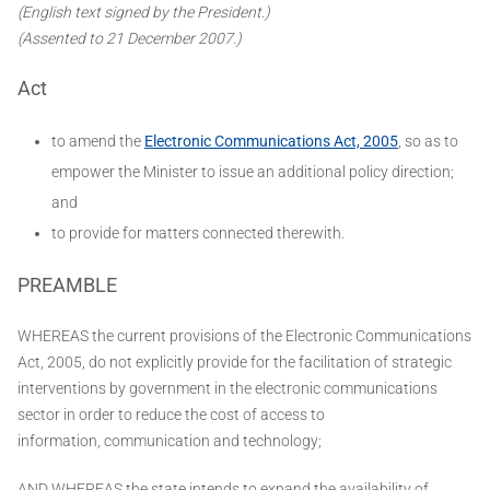
(English text signed by the President.)
(Assented to 21 December 2007.)
Act
to amend the
Electronic Communications Act, 2005
, so as to
empower the Minister to issue an additional policy direction;
and
to provide for matters connected therewith.
PREAMBLE
WHEREAS the current provisions of the Electronic Communications
Act, 2005, do not explicitly provide for the facilitation of strategic
interventions by government in the electronic communications
sector in order to reduce the cost of access to
information, communication and technology;
AND WHEREAS the state intends to expand the availability of