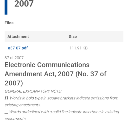
2007
Files
Attachment
Size
a37-07.pdf
111.91 KB
37 of 2007
Electronic Communications
Amendment Act, 2007 (No. 37 of
2007)
GENERAL EXPLANATORY NOTE:
[ ]
Words in bold type in square brackets indicate omissions from
existing enactments.
__
Words underlined with a solid line indicate insertions in existing
enactments.