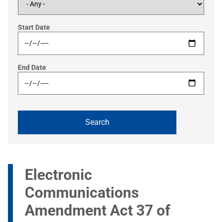
Start Date
End Date
Electronic
Communications
Amendment Act 37 of