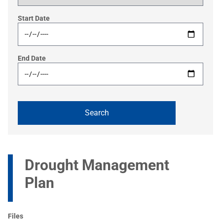
Start Date
End Date
Drought Management
Plan
Files