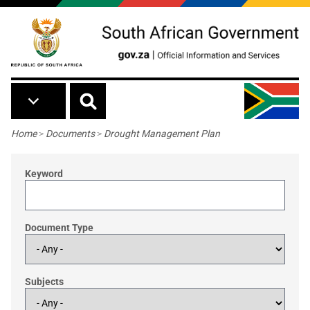
Skip to main content
Breadcrumb
Home
>
Documents
>
Drought Management Plan
Keyword
Document Type
Subjects