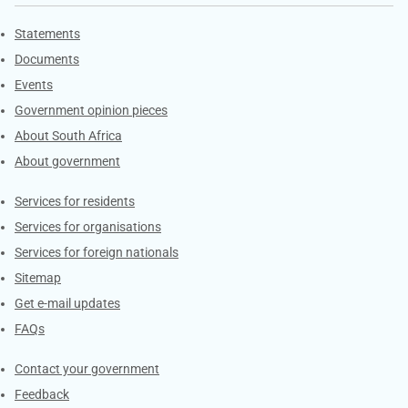
Explore Gov.za
Statements
Documents
Events
Government opinion pieces
About South Africa
About government
Contacts
Services for residents
Services for organisations
Services for foreign nationals
Sitemap
Get e-mail updates
FAQs
Services
Contact your government
Feedback