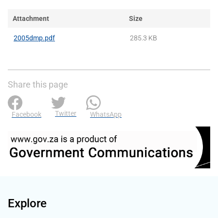
Attachment
Size
2005dmp.pdf
285.3 KB
Share this page
Twitter
Facebook
WhatsApp
Explore