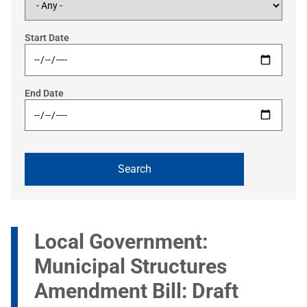
Start Date
End Date
Local Government:
Municipal Structures
Amendment Bill: Draft