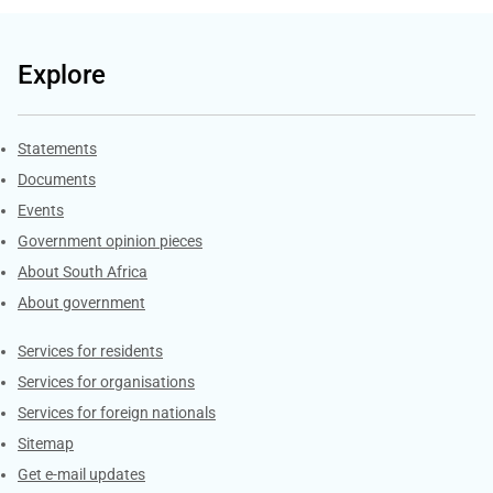
Explore
Explore Gov.za
Statements
Documents
Events
Government opinion pieces
About South Africa
About government
Contacts
Services for residents
Services for organisations
Services for foreign nationals
Sitemap
Get e-mail updates