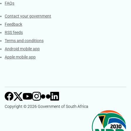
FAQs
Services
Contact your government
Feedback
RSS feeds
Terms and conditions
Android mobile app
Apple mobile app
Copyright © 2026 Government of South Africa