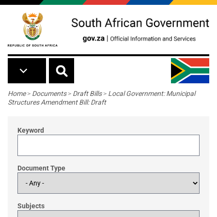
Skip to main content
Breadcrumb
Home
>
Documents
>
Draft Bills
>
Local Government: Municipal
Structures Amendment Bill: Draft
Keyword
Document Type
Subjects