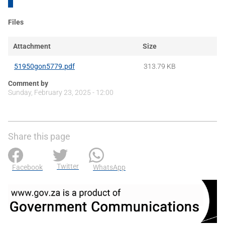
Files
Attachment
Size
51950gon5779.pdf
313.79 KB
Comment by
Sunday, February 23, 2025 - 12:00
Share this page
Twitter
Facebook
WhatsApp