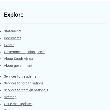
Explore
Explore Gov.za
Statements
Documents
Events
Government opinion pieces
About South Africa
About government
Contacts
Services for residents
Services for organisations
Services for foreign nationals
Sitemap
Get e-mail updates