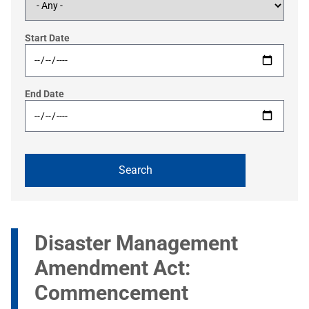
Start Date
End Date
Disaster Management
Amendment Act:
Commencement