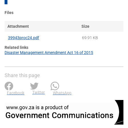
Files
Attachment
Size
39943proc24.pdf
69.91 KB
Related links
Disaster Management Amendment Act 16 of 2015
Share this page
Twitter
Facebook
WhatsApp