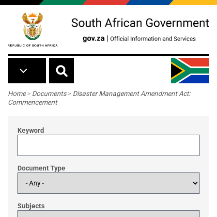
Skip to main content
Breadcrumb
Home
>
Documents
>
Disaster Management Amendment Act:
Commencement
Keyword
Document Type
Subjects