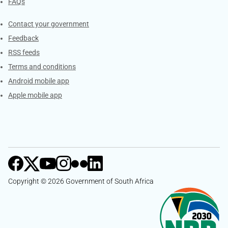
FAQs
Services
Contact your government
Feedback
RSS feeds
Terms and conditions
Android mobile app
Apple mobile app
Copyright © 2026 Government of South Africa