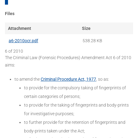
Files
Attachment
Size
a6-2010ocr.pdf
538.28 KB
6 of 2010
The Criminal Law (Forensic Procedures) Amendment Act 6 of 2010
aims:
to amend the
Criminal Procedure Act, 1977
, so as:
to provide for the compulsory taking of fingerprints of
certain categories of persons;
to provide for the taking of fingerprints and body-prints
for investigative purposes;
to further provide for the retention of fingerprints and
body-prints taken under the Act;