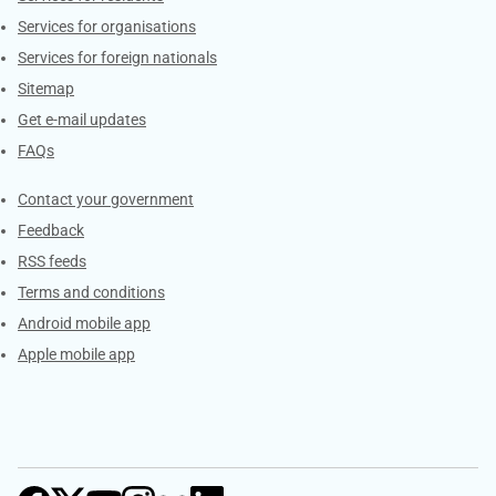
Services for organisations
Services for foreign nationals
Sitemap
Get e-mail updates
FAQs
Services
Contact your government
Feedback
RSS feeds
Terms and conditions
Android mobile app
Apple mobile app