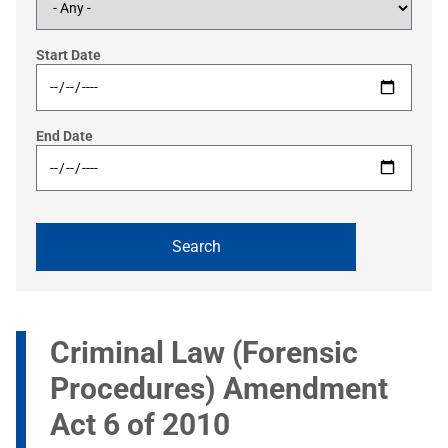
Start Date
End Date
Criminal Law (Forensic
Procedures) Amendment
Act 6 of 2010