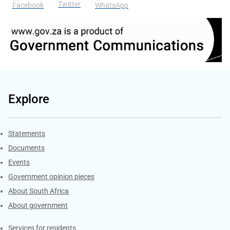
Twitter
Facebook
WhatsApp
Explore
Explore Gov.za
Statements
Documents
Events
Government opinion pieces
About South Africa
About government
Contacts
Services for residents