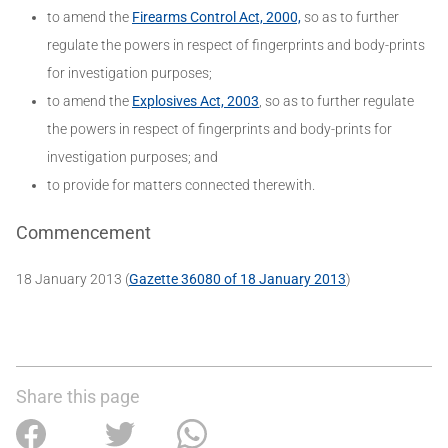
to amend the
Firearms Control Act, 2000,
so as to further
regulate the powers in respect of fingerprints and body-prints
for investigation purposes;
to amend the
Explosives Act, 2003
, so as to further regulate
the powers in respect of fingerprints and body-prints for
investigation purposes; and
to provide for matters connected therewith.
Commencement
18 January 2013 (
Gazette 36080 of 18 January 2013
)
Share this page