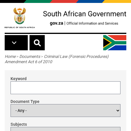
Skip to main content
Breadcrumb
Home
>
Documents
>
Criminal Law (Forensic Procedures)
Amendment Act 6 of 2010
Keyword
Document Type
Subjects