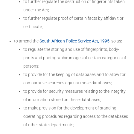
to further regulate the destruction of fingerprints taken
under the Act;
to further regulate proof of certain facts by affidavit or
certificate;
to amend the
South African Police Service Act, 1995
, so as:
to regulate the storing and use of fingerprints, body-
prints and photographic images of certain categories of
persons;
to provide for the keeping of databases and to allow for
comparative searches against those databases;
to provide for security measures relating to the integrity
of information stored on these databases;
to make provision for the development of standing
operating procedures regarding access to the databases
of other state departments;